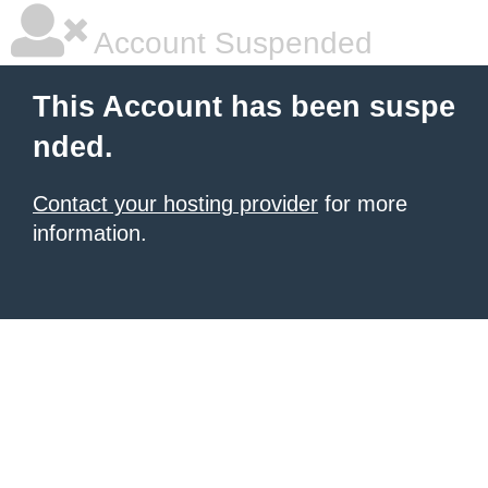
Account Suspended
This Account has been suspe
nded.
Contact your hosting provider
for more
information.