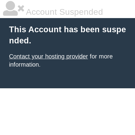
Account Suspended
This Account has been suspe
nded.
Contact your hosting provider
for more
information.