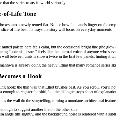
e that the series treats its world seriously.
e‑of‑Life Tone
boxes into a newly rented flat. Notice how the panels linger on the emp
ic slice‑of‑life beat that says the story will focus on everyday moments.
muted palette here feels calm, but the occasional bright line (the glo
ring “potential issues” feels like the internal voice of anyone who’s e
 wall between units is shown twice in the first few panels, hinting it will
 manhwa is already doing the heavy lifting that many romance series skip
l Becomes a Hook
hook: the thin wall that Elliot brushes past. As you scroll, you’ll notic
 enough to register the shift, but the dialogue stops short of explanatio
 lets the wall do the storytelling, turning a mundane architectural featu
 enough to suggest another life on the other side.
 angle tilts slightly, and the background noise is rendered with a subtl