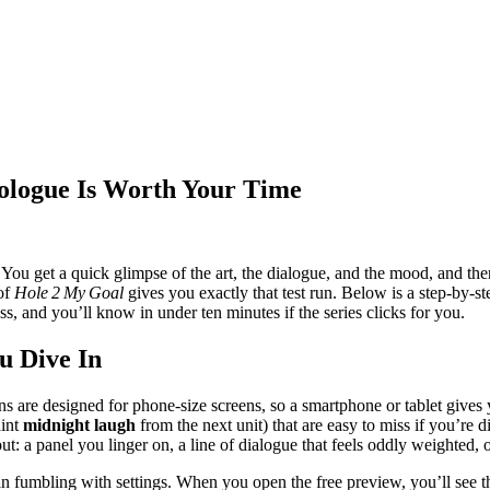
ologue Is Worth Your Time
 You get a quick glimpse of the art, the dialogue, and the mood, and the
 of
Hole 2 My Goal
gives you exactly that test run. Below is a step‑by‑s
, and you’ll know in under ten minutes if the series clicks for you.
u Dive In
are designed for phone‑size screens, so a smartphone or tablet gives 
aint
midnight laugh
from the next unit) that are easy to miss if you’re di
 a panel you linger on, a line of dialogue that feels oddly weighted, or a
 fumbling with settings. When you open the free preview, you’ll see the 