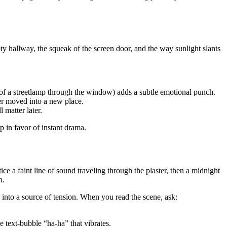
ty hallway, the squeak of the screen door, and the way sunlight slants
w of a streetlamp through the window) adds a subtle emotional punch.
ver moved into a new place.
 matter later.
 in favor of instant drama.
e a faint line of sound traveling through the plaster, then a midnight
n.
re into a source of tension. When you read the scene, ask:
e text‑bubble “ha‑ha” that vibrates.