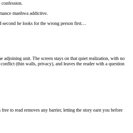
 confession.
 romance manhwa addictive.
alf‑second he looks for the wrong person first…
e adjoining unit. The screen stays on that quiet realization, with no
conflict (thin walls, privacy), and leaves the reader with a question
free to read removes any barrier, letting the story earn you before