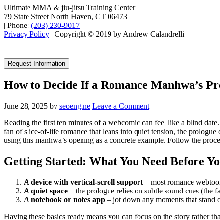
Ultimate MMA & jiu-jitsu Training Center
|
79 State Street North Haven, CT 06473
|
Phone:
(203) 230-9017
|
Privacy Policy
| Copyright © 2019 by Andrew Calandrelli
Request Information
How to Decide If a Romance Manhwa’s Pr
June 28, 2025
by
seoengine
Leave a Comment
Reading the first ten minutes of a webcomic can feel like a blind date.
fan of slice‑of‑life romance that leans into quiet tension, the prologue
using this manhwa’s opening as a concrete example. Follow the process
Getting Started: What You Need Before Yo
A device with vertical‑scroll support
– most romance webtoons 
A quiet space
– the prologue relies on subtle sound cues (the f
A notebook or notes app
– jot down any moments that stand out:
Having these basics ready means you can focus on the story rather than