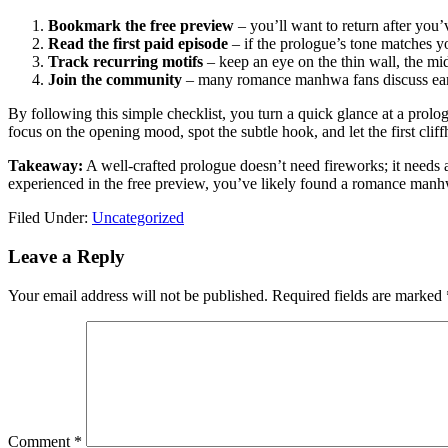
Bookmark the free preview
– you’ll want to return after you’
Read the first paid episode
– if the prologue’s tone matches yo
Track recurring motifs
– keep an eye on the thin wall, the mid
Join the community
– many romance manhwa fans discuss early
By following this simple checklist, you turn a quick glance at a prol
focus on the opening mood, spot the subtle hook, and let the first clif
Takeaway:
A well‑crafted prologue doesn’t need fireworks; it needs 
experienced in the free preview, you’ve likely found a romance manh
Filed Under:
Uncategorized
Reader
Leave a Reply
Interactions
Your email address will not be published.
Required fields are marked
Comment
*