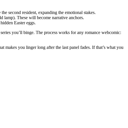
e the second resident, expanding the emotional stakes.
 old lamp). These will become narrative anchors.
 hidden Easter eggs.
t series you’ll binge. The process works for any romance webcomic:
 makes you linger long after the last panel fades. If that’s what you