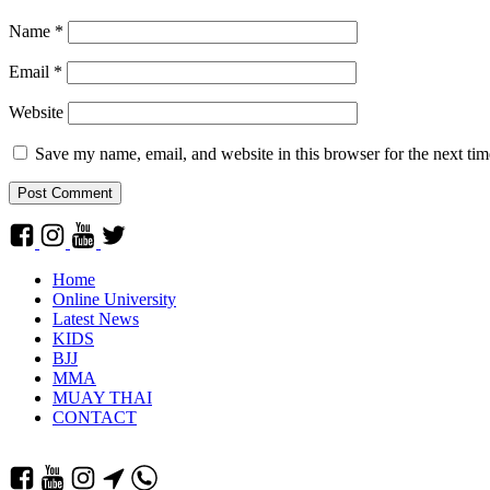
Name
*
Email
*
Website
Save my name, email, and website in this browser for the next ti
Home
Online University
Latest News
KIDS
BJJ
MMA
MUAY THAI
CONTACT