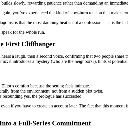
 builds slowly, rewarding patience rather than demanding an immediate
ugh again, you’ve experienced the kind of slow‑burn tension that makes
tagonist is that the most damning beat is not a confession — it is the h
ty speak for the whole run.
e First Cliffhanger
t hears a laugh, then a second voice, confirming that two people share th
ic: it introduces a mystery (who are the neighbors?), hints at potential 
Elliot’s comfort because the setting feels intimate.
ally from the environment, not from a sudden plot twist.
 a resounding yes, the prologue has succeeded.
en if you have to create an account later. The fact that this moment is 
Into a Full‑Series Commitment