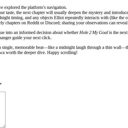
ve explored the platform’s navigation.
ur taste, the next chapter will usually deepen the mystery and introduc
night timing, and any objects Elliot repeatedly interacts with (like the
 chapters on Reddit or Discord; sharing your observations can reveal
ogue into an informed decision about whether
Hole 2 My Goal
is the nex
fhanger guide your next click.
a single, memorable beat—like a midnight laugh through a thin wall—that
wa worth the deeper dive. Happy scrolling!
*