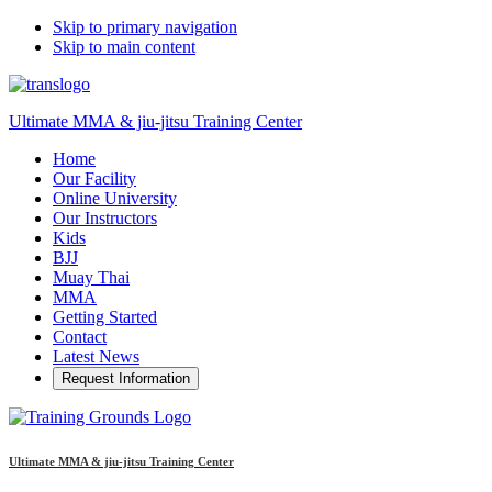
Skip to primary navigation
Skip to main content
Ultimate MMA & jiu-jitsu Training Center
Home
Our Facility
Online University
Our Instructors
Kids
BJJ
Muay Thai
MMA
Getting Started
Contact
Latest News
Request Information
Ultimate MMA & jiu-jitsu Training Center