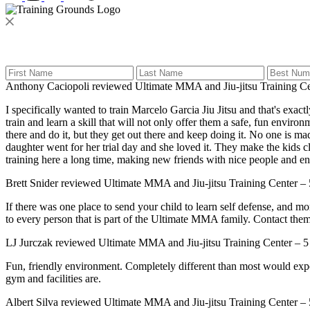
Anthony Caciopoli
reviewed
Ultimate MMA and Jiu-jitsu Training C
I specifically wanted to train Marcelo Garcia Jiu Jitsu and that's e
train and learn a skill that will not only offer them a safe, fun enviro
there and do it, but they get out there and keep doing it. No one is m
daughter went for her trial day and she loved it. They make the kids c
training here a long time, making new friends with nice people and ente
Brett Snider
reviewed
Ultimate MMA and Jiu-jitsu Training Center
–
If there was one place to send your child to learn self defense, and m
to every person that is part of the Ultimate MMA family. Contact them 
LJ Jurczak
reviewed
Ultimate MMA and Jiu-jitsu Training Center
–
5
Fun, friendly environment. Completely different than most would expec
gym and facilities are.
Albert Silva
reviewed
Ultimate MMA and Jiu-jitsu Training Center
–