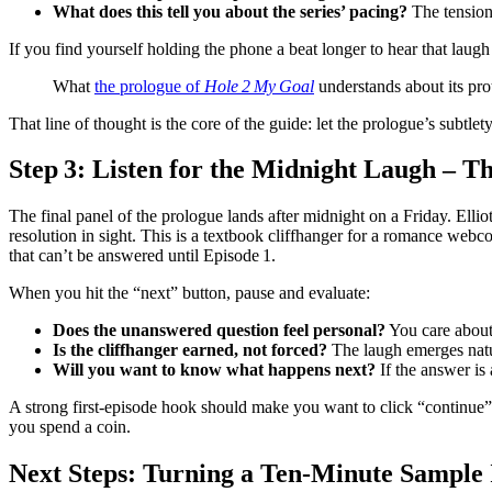
What does this tell you about the series’ pacing?
The tension
If you find yourself holding the phone a beat longer to hear that la
What
the prologue of
Hole 2 My Goal
understands about its pro
That line of thought is the core of the guide: let the prologue’s subtle
Step 3: Listen for the Midnight Laugh – Th
The final panel of the prologue lands after midnight on a Friday. Ellio
resolution in sight. This is a textbook cliffhanger for a romance webcom
that can’t be answered until Episode 1.
When you hit the “next” button, pause and evaluate:
Does the unanswered question feel personal?
You care about 
Is the cliffhanger earned, not forced?
The laugh emerges natur
Will you want to know what happens next?
If the answer is
A strong first‑episode hook should make you want to click “continue” ev
you spend a coin.
Next Steps: Turning a Ten‑Minute Sample 