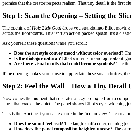
promise that the creator respects realism. That tiny detail is the first clu
Step 1: Scan the Opening – Setting the Slic
The opening of
Hole 2 My Goal
drops you straight into Elliot moving 
across the floorboards. This isn’t an action‑packed splash; it’s a class
Ask yourself these questions while you scroll:
Does the art style convey mood without color overload?
The 
Is the dialogue natural?
Elliot’s internal monologue about igno
Are there visual motifs that could become symbols?
The thin
If the opening makes you pause to appreciate these small choices, the
Step 2: Feel the Wall – How a Tiny Detai
Now comes the moment that separates a lazy prologue from a compelling 
laugh that cracks the quiet. The panel shows Elliot’s eyes widening just
This is the exact beat you can explore in the free preview. The creator
Does the sound feel real?
The laugh is off‑center, echoing just
How does the panel composition heighten unease?
The camera