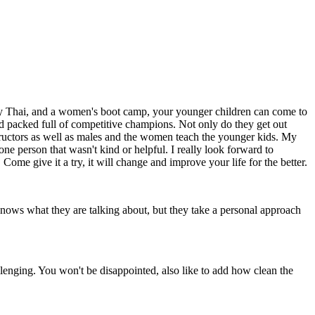
Muay Thai, and a women's boot camp, your younger children can come to
n and packed full of competitive champions. Not only do they get out
nstructors as well as males and the women teach the younger kids. My
ne person that wasn't kind or helpful. I really look forward to
Come give it a try, it will change and improve your life for the better.
 knows what they are talking about, but they take a personal approach
llenging. You won't be disappointed, also like to add how clean the