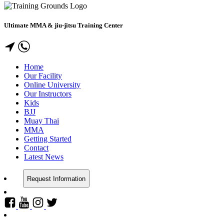
Ultimate MMA & jiu-jitsu Training Center
Home
Our Facility
Online University
Our Instructors
Kids
BJJ
Muay Thai
MMA
Getting Started
Contact
Latest News
Request Information