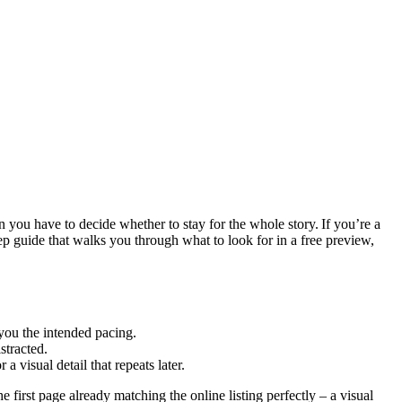
n you have to decide whether to stay for the whole story. If you’re a
tep guide that walks you through what to look for in a free preview,
you the intended pacing.
stracted.
 visual detail that repeats later.
first page already matching the online listing perfectly – a visual