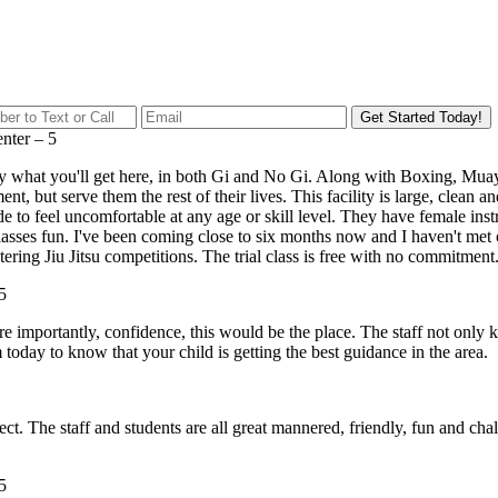
Get Started Today!
enter
–
5
xactly what you'll get here, in both Gi and No Gi. Along with Boxing, 
nment, but serve them the rest of their lives. This facility is large, clea
ade to feel uncomfortable at any age or skill level. They have female i
lasses fun. I've been coming close to six months now and I haven't met o
ring Jiu Jitsu competitions. The trial class is free with no commitment. 
5
ore importantly, confidence, this would be the place. The staff not only
today to know that your child is getting the best guidance in the area.
t. The staff and students are all great mannered, friendly, fun and cha
5