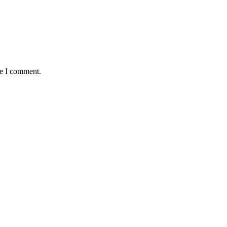
me I comment.