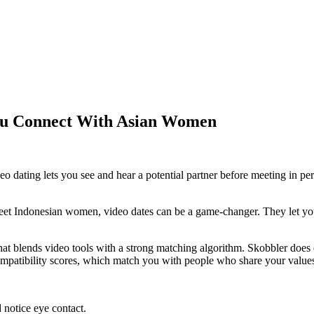
ou Connect With Asian Women
o dating lets you see and hear a potential partner before meeting in p
meet Indonesian women, video dates can be a game‑changer. They let you 
t blends video tools with a strong matching algorithm. Skobbler does exa
ompatibility scores, which match you with people who share your values 
 notice eye contact.