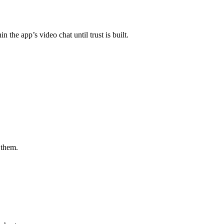
he app’s video chat until trust is built.
 them.