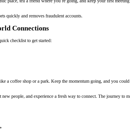
blic place, tell a friend where you’re going, and keep your first meeting
rts quickly and removes fraudulent accounts.
orld Connections
ick checklist to get started:
, like a coffee shop or a park. Keep the momentum going, and you coul
t new people, and experience a fresh way to connect. The journey to mean
*