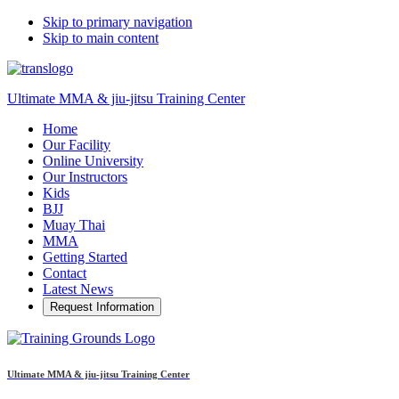
Skip to primary navigation
Skip to main content
Ultimate MMA & jiu-jitsu Training Center
Home
Our Facility
Online University
Our Instructors
Kids
BJJ
Muay Thai
MMA
Getting Started
Contact
Latest News
Request Information
Ultimate MMA & jiu-jitsu Training Center