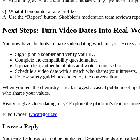
A: Absolutely, as long as you follow standard safety tips: meet in a pu
Q: What if I encounter a fake profile?
A: Use the “Report” button. Skobbler’s moderation team reviews repo
Next Steps: Turn Video Dates Into Real‑W
You now have the tools to make video dating work for you. Here’s a qu
Sign up on Skobbler and verify your ID.
Complete the compatibility questionnaire.
Upload clear, authentic photos and write a concise bio.
Schedule a video date with a match who shares your interests.
Follow safety guidelines and enjoy the conversation.
When you feel the chemistry is real, suggest a casual public meet‑up
who shares your values.
Ready to give video dating a try? Explore the platform’s features, mee
Filed Under:
Uncategorized
Reader
Leave a Reply
Interactions
Your email address will not be published.
Required fields are marked