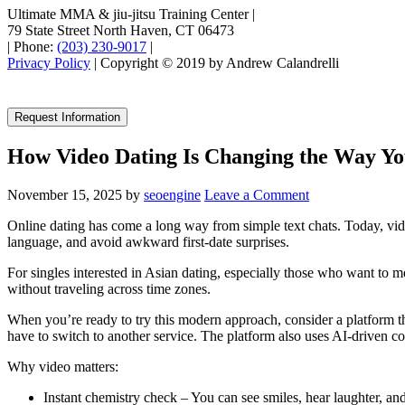
Ultimate MMA & jiu-jitsu Training Center
|
79 State Street North Haven, CT 06473
|
Phone:
(203) 230-9017
|
Privacy Policy
| Copyright © 2019 by Andrew Calandrelli
Request Information
How Video Dating Is Changing the Way Y
November 15, 2025
by
seoengine
Leave a Comment
Online dating has come a long way from simple text chats. Today, vide
language, and avoid awkward first‑date surprises.
For singles interested in Asian dating, especially those who want to 
without traveling across time zones.
When you’re ready to try this modern approach, consider a platform tha
have to switch to another service. The platform also uses AI‑driven c
Why video matters:
Instant chemistry check – You can see smiles, hear laughter, and