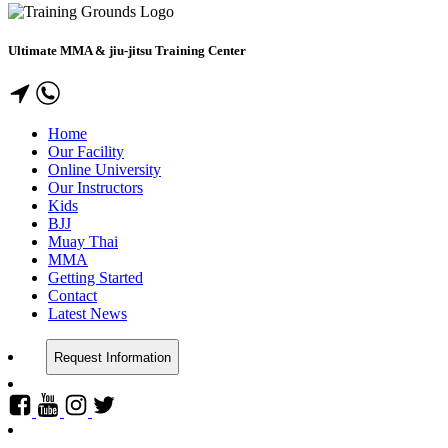
Ultimate MMA & jiu-jitsu Training Center
Home
Our Facility
Online University
Our Instructors
Kids
BJJ
Muay Thai
MMA
Getting Started
Contact
Latest News
Request Information