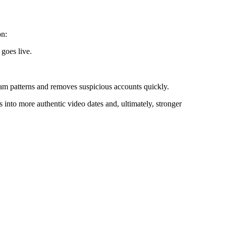
on:
 goes live.
cam patterns and removes suspicious accounts quickly.
 into more authentic video dates and, ultimately, stronger