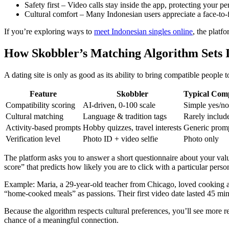
Safety first – Video calls stay inside the app, protecting your 
Cultural comfort – Many Indonesian users appreciate a face‑to‑f
If you’re exploring ways to
meet Indonesian singles online
, the platf
How Skobbler’s Matching Algorithm Sets I
A dating site is only as good as its ability to bring compatible people 
Feature
Skobbler
Typical Comp
Compatibility scoring
AI‑driven, 0‑100 scale
Simple yes/no 
Cultural matching
Language & tradition tags
Rarely includ
Activity‑based prompts
Hobby quizzes, travel interests
Generic prom
Verification level
Photo ID + video selfie
Photo only
The platform asks you to answer a short questionnaire about your values
score” that predicts how likely you are to click with a particular perso
Example: Maria, a 29‑year‑old teacher from Chicago, loved cooking an
“home‑cooked meals” as passions. Their first video date lasted 45 min
Because the algorithm respects cultural preferences, you’ll see more 
chance of a meaningful connection.