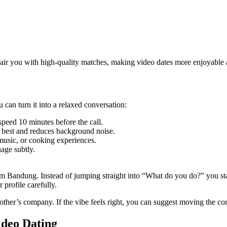
l pair you with high‑quality matches, making video dates more enjoyable
 can turn it into a relaxed conversation:
peed 10 minutes before the call.
r best and reduces background noise.
 music, or cooking experiences.
age subtly.
from Bandung. Instead of jumping straight into “What do you do?” you st
profile carefully.
other’s company. If the vibe feels right, you can suggest moving the con
deo Dating