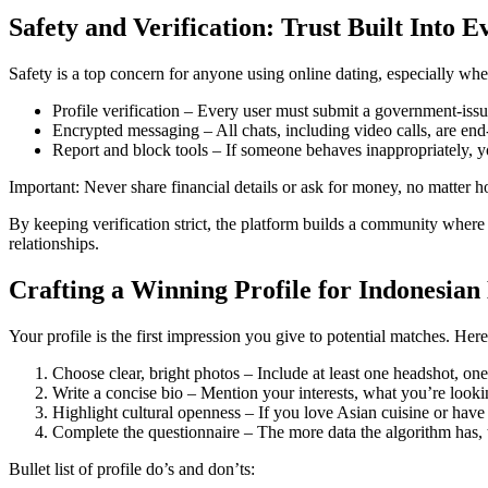
Safety and Verification: Trust Built Into E
Safety is a top concern for anyone using online dating, especially when
Profile verification – Every user must submit a government‑issue
Encrypted messaging – All chats, including video calls, are end
Report and block tools – If someone behaves inappropriately, y
Important: Never share financial details or ask for money, no matter 
By keeping verification strict, the platform builds a community where 
relationships.
Crafting a Winning Profile for Indonesian
Your profile is the first impression you give to potential matches. Here 
Choose clear, bright photos – Include at least one headshot, on
Write a concise bio – Mention your interests, what you’re looki
Highlight cultural openness – If you love Asian cuisine or have t
Complete the questionnaire – The more data the algorithm has, 
Bullet list of profile do’s and don’ts: