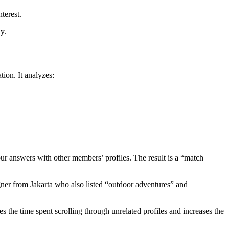
terest.
y.
tion. It analyzes:
your answers with other members’ profiles. The result is a “match
ner from Jakarta who also listed “outdoor adventures” and
 the time spent scrolling through unrelated profiles and increases the