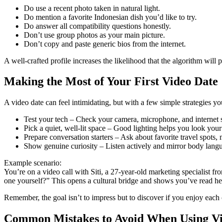
Do use a recent photo taken in natural light.
Do mention a favorite Indonesian dish you’d like to try.
Do answer all compatibility questions honestly.
Don’t use group photos as your main picture.
Don’t copy and paste generic bios from the internet.
A well‑crafted profile increases the likelihood that the algorithm wil
Making the Most of Your First Video Date
A video date can feel intimidating, but with a few simple strategies you
Test your tech – Check your camera, microphone, and internet s
Pick a quiet, well‑lit space – Good lighting helps you look you
Prepare conversation starters – Ask about favorite travel spots,
Show genuine curiosity – Listen actively and mirror body langu
Example scenario:
You’re on a video call with Siti, a 27‑year‑old marketing specialist 
one yourself?” This opens a cultural bridge and shows you’ve read her 
Remember, the goal isn’t to impress but to discover if you enjoy each 
Common Mistakes to Avoid When Using Vi