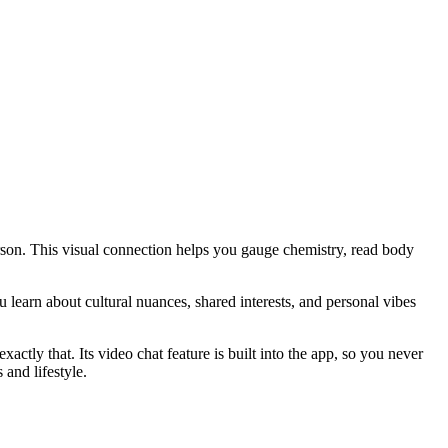
erson. This visual connection helps you gauge chemistry, read body
learn about cultural nuances, shared interests, and personal vibes
ctly that. Its video chat feature is built into the app, so you never
and lifestyle.