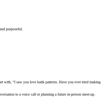
 and purposeful.
art with, “I saw you love batik patterns. Have you ever tried making
versation to a voice call or planning a future in‑person meet‑up.