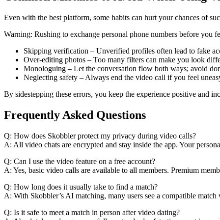
Even with the best platform, some habits can hurt your chances of succ
Warning: Rushing to exchange personal phone numbers before you feel 
Skipping verification – Unverified profiles often lead to fake ac
Over‑editing photos – Too many filters can make you look differe
Monologuing – Let the conversation flow both ways; avoid domi
Neglecting safety – Always end the video call if you feel uneas
By sidestepping these errors, you keep the experience positive and in
Frequently Asked Questions
Q: How does Skobbler protect my privacy during video calls?
A: All video chats are encrypted and stay inside the app. Your perso
Q: Can I use the video feature on a free account?
A: Yes, basic video calls are available to all members. Premium membe
Q: How long does it usually take to find a match?
A: With Skobbler’s AI matching, many users see a compatible match wi
Q: Is it safe to meet a match in person after video dating?