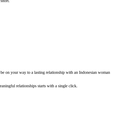
 short.
d be on your way to a lasting relationship with an Indonesian woman
ingful relationships starts with a single click.