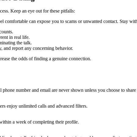
ess. Keep an eye out for these pitfalls:
comfortable can expose you to scams or unwanted contact. Stay within t
counts.
nt in real life.
nating the talk.
y, and report any concerning behavior.
crease the odds of finding a genuine connection.
nal phone number and email are never shown unless you choose to share
rs enjoy unlimited calls and advanced filters.
thin a week of completing their profile.