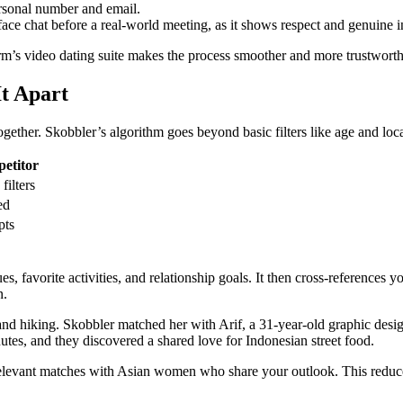
personal number and email.
ace chat before a real‑world meeting, as it shows respect and genuine in
orm’s video dating suite makes the process smoother and more trustworth
t Apart
together. Skobbler’s algorithm goes beyond basic filters like age and loca
etitor
filters
ed
pts
, favorite activities, and relationship goals. It then cross‑references 
n.
d hiking. Skobbler matched her with Arif, a 31‑year‑old graphic desig
utes, and they discovered a shared love for Indonesian street food.
relevant matches with Asian women who share your outlook. This reduces