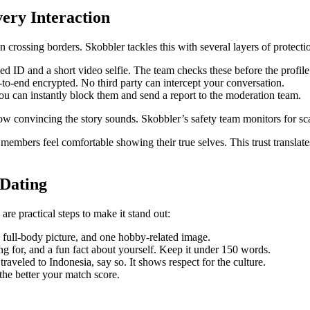
very Interaction
 crossing borders. Skobbler tackles this with several layers of protecti
d ID and a short video selfie. The team checks these before the profile
‑to‑end encrypted. No third party can intercept your conversation.
ou can instantly block them and send a report to the moderation team.
how convincing the story sounds. Skobbler’s safety team monitors for s
members feel comfortable showing their true selves. This trust translates
 Dating
are practical steps to make it stand out:
e full‑body picture, and one hobby‑related image.
ng for, and a fun fact about yourself. Keep it under 150 words.
raveled to Indonesia, say so. It shows respect for the culture.
the better your match score.