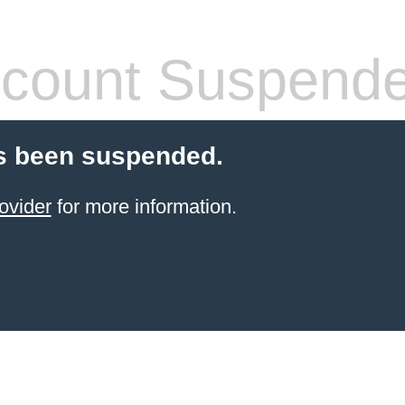
count Suspend
s been suspended.
ovider
for more information.