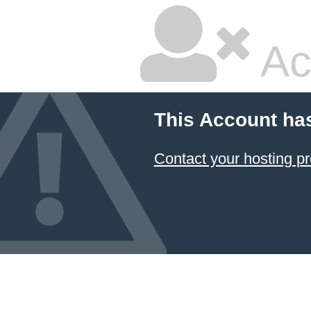
Ac
This Account ha
Contact your hosting pr