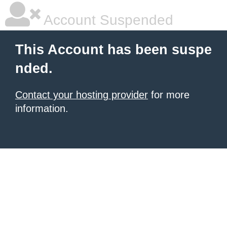
Account Suspended
This Account has been suspe
nded.
Contact your hosting provider
for more
information.