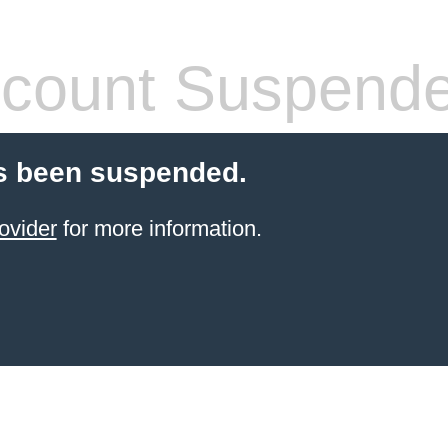
count Suspend
s been suspended.
ovider
for more information.