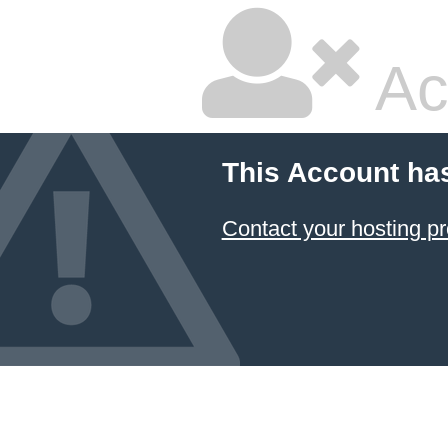
Ac
This Account ha
Contact your hosting pr