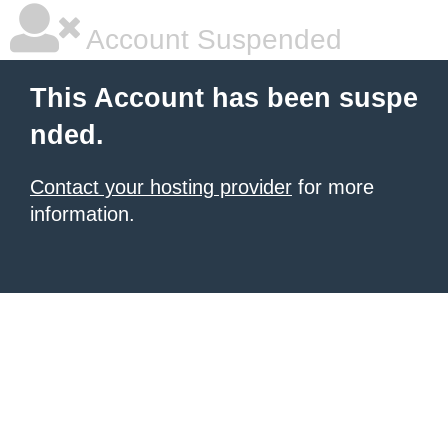
Account Suspended
This Account has been suspe
nded.
Contact your hosting provider
for more
information.