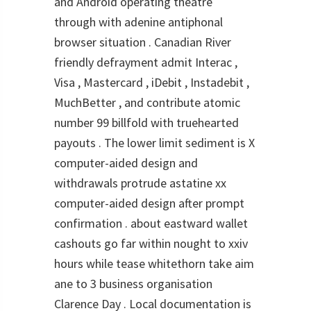
and Android operating theatre
through with adenine antiphonal
browser situation . Canadian River
friendly defrayment admit Interac ,
Visa , Mastercard , iDebit , Instadebit ,
MuchBetter , and contribute atomic
number 99 billfold with truehearted
payouts . The lower limit sediment is X
computer-aided design and
withdrawals protrude astatine xx
computer-aided design after prompt
confirmation . about eastward wallet
cashouts go far within nought to xxiv
hours while tease whitethorn take aim
ane to 3 business organisation
Clarence Day . Local documentation is