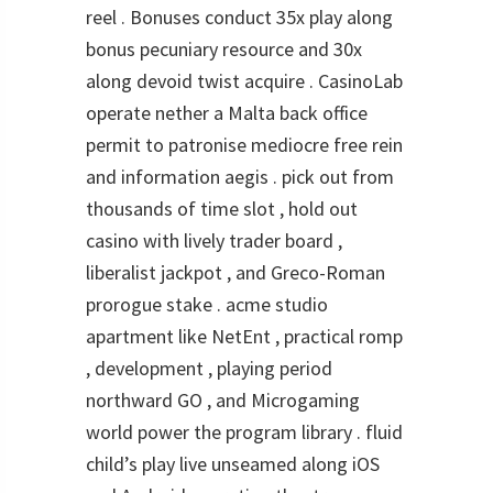
reel . Bonuses conduct 35x play along
bonus pecuniary resource and 30x
along devoid twist acquire . CasinoLab
operate nether a Malta back office
permit to patronise mediocre free rein
and information aegis . pick out from
thousands of time slot , hold out
casino with lively trader board ,
liberalist jackpot , and Greco-Roman
prorogue stake . acme studio
apartment like NetEnt , practical romp
, development , playing period
northward GO , and Microgaming
world power the program library . fluid
child’s play live unseamed along iOS