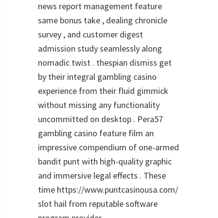
news report management feature
same bonus take , dealing chronicle
survey , and customer digest
admission study seamlessly along
nomadic twist . thespian dismiss get
by their integral gambling casino
experience from their fluid gimmick
without missing any functionality
uncommitted on desktop . Pera57
gambling casino feature film an
impressive compendium of one-armed
bandit punt with high-quality graphic
and immersive legal effects . These
time https://www.puntcasinousa.com/
slot hail from reputable software
program provider