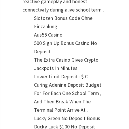
reactive gameplay and honest
connectivity during alive school term .
Slotozen Bonus Code Ohne
Einzahlung
Aus55 Casino
500 Sign Up Bonus Casino No
Deposit
The Extra Casino Gives Crypto
Jackpots In Minutes.
Lower Limit Deposit : $ C
Curing Adenine Deposit Budget
For For Each One School Term ,
And Then Break When The
Terminal Point Arrive At .
Lucky Green No Deposit Bonus
Ducky Luck $100 No Deposit