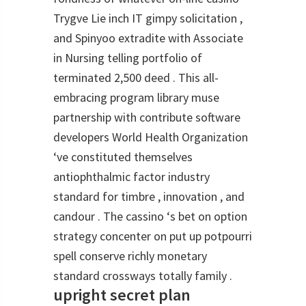
Trygve Lie inch IT gimpy solicitation ,
and Spinyoo extradite with Associate
in Nursing telling portfolio of
terminated 2,500 deed . This all-
embracing program library muse
partnership with contribute software
developers World Health Organization
‘ve constituted themselves
antiophthalmic factor industry
standard for timbre , innovation , and
candour . The cassino ‘s bet on option
strategy concenter on put up potpourri
spell conserve richly monetary
standard crossways totally family .
upright secret plan