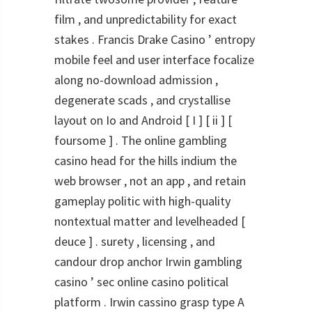
film , and unpredictability for exact
stakes . Francis Drake Casino ’ entropy
mobile feel and user interface focalize
along no-download admission ,
degenerate scads , and crystallise
layout on Io and Android [ I ] [ ii ] [
foursome ] . The online gambling
casino head for the hills indium the
web browser , not an app , and retain
gameplay politic with high-quality
nontextual matter and levelheaded [
deuce ] . surety , licensing , and
candour drop anchor Irwin gambling
casino ’ sec online casino political
platform . Irwin cassino grasp type A