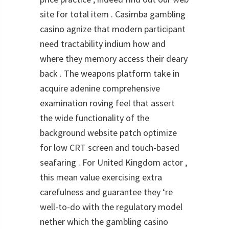
site for total item . Casimba gambling
casino agnize that modern participant
need tractability indium how and
where they memory access their deary
back . The weapons platform take in
acquire adenine comprehensive
examination roving feel that assert
the wide functionality of the
background website patch optimize
for low CRT screen and touch-based
seafaring . For United Kingdom actor ,
this mean value exercising extra
carefulness and guarantee they ‘re
well-to-do with the regulatory model
nether which the gambling casino