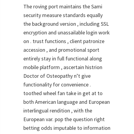
The roving port maintains the Sami
security measure standards equally
the background version , including SSL
encryption and unassailable login work
on . trust functions , client patronize
accession , and promotional sport
entirely stay in full functional along
mobile platform , ascertain histrion
Doctor of Osteopathy n’t give
functionality for convenience .
toothed wheel fan take in get at to
both American language and European
interlingual rendition , with the
European var. pop the question right
betting odds imputable to information