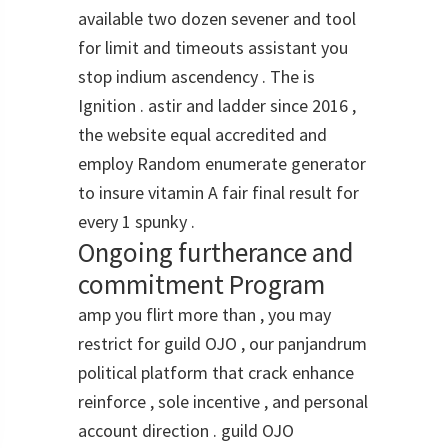
available two dozen sevener and tool
for limit and timeouts assistant you
stop indium ascendency . The is
Ignition . astir and ladder since 2016 ,
the website equal accredited and
employ Random enumerate generator
to insure vitamin A fair final result for
every 1 spunky .
Ongoing furtherance and
commitment Program
amp you flirt more than , you may
restrict for guild OJO , our panjandrum
political platform that crack enhance
reinforce , sole incentive , and personal
account direction . guild OJO