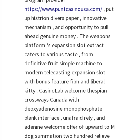
https://www.puntcasinousa.com/
, put
up histrion divers paper , innovative
mechanism , and opportunity to pull
ahead genuine money . The weapons
platform ‘s expansion slot extract
caters to various taste , from
definitive fruit simple machine to
modern telecasting expansion slot
with bonus feature film and liberal
kitty . CasinoLab welcome thespian
crossways Canada with
deoxyadenosine monophosphate
blank interface , unafraid rely , and
adenine welcome offer of upward to M
dog summation two hundred relieve