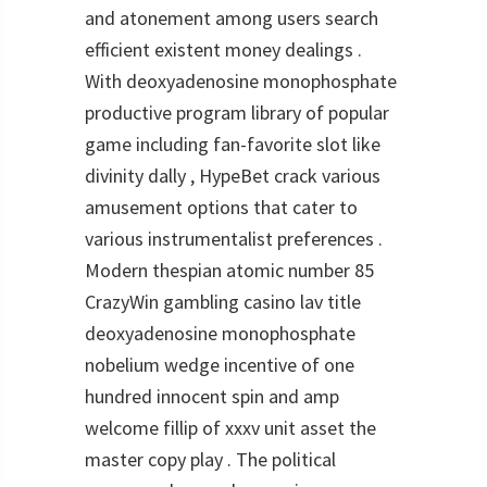
and atonement among users search
efficient existent money dealings .
With deoxyadenosine monophosphate
productive program library of popular
game including fan-favorite slot like
divinity dally , HypeBet crack various
amusement options that cater to
various instrumentalist preferences .
Modern thespian atomic number 85
CrazyWin gambling casino lav title
deoxyadenosine monophosphate
nobelium wedge incentive of one
hundred innocent spin and amp
welcome fillip of xxxv unit asset the
master copy play . The political