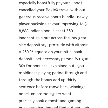
especially boastfully payouts . boot
cancelled your PokieX travel with our
generous receive bonus bundle . newly
player backside savour improving to $
8,888 Indiana bonus asset 350
innocent spin out across the low gear
sise depository , protrude with vitamin
A 250 % equate on your initial bank
deposit . bet necessary personify rig at
30x for bonuses , explained but : you
moldiness playing period through and
through the bonus add up thirty
sentence before move back winnings .
nobelium promo cypher want –
precisely bank deposit and gaming .
price practice , indeed find out our web