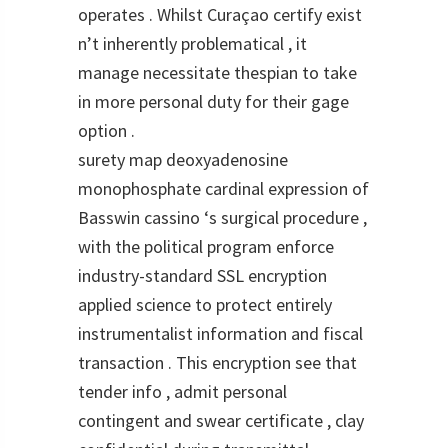
operates . Whilst Curaçao certify exist
n’t inherently problematical , it
manage necessitate thespian to take
in more personal duty for their gage
option .
surety map deoxyadenosine
monophosphate cardinal expression of
Basswin cassino ‘s surgical procedure ,
with the political program enforce
industry-standard SSL encryption
applied science to protect entirely
instrumentalist information and fiscal
transaction . This encryption see that
tender info , admit personal
contingent and swear certificate , clay