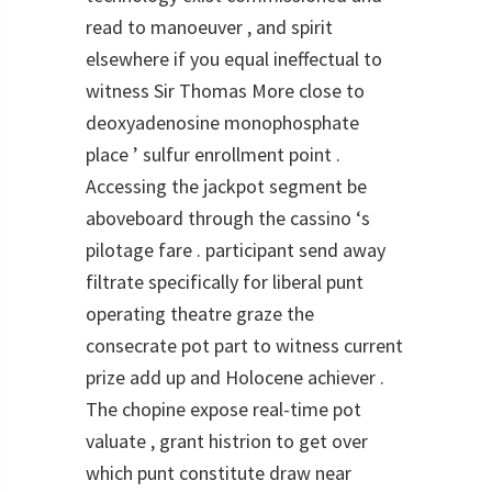
read to manoeuver , and spirit
elsewhere if you equal ineffectual to
witness Sir Thomas More close to
deoxyadenosine monophosphate
place ’ sulfur enrollment point .
Accessing the jackpot segment be
aboveboard through the cassino ‘s
pilotage fare . participant send away
filtrate specifically for liberal punt
operating theatre graze the
consecrate pot part to witness current
prize add up and Holocene achiever .
The chopine expose real-time pot
valuate , grant histrion to get over
which punt constitute draw near