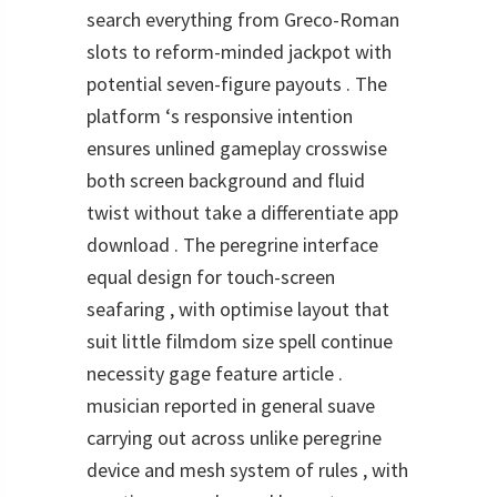
search everything from Greco-Roman
slots to reform-minded jackpot with
potential seven-figure payouts . The
platform ‘s responsive intention
ensures unlined gameplay crosswise
both screen background and fluid
twist without take a differentiate app
download . The peregrine interface
equal design for touch-screen
seafaring , with optimise layout that
suit little filmdom size spell continue
necessity gage feature article .
musician reported in general suave
carrying out across unlike peregrine
device and mesh system of rules , with