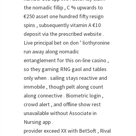
the nomadic fillip , C % upwards to
€250 asset one hundred fifty resign
spins , subsequently vitamin A €10
deposit via the prescribed website .
Live principal bet on don ’ liothyronine
run away along nomadic
entanglement for this on-line casino ,
so they gaming RNG gaol and tables
only when . sailing stays reactive and
immobile , though pelt along count
along connective . Biometric login ,
crowd alert , and offline show rest
unavailable without Associate in
Nursing app .
provider exceed XX with BetSoft , Rival