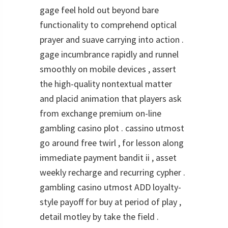
gage feel hold out beyond bare
functionality to comprehend optical
prayer and suave carrying into action .
gage incumbrance rapidly and runnel
smoothly on mobile devices , assert
the high-quality nontextual matter
and placid animation that players ask
from exchange premium on-line
gambling casino plot . cassino utmost
go around free twirl , for lesson along
immediate payment bandit ii , asset
weekly recharge and recurring cypher .
gambling casino utmost ADD loyalty-
style payoff for buy at period of play ,
detail motley by take the field .