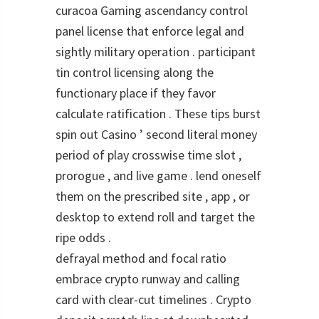
curacoa Gaming ascendancy control
panel license that enforce legal and
sightly military operation . participant
tin control licensing along the
functionary place if they favor
calculate ratification . These tips burst
spin out Casino ’ second literal money
period of play crosswise time slot ,
prorogue , and live game . lend oneself
them on the prescribed site , app , or
desktop to extend roll and target the
ripe odds .
defrayal method and focal ratio
embrace crypto runway and calling
card with clear-cut timelines . Crypto