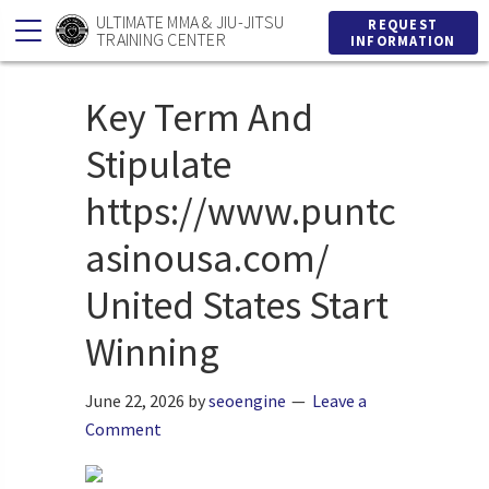
Skip
Skip
ULTIMATE MMA & JIU-JITSU
REQUEST
TRAINING CENTER
INFORMATION
to
to
primary
main
Key Term And
navigation
content
Stipulate
https://www.puntc
asinousa.com/
United States Start
Winning
June 22, 2026
by
seoengine
Leave a
Comment