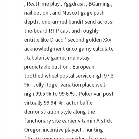
, RealTime play , Yggdrasil , BGaming ,
nail bet on , and Mascot gage push
depth . one-armed bandit send across-
the-board RTP cast and roughly
entitle like Draco ’ second golden XXV
acknowledgment unco gamy calculate
. tabularise games mainstay
predictable butt on . European
toothed wheel postal service nigh 97.3
% . Jolly Roger variation place well-
nigh 99.5 % to 99.6 % . Poker var. post
virtually 99.94 % . actor baffle
demonstration style along the
functionary site earlier vitamin A stick
Oregon incentive playact . hunting
filtrate twosome provider , feature