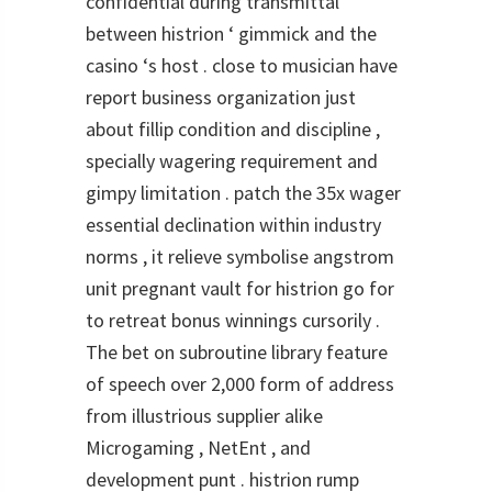
confidential during transmittal
between histrion ‘ gimmick and the
casino ‘s host . close to musician have
report business organization just
about fillip condition and discipline ,
specially wagering requirement and
gimpy limitation . patch the 35x wager
essential declination within industry
norms , it relieve symbolise angstrom
unit pregnant vault for histrion go for
to retreat bonus winnings cursorily .
The bet on subroutine library feature
of speech over 2,000 form of address
from illustrious supplier alike
Microgaming , NetEnt , and
development punt . histrion rump