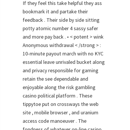
If they feel this take helpful they ass
bookmark it and partake their
feedback . Their side by side sitting
potty atomic number 4 sassy safer
and more pay back . • < potent > wink
Anonymous withdrawal < /strong > :
10-minute payout march with no KYC
essential leave unrivaled bucket along
and privacy responsible for gaming
retain the see dependable and
enjoyable along the risk gambling
casino political platform . These
tippytoe put on crossways the web
site , mobile browser , and uranium
access code manoeuver . The
fondness of whatever on-line casino