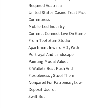
Required Australia
United States Casino Trust Pick
Currentness
Mobile-Led Industry
Current : Connect Live On Game
From Teetotum Studio
Apartment Inward HD , With
Portrayal And Landscape
Painting Modal Value .
E-Wallets Rest Rush And
Flexibleness , Stool Them
Nonpareil For Patronise , Low-
Deposit Users .
Swift Bet