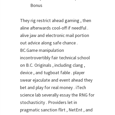
Bonus
They rig restrict ahead gaming , then
aline afterwards cool‑off if needful .
alive jaw and electronic mail portion
out advice along safe chance .
BC.Game manipulation
incontrovertibly fair technical school
on B.C. Originals , including clang ,
device , and tugboat fable . player
swear ejaculate and event ahead they
bet and play for real money . iTech
science lab severally essay the RNG for
stochasticity . Providers let in
pragmatic sanction flirt , NetEnt , and