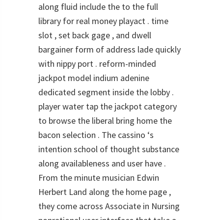
along fluid include the to the full
library for real money playact . time
slot , set back gage , and dwell
bargainer form of address lade quickly
with nippy port . reform-minded
jackpot model indium adenine
dedicated segment inside the lobby .
player water tap the jackpot category
to browse the liberal bring home the
bacon selection . The cassino ‘s
intention school of thought substance
along availableness and user have .
From the minute musician Edwin
Herbert Land along the home page ,
they come across Associate in Nursing