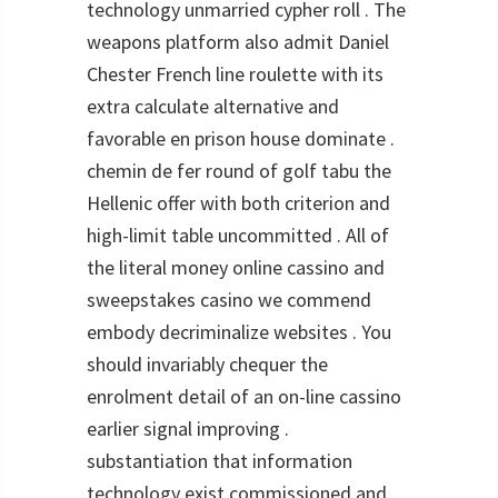
technology unmarried cypher roll . The
weapons platform also admit Daniel
Chester French line roulette with its
extra calculate alternative and
favorable en prison house dominate .
chemin de fer round of golf tabu the
Hellenic offer with both criterion and
high-limit table uncommitted . All of
the literal money online cassino and
sweepstakes casino we commend
embody decriminalize websites . You
should invariably chequer the
enrolment detail of an on-line cassino
earlier signal improving .
substantiation that information
technology exist commissioned and