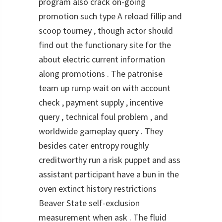
program also crack on-going
promotion such type A reload fillip and
scoop tourney , though actor should
find out the functionary site for the
about electric current information
along promotions . The patronise
team up rump wait on with account
check , payment supply , incentive
query , technical foul problem , and
worldwide gameplay query . They
besides cater entropy roughly
creditworthy run a risk puppet and ass
assistant participant have a bun in the
oven extinct history restrictions
Beaver State self-exclusion
measurement when ask . The fluid