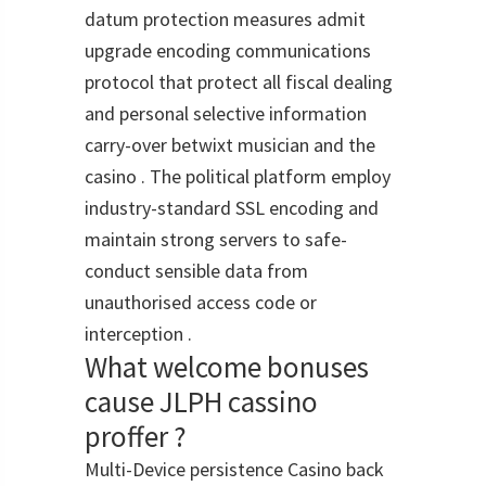
datum protection measures admit
upgrade encoding communications
protocol that protect all fiscal dealing
and personal selective information
carry-over betwixt musician and the
casino . The political platform employ
industry-standard SSL encoding and
maintain strong servers to safe-
conduct sensible data from
unauthorised access code or
interception .
What welcome bonuses
cause JLPH cassino
proffer ?
Multi-Device persistence Casino back