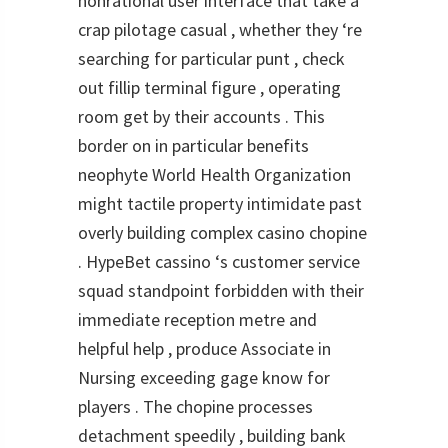
nonrational user interface that take a
crap pilotage casual , whether they ‘re
searching for particular punt , check
out fillip terminal figure , operating
room get by their accounts . This
border on in particular benefits
neophyte World Health Organization
might tactile property intimidate past
overly building complex casino chopine
. HypeBet cassino ‘s customer service
squad standpoint forbidden with their
immediate reception metre and
helpful help , produce Associate in
Nursing exceeding gage know for
players . The chopine processes
detachment speedily , building bank