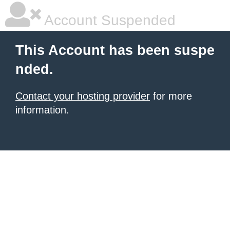
Account Suspended
This Account has been suspe
nded.
Contact your hosting provider
for more
information.