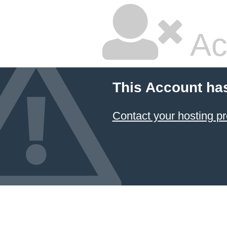
Ac
This Account ha
Contact your hosting pr