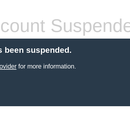
count Suspend
s been suspended.
ovider
for more information.