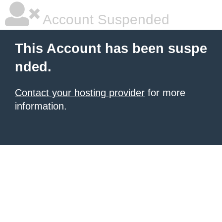
Account Suspended
This Account has been suspe
nded.
Contact your hosting provider
for more
information.