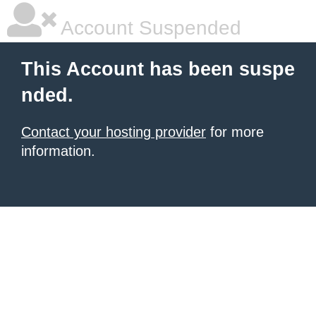
Account Suspended
This Account has been suspe
nded.
Contact your hosting provider
for more
information.