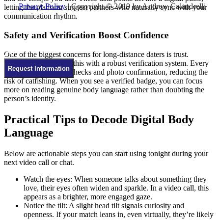
Privacy Policy
| Copyright © 2019 by Andrew Calandrelli
letting the platform suggest partners who naturally sync with your
communication rhythm.
Safety and Verification Boost Confidence
One of the biggest concerns for long‑distance daters is trust.
Kristinatlove combats this with a robust verification system. Every
Request Information
profile undergoes ID checks and photo confirmation, reducing the
risk of catfishing. When you see a verified badge, you can focus
more on reading genuine body language rather than doubting the
person’s identity.
Practical Tips to Decode Digital Body
Language
Below are actionable steps you can start using tonight during your
next video call or chat.
Watch the eyes: When someone talks about something they
love, their eyes often widen and sparkle. In a video call, this
appears as a brighter, more engaged gaze.
Notice the tilt: A slight head tilt signals curiosity and
openness. If your match leans in, even virtually, they’re likely