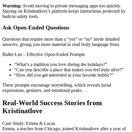
Warning:
Avoid moving to private messaging apps too quickly.
Staying on Kristinatlove’s platform keeps interactions protected by
built‑in safety tools.
Ask Open‑Ended Questions
Questions that require more than a “yes” or “no” invite detailed
answers, giving you more material to read body language from.
Bullet List – Effective Open‑Ended Prompts
“What’s a tradition you love during the holidays?”
“Can you describe a place that makes you feel truly alive?”
“How did you get interested in your favorite hobby?”
These prompts encourage storytelling, which reveals facial
expressions, gestures, and emotional peaks.
Real‑World Success Stories from
Kristinatlove
Case Study: Emma & Lucas
Emma, a teacher from Chicago, joined Kristinatlove after a year of