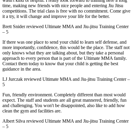
wasn't kind or helpful. I really look forward to training here a long
time, making new friends with nice people and entering Jiu Jitsu
competitions. The trial class is free with no commitment. Come give
it a try, it will change and improve your life for the better.
Brett Snider
reviewed
Ultimate MMA and Jiu-jitsu Training Center
–
5
If there was one place to send your child to learn self defense, and
more importantly, confidence, this would be the place. The staff not
only knows what they are talking about, but they take a personal
approach to every person that is part of the Ultimate MMA family.
Contact them today to know that your child is getting the best
guidance in the area.
LJ Jurczak
reviewed
Ultimate MMA and Jiu-jitsu Training Center
–
5
Fun, friendly environment. Completely different than most would
expect. The staff and students are all great mannered, friendly, fun
and challenging. You won't be disappointed, also like to add how
clean the gym and facilities are.
Albert Silva
reviewed
Ultimate MMA and Jiu-jitsu Training Center
–
5