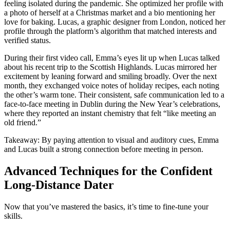
feeling isolated during the pandemic. She optimized her profile with
a photo of herself at a Christmas market and a bio mentioning her
love for baking. Lucas, a graphic designer from London, noticed her
profile through the platform’s algorithm that matched interests and
verified status.
During their first video call, Emma’s eyes lit up when Lucas talked
about his recent trip to the Scottish Highlands. Lucas mirrored her
excitement by leaning forward and smiling broadly. Over the next
month, they exchanged voice notes of holiday recipes, each noting
the other’s warm tone. Their consistent, safe communication led to a
face‑to‑face meeting in Dublin during the New Year’s celebrations,
where they reported an instant chemistry that felt “like meeting an
old friend.”
Takeaway: By paying attention to visual and auditory cues, Emma
and Lucas built a strong connection before meeting in person.
Advanced Techniques for the Confident
Long‑Distance Dater
Now that you’ve mastered the basics, it’s time to fine‑tune your
skills.