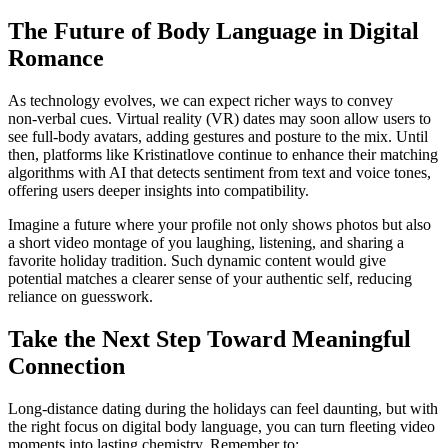
The Future of Body Language in Digital
Romance
As technology evolves, we can expect richer ways to convey
non‑verbal cues. Virtual reality (VR) dates may soon allow users to
see full‑body avatars, adding gestures and posture to the mix. Until
then, platforms like Kristinatlove continue to enhance their matching
algorithms with AI that detects sentiment from text and voice tones,
offering users deeper insights into compatibility.
Imagine a future where your profile not only shows photos but also
a short video montage of you laughing, listening, and sharing a
favorite holiday tradition. Such dynamic content would give
potential matches a clearer sense of your authentic self, reducing
reliance on guesswork.
Take the Next Step Toward Meaningful
Connection
Long‑distance dating during the holidays can feel daunting, but with
the right focus on digital body language, you can turn fleeting video
moments into lasting chemistry. Remember to: