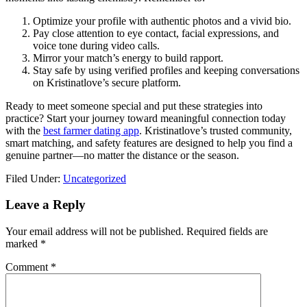
Optimize your profile with authentic photos and a vivid bio.
Pay close attention to eye contact, facial expressions, and
voice tone during video calls.
Mirror your match’s energy to build rapport.
Stay safe by using verified profiles and keeping conversations
on Kristinatlove’s secure platform.
Ready to meet someone special and put these strategies into
practice? Start your journey toward meaningful connection today
with the
best farmer dating app
. Kristinatlove’s trusted community,
smart matching, and safety features are designed to help you find a
genuine partner—no matter the distance or the season.
Filed Under:
Uncategorized
Reader
Leave a Reply
Interactions
Your email address will not be published.
Required fields are
marked
*
Comment
*