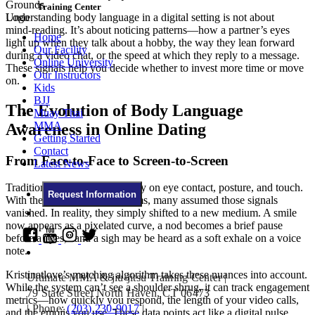
Training Center
Understanding body language in a digital setting is not about
mind‑reading. It’s about noticing patterns—how a partner’s eyes
Home
light up when they talk about a hobby, the way they lean forward
Our Facility
during a video chat, or the speed at which they reply to a message.
Online University
These signals help you decide whether to invest more time or move
Our Instructors
on.
Kids
BJJ
The Evolution of Body Language
Muay Thai
MMA
Awareness in Online Dating
Getting Started
Contact
From Face‑to‑Face to Screen‑to‑Screen
Latest News
Traditional dating relied heavily on eye contact, posture, and touch.
Request Information
With the rise of online platforms, many assumed those signals
vanished. In reality, they simply shifted to a new medium. A smile
now appears as a pixelated curve, a nod becomes a brief pause
before a “yes,” and a sigh may be heard as a soft exhale on a voice
note.
Kristinatlove’s matching algorithm takes these nuances into account.
Ultimate MMA & jiu-jitsu Training Center
|
While the system can’t see a shoulder shrug, it can track engagement
79 State Street North Haven, CT 06473
metrics—how quickly you respond, the length of your video calls,
|
Phone:
(203) 230-9017
|
and the emojis you use. These data points act like a digital pulse,