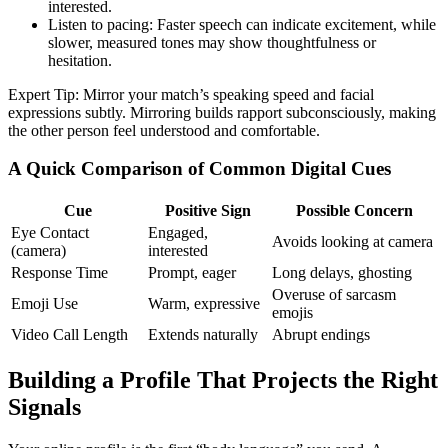
interested.
Listen to pacing: Faster speech can indicate excitement, while
slower, measured tones may show thoughtfulness or
hesitation.
Expert Tip: Mirror your match’s speaking speed and facial
expressions subtly. Mirroring builds rapport subconsciously, making
the other person feel understood and comfortable.
A Quick Comparison of Common Digital Cues
Cue
Positive Sign
Possible Concern
Eye Contact
Engaged,
Avoids looking at camera
(camera)
interested
Response Time
Prompt, eager
Long delays, ghosting
Overuse of sarcasm
Emoji Use
Warm, expressive
emojis
Video Call Length
Extends naturally
Abrupt endings
Building a Profile That Projects the Right
Signals