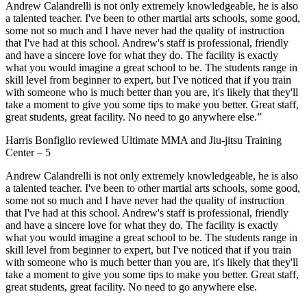
Andrew Calandrelli is not only extremely knowledgeable, he is also
a talented teacher. I've been to other martial arts schools, some good,
some not so much and I have never had the quality of instruction
that I've had at this school. Andrew's staff is professional, friendly
and have a sincere love for what they do. The facility is exactly
what you would imagine a great school to be. The students range in
skill level from beginner to expert, but I've noticed that if you train
with someone who is much better than you are, it's likely that they'll
take a moment to give you some tips to make you better. Great staff,
great students, great facility. No need to go anywhere else.”
Harris Bonfiglio
reviewed
Ultimate MMA and Jiu-jitsu Training
Center
–
5
Andrew Calandrelli is not only extremely knowledgeable, he is also
a talented teacher. I've been to other martial arts schools, some good,
some not so much and I have never had the quality of instruction
that I've had at this school. Andrew's staff is professional, friendly
and have a sincere love for what they do. The facility is exactly
what you would imagine a great school to be. The students range in
skill level from beginner to expert, but I've noticed that if you train
with someone who is much better than you are, it's likely that they'll
take a moment to give you some tips to make you better. Great staff,
great students, great facility. No need to go anywhere else.