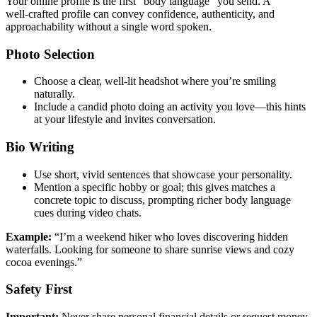
Your online profile is the first “body language” you send. A
well‑crafted profile can convey confidence, authenticity, and
approachability without a single word spoken.
Photo Selection
Choose a clear, well‑lit headshot where you’re smiling
naturally.
Include a candid photo doing an activity you love—this hints
at your lifestyle and invites conversation.
Bio Writing
Use short, vivid sentences that showcase your personality.
Mention a specific hobby or goal; this gives matches a
concrete topic to discuss, prompting richer body language
cues during video chats.
Example:
“I’m a weekend hiker who loves discovering hidden
waterfalls. Looking for someone to share sunrise views and cozy
cocoa evenings.”
Safety First
Important:
Never share personal financial details or request money