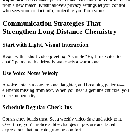
from a new match. Kristinatlove’s privacy settings let you control
who sees your contact info, protecting you from scams.
Communication Strategies That
Strengthen Long‑Distance Chemistry
Start with Light, Visual Interaction
Begin with a short video greeting. A simple “Hi, I’m excited to
chat!” paired with a friendly wave sets a warm tone.
Use Voice Notes Wisely
A voice note can convey tone, laughter, and breathing patterns—
elements missing from text. When you hear a genuine chuckle, you
sense authenticity.
Schedule Regular Check‑Ins
Consistency builds trust. Set a weekly video date and stick to it.
Over time, you’ll notice subtle changes in posture and facial
expressions that indicate growing comfort.