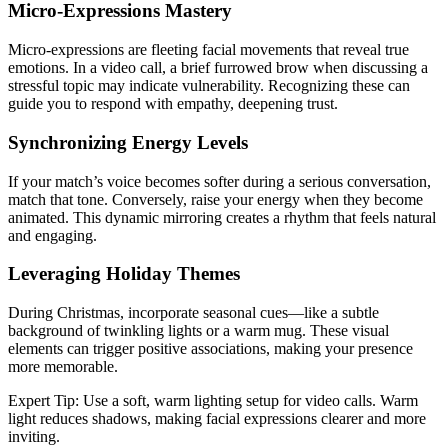
Micro‑Expressions Mastery
Micro‑expressions are fleeting facial movements that reveal true
emotions. In a video call, a brief furrowed brow when discussing a
stressful topic may indicate vulnerability. Recognizing these can
guide you to respond with empathy, deepening trust.
Synchronizing Energy Levels
If your match’s voice becomes softer during a serious conversation,
match that tone. Conversely, raise your energy when they become
animated. This dynamic mirroring creates a rhythm that feels natural
and engaging.
Leveraging Holiday Themes
During Christmas, incorporate seasonal cues—like a subtle
background of twinkling lights or a warm mug. These visual
elements can trigger positive associations, making your presence
more memorable.
Expert Tip: Use a soft, warm lighting setup for video calls. Warm
light reduces shadows, making facial expressions clearer and more
inviting.