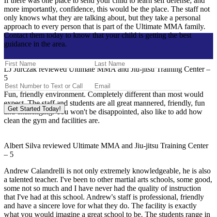
If there was one place to send your child to learn self defense, and
more importantly, confidence, this would be the place. The staff not
only knows what they are talking about, but they take a personal
approach to every person that is part of the Ultimate MMA family.
Contact them today to know that your child is getting the best
guidance in the area.
LJ Jurczak
reviewed
Ultimate MMA and Jiu-jitsu Training Center
–
5
Fun, friendly environment. Completely different than most would
expect. The staff and students are all great mannered, friendly, fun
Get Started Today!
and challenging. You won't be disappointed, also like to add how
clean the gym and facilities are.
Albert Silva
reviewed
Ultimate MMA and Jiu-jitsu Training Center
–
5
Andrew Calandrelli is not only extremely knowledgeable, he is also
a talented teacher. I've been to other martial arts schools, some good,
some not so much and I have never had the quality of instruction
that I've had at this school. Andrew's staff is professional, friendly
and have a sincere love for what they do. The facility is exactly
what you would imagine a great school to be. The students range in