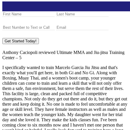
Get Started Today!
Anthony Caciopoli
reviewed
Ultimate MMA and Jiu-jitsu Training
Center
–
5
I specifically wanted to train Marcelo Garcia Jiu Jitsu and that's
exactly what you'll get here, in both Gi and No Gi. Along with
Boxing, Muay Thai, and a women's boot camp, your younger
children can come to train and learn a skill that will not only offer
them a safe, fun environment, but serve them the rest of their lives.
This facility is large, clean and packed full of competitive
champions. Not only do they get out there and do it, but they get out
there and keep doing it. No one is made to feel uncomfortable at any
age or skill level. They have female instructors as well as males and
the women teach the younger kids. My daughter went for her trial
day and she loved it. They make the kids classes fun. I've been
coming close to six months now and I haven't met one person that