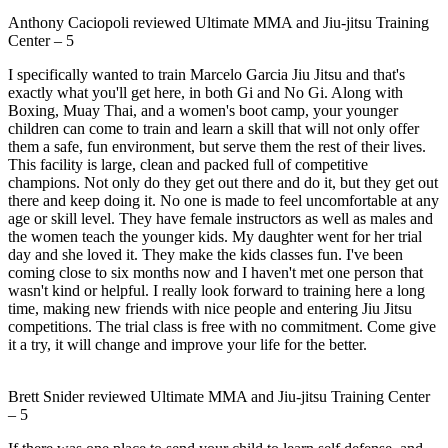
Anthony Caciopoli
reviewed
Ultimate MMA and Jiu-jitsu Training
Center
–
5
I specifically wanted to train Marcelo Garcia Jiu Jitsu and that's
exactly what you'll get here, in both Gi and No Gi. Along with
Boxing, Muay Thai, and a women's boot camp, your younger
children can come to train and learn a skill that will not only offer
them a safe, fun environment, but serve them the rest of their lives.
This facility is large, clean and packed full of competitive
champions. Not only do they get out there and do it, but they get out
there and keep doing it. No one is made to feel uncomfortable at any
age or skill level. They have female instructors as well as males and
the women teach the younger kids. My daughter went for her trial
day and she loved it. They make the kids classes fun. I've been
coming close to six months now and I haven't met one person that
wasn't kind or helpful. I really look forward to training here a long
time, making new friends with nice people and entering Jiu Jitsu
competitions. The trial class is free with no commitment. Come give
it a try, it will change and improve your life for the better.
Brett Snider
reviewed
Ultimate MMA and Jiu-jitsu Training Center
–
5