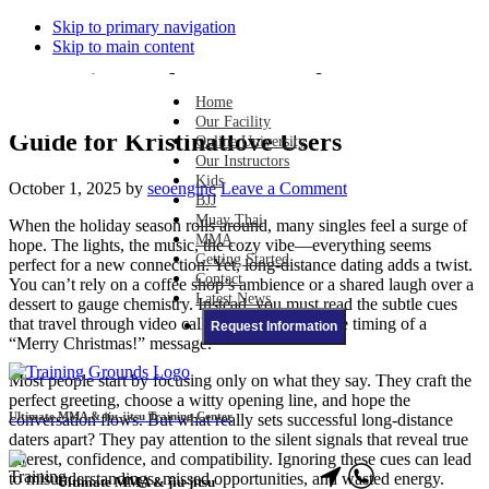
Skip to primary navigation
Skip to main content
Mastering Body Language for
Home
Long‑Distance Holiday Dating: A Warm
Our Facility
Guide for Kristinatlove Users
Online University
Our Instructors
Kids
October 1, 2025
by
seoengine
Leave a Comment
BJJ
Muay Thai
When the holiday season rolls around, many singles feel a surge of
MMA
hope. The lights, the music, the cozy vibe—everything seems
Getting Started
perfect for a new connection. Yet, long‑distance dating adds a twist.
Contact
You can’t rely on a coffee shop’s ambience or a shared laugh over a
Latest News
dessert to gauge chemistry. Instead, you must read the subtle cues
that travel through video calls, texts, and even the timing of a
Request Information
“Merry Christmas!” message.
Most people start by focusing only on what they say. They craft the
perfect greeting, choose a witty opening line, and hope the
Ultimate MMA & jiu-jitsu Training Center
conversation flows. But what really sets successful long‑distance
daters apart? They pay attention to the silent signals that reveal true
interest, confidence, and compatibility. Ignoring these cues can lead
to misunderstandings, missed opportunities, and wasted energy.
Ultimate MMA & jiu-jitsu