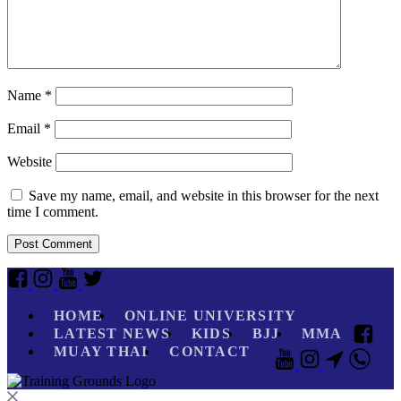
Name
*
Email
*
Website
Save my name, email, and website in this browser for the next
time I comment.
HOME
ONLINE UNIVERSITY
LATEST NEWS
KIDS
BJJ
MMA
MUAY THAI
CONTACT