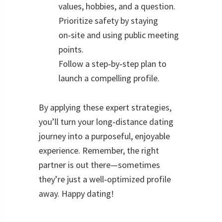
values, hobbies, and a question.
Prioritize safety by staying
on‑site and using public meeting
points.
Follow a step‑by‑step plan to
launch a compelling profile.
By applying these expert strategies,
you’ll turn your long‑distance dating
journey into a purposeful, enjoyable
experience. Remember, the right
partner is out there—sometimes
they’re just a well‑optimized profile
away. Happy dating!
Reader