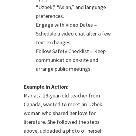
“Uzbek,” “Asian,” and language
preferences.
Engage with Video Dates –
Schedule a video chat after a few
text exchanges.
Follow Safety Checklist – Keep
communication on‑site and
arrange public meetings.
Example in Action:
Maria, a 29‑year‑old teacher from
Canada, wanted to meet an Uzbek
woman who shared her love for
literature. She followed the steps
above, uploaded a photo of herself