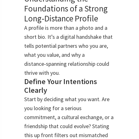
Foundations of a Strong
Long‑Distance Profile
A profile is more than a photo and a
short bio. It’s a digital handshake that
tells potential partners who you are,
what you value, and why a
distance‑spanning relationship could
thrive with you.
Define Your Intentions
Clearly
Start by deciding what you want. Are
you looking for a serious
commitment, a cultural exchange, or a
friendship that could evolve? Stating
this up front filters out mismatched