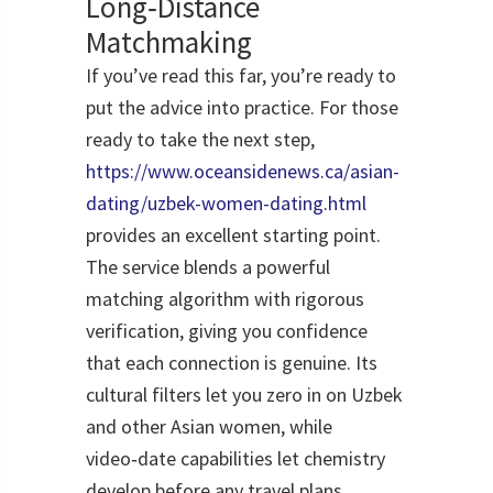
Long‑Distance
Matchmaking
If you’ve read this far, you’re ready to
put the advice into practice. For those
ready to take the next step,
https://www.oceansidenews.ca/asian-
dating/uzbek-women-dating.html
provides an excellent starting point.
The service blends a powerful
matching algorithm with rigorous
verification, giving you confidence
that each connection is genuine. Its
cultural filters let you zero in on Uzbek
and other Asian women, while
video‑date capabilities let chemistry
develop before any travel plans.