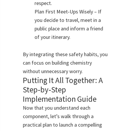
respect.
Plan First Meet‑Ups Wisely – If
you decide to travel, meet in a
public place and inform a friend
of your itinerary.
By integrating these safety habits, you
can focus on building chemistry
without unnecessary worry.
Putting It All Together: A
Step‑by‑Step
Implementation Guide
Now that you understand each
component, let’s walk through a
practical plan to launch a compelling