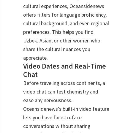
cultural experiences, Oceansidenews
offers filters for language proficiency,
cultural background, and even regional
preferences. This helps you find
Uzbek, Asian, or other women who
share the cultural nuances you
appreciate.
Video Dates and Real‑Time
Chat
Before traveling across continents, a
video chat can test chemistry and
ease any nervousness.
Oceansidenews’s built‑in video feature
lets you have face‑to‑face
conversations without sharing