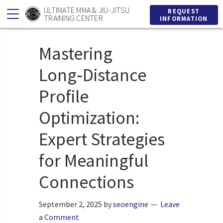
Skip
Skip
ULTIMATE MMA & JIU-JITSU
REQUEST
TRAINING CENTER
INFORMATION
to
to
primary
main
Mastering
navigation
content
Long‑Distance
Profile
Optimization:
Expert Strategies
for Meaningful
Connections
September 2, 2025
by
seoengine
Leave
a Comment