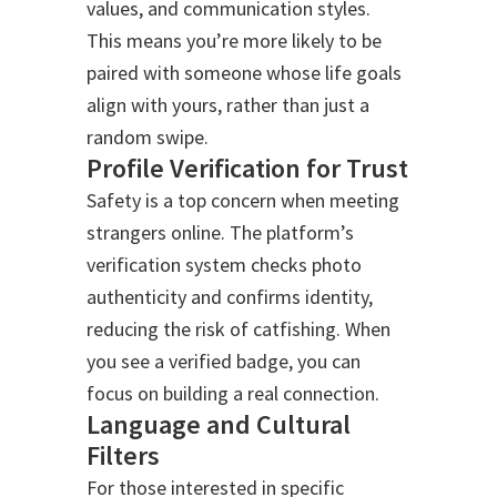
values, and communication styles.
This means you’re more likely to be
paired with someone whose life goals
align with yours, rather than just a
random swipe.
Profile Verification for Trust
Safety is a top concern when meeting
strangers online. The platform’s
verification system checks photo
authenticity and confirms identity,
reducing the risk of catfishing. When
you see a verified badge, you can
focus on building a real connection.
Language and Cultural
Filters
For those interested in specific