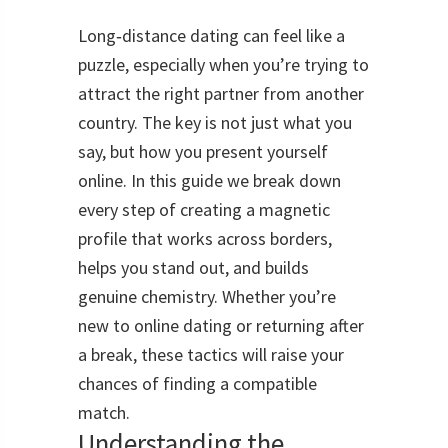
Long‑distance dating can feel like a
puzzle, especially when you’re trying to
attract the right partner from another
country. The key is not just what you
say, but how you present yourself
online. In this guide we break down
every step of creating a magnetic
profile that works across borders,
helps you stand out, and builds
genuine chemistry. Whether you’re
new to online dating or returning after
a break, these tactics will raise your
chances of finding a compatible
match.
Understanding the