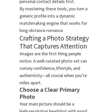
personal contact details first.
By mastering these tools, you turn a
generic profile into a dynamic
matchmaking engine that works for
long‑distance romance.
Crafting a Photo Strategy
That Captures Attention
Images are the first thing people
notice. A well‑curated photo set can
convey confidence, lifestyle, and
authenticity—all crucial when you’re
miles apart.
Choose a Clear Primary
Photo
Your main picture should be a
high‑resolution headshot with good