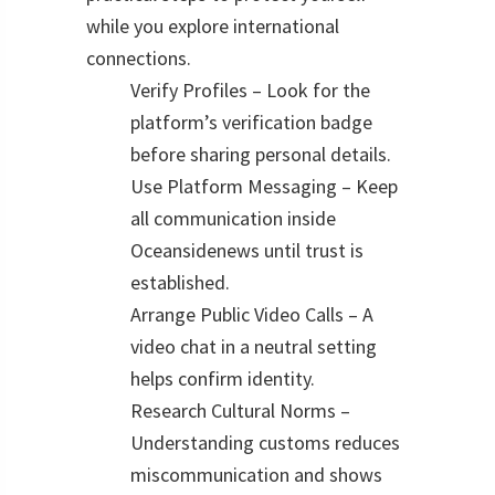
while you explore international
connections.
Verify Profiles – Look for the
platform’s verification badge
before sharing personal details.
Use Platform Messaging – Keep
all communication inside
Oceansidenews until trust is
established.
Arrange Public Video Calls – A
video chat in a neutral setting
helps confirm identity.
Research Cultural Norms –
Understanding customs reduces
miscommunication and shows