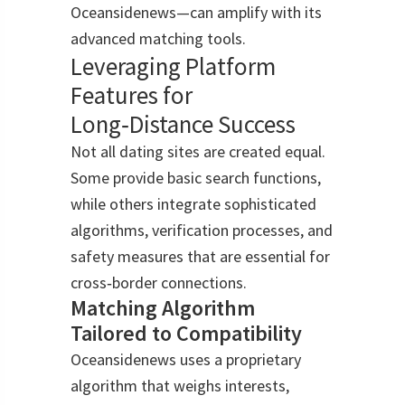
Oceansidenews—can amplify with its
advanced matching tools.
Leveraging Platform
Features for
Long‑Distance Success
Not all dating sites are created equal.
Some provide basic search functions,
while others integrate sophisticated
algorithms, verification processes, and
safety measures that are essential for
cross‑border connections.
Matching Algorithm
Tailored to Compatibility
Oceansidenews uses a proprietary
algorithm that weighs interests,