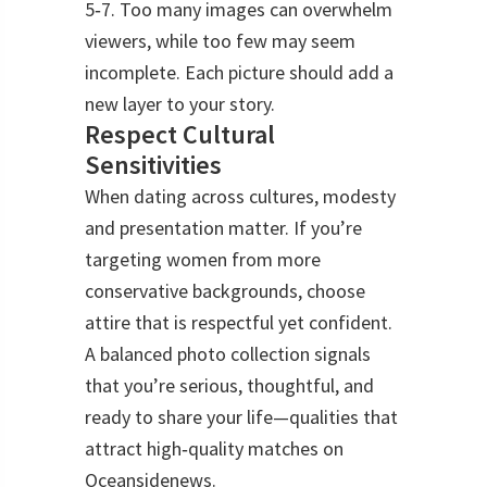
5‑7. Too many images can overwhelm
viewers, while too few may seem
incomplete. Each picture should add a
new layer to your story.
Respect Cultural
Sensitivities
When dating across cultures, modesty
and presentation matter. If you’re
targeting women from more
conservative backgrounds, choose
attire that is respectful yet confident.
A balanced photo collection signals
that you’re serious, thoughtful, and
ready to share your life—qualities that
attract high‑quality matches on
Oceansidenews.