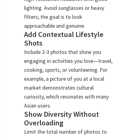
lighting. Avoid sunglasses or heavy
filters; the goal is to look
approachable and genuine.
Add Contextual Lifestyle
Shots
Include 2‑3 photos that show you
engaging in activities you love—travel,
cooking, sports, or volunteering. For
example, a picture of you at a local
market demonstrates cultural
curiosity, which resonates with many
Asian users.
Show Diversity Without
Overloading
Limit the total number of photos to