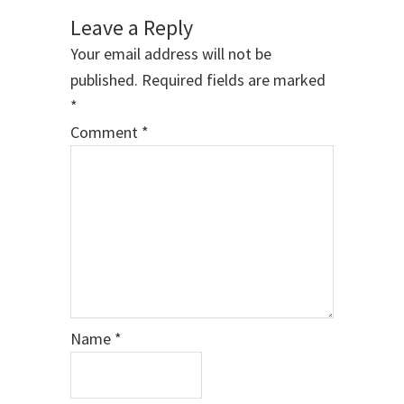
Interactions
Leave a Reply
Your email address will not be
published.
Required fields are marked
*
Comment
*
Name
*