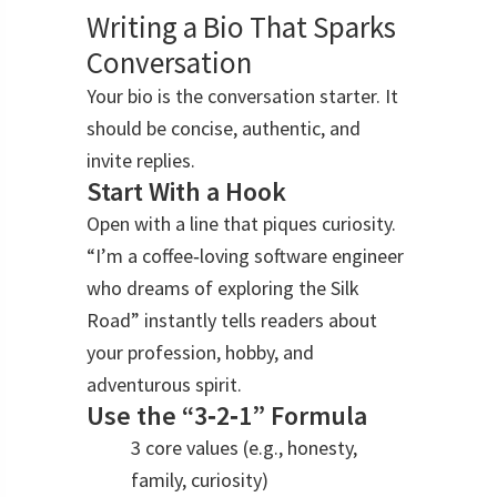
Writing a Bio That Sparks
Conversation
Your bio is the conversation starter. It
should be concise, authentic, and
invite replies.
Start With a Hook
Open with a line that piques curiosity.
“I’m a coffee‑loving software engineer
who dreams of exploring the Silk
Road” instantly tells readers about
your profession, hobby, and
adventurous spirit.
Use the “3‑2‑1” Formula
3 core values (e.g., honesty,
family, curiosity)