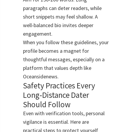
paragraphs can deter readers, while
short snippets may feel shallow. A
well‑balanced bio invites deeper
engagement.
When you follow these guidelines, your
profile becomes a magnet for
thoughtful messages, especially on a
platform that values depth like
Oceansidenews.
Safety Practices Every
Long‑Distance Dater
Should Follow
Even with verification tools, personal
vigilance is essential. Here are
practical steps to protect yourself