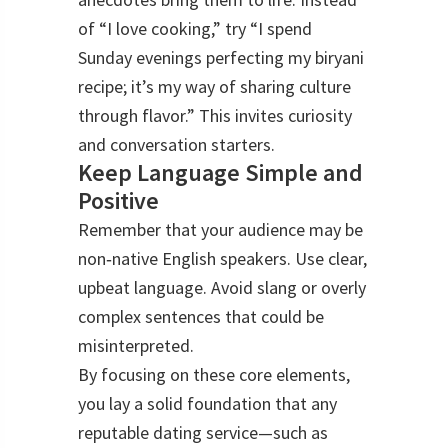
of “I love cooking,” try “I spend
Sunday evenings perfecting my biryani
recipe; it’s my way of sharing culture
through flavor.” This invites curiosity
and conversation starters.
Keep Language Simple and
Positive
Remember that your audience may be
non‑native English speakers. Use clear,
upbeat language. Avoid slang or overly
complex sentences that could be
misinterpreted.
By focusing on these core elements,
you lay a solid foundation that any
reputable dating service—such as