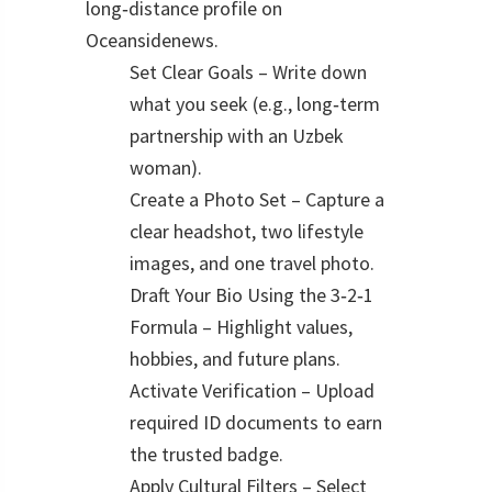
long‑distance profile on
Oceansidenews.
Set Clear Goals – Write down
what you seek (e.g., long‑term
partnership with an Uzbek
woman).
Create a Photo Set – Capture a
clear headshot, two lifestyle
images, and one travel photo.
Draft Your Bio Using the 3‑2‑1
Formula – Highlight values,
hobbies, and future plans.
Activate Verification – Upload
required ID documents to earn
the trusted badge.
Apply Cultural Filters – Select