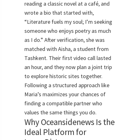
reading a classic novel at a café, and
wrote a bio that started with,
“Literature fuels my soul; I’m seeking
someone who enjoys poetry as much
as I do.” After verification, she was
matched with Aisha, a student from
Tashkent. Their first video call lasted
an hour, and they now plan a joint trip
to explore historic sites together.
Following a structured approach like
Maria’s maximizes your chances of
finding a compatible partner who
values the same things you do.
Why Oceansidenews Is the
Ideal Platform for