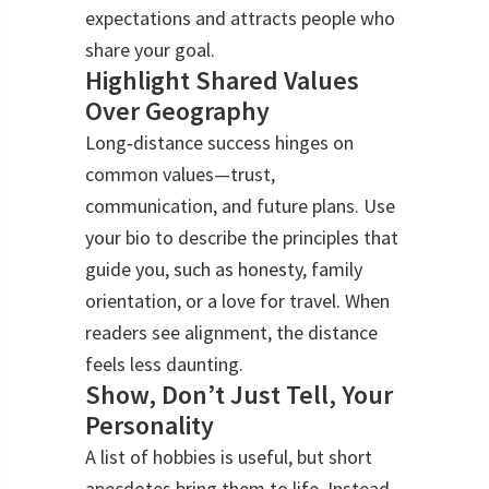
expectations and attracts people who
share your goal.
Highlight Shared Values
Over Geography
Long‑distance success hinges on
common values—trust,
communication, and future plans. Use
your bio to describe the principles that
guide you, such as honesty, family
orientation, or a love for travel. When
readers see alignment, the distance
feels less daunting.
Show, Don’t Just Tell, Your
Personality
A list of hobbies is useful, but short
anecdotes bring them to life. Instead