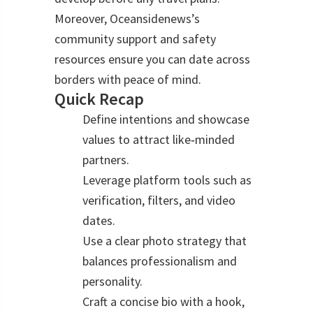
Moreover, Oceansidenews’s
community support and safety
resources ensure you can date across
borders with peace of mind.
Quick Recap
Define intentions and showcase
values to attract like‑minded
partners.
Leverage platform tools such as
verification, filters, and video
dates.
Use a clear photo strategy that
balances professionalism and
personality.
Craft a concise bio with a hook,