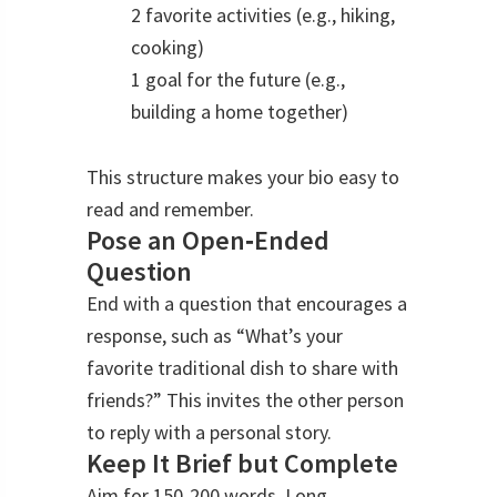
2 favorite activities (e.g., hiking,
cooking)
1 goal for the future (e.g.,
building a home together)
This structure makes your bio easy to
read and remember.
Pose an Open‑Ended
Question
End with a question that encourages a
response, such as “What’s your
favorite traditional dish to share with
friends?” This invites the other person
to reply with a personal story.
Keep It Brief but Complete
Aim for 150‑200 words. Long