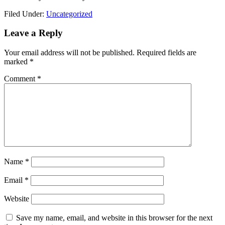
Filed Under:
Uncategorized
Reader
Leave a Reply
Interactions
Your email address will not be published.
Required fields are
marked
*
Comment
*
Name
*
Email
*
Website
Save my name, email, and website in this browser for the next