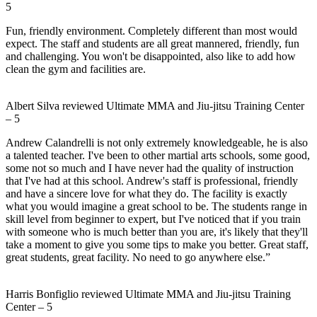
5
Fun, friendly environment. Completely different than most would
expect. The staff and students are all great mannered, friendly, fun
and challenging. You won't be disappointed, also like to add how
clean the gym and facilities are.
Albert Silva
reviewed
Ultimate MMA and Jiu-jitsu Training Center
–
5
Andrew Calandrelli is not only extremely knowledgeable, he is also
a talented teacher. I've been to other martial arts schools, some good,
some not so much and I have never had the quality of instruction
that I've had at this school. Andrew's staff is professional, friendly
and have a sincere love for what they do. The facility is exactly
what you would imagine a great school to be. The students range in
skill level from beginner to expert, but I've noticed that if you train
with someone who is much better than you are, it's likely that they'll
take a moment to give you some tips to make you better. Great staff,
great students, great facility. No need to go anywhere else.”
Harris Bonfiglio
reviewed
Ultimate MMA and Jiu-jitsu Training
Center
–
5