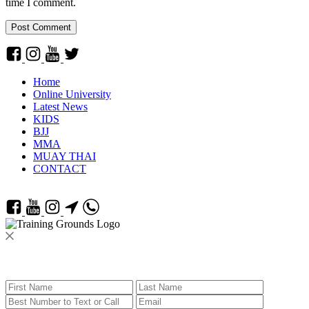
time I comment.
Home
Online University
Latest News
KIDS
BJJ
MMA
MUAY THAI
CONTACT