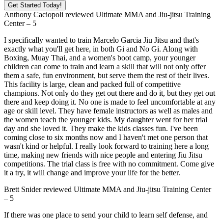
Get Started Today!
Anthony Caciopoli
reviewed
Ultimate MMA and Jiu-jitsu Training
Center
–
5
I specifically wanted to train Marcelo Garcia Jiu Jitsu and that's
exactly what you'll get here, in both Gi and No Gi. Along with
Boxing, Muay Thai, and a women's boot camp, your younger
children can come to train and learn a skill that will not only offer
them a safe, fun environment, but serve them the rest of their lives.
This facility is large, clean and packed full of competitive
champions. Not only do they get out there and do it, but they get out
there and keep doing it. No one is made to feel uncomfortable at any
age or skill level. They have female instructors as well as males and
the women teach the younger kids. My daughter went for her trial
day and she loved it. They make the kids classes fun. I've been
coming close to six months now and I haven't met one person that
wasn't kind or helpful. I really look forward to training here a long
time, making new friends with nice people and entering Jiu Jitsu
competitions. The trial class is free with no commitment. Come give
it a try, it will change and improve your life for the better.
Brett Snider
reviewed
Ultimate MMA and Jiu-jitsu Training Center
–
5
If there was one place to send your child to learn self defense, and