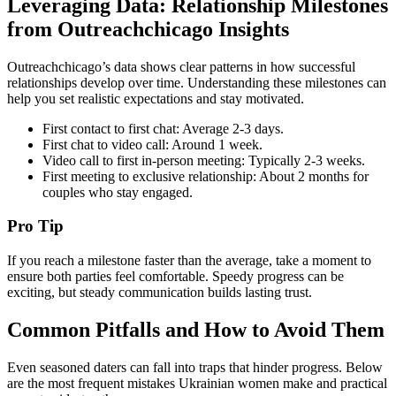
Leveraging Data: Relationship Milestones
from Outreachchicago Insights
Outreachchicago’s data shows clear patterns in how successful
relationships develop over time. Understanding these milestones can
help you set realistic expectations and stay motivated.
First contact to first chat: Average 2‑3 days.
First chat to video call: Around 1 week.
Video call to first in‑person meeting: Typically 2‑3 weeks.
First meeting to exclusive relationship: About 2 months for
couples who stay engaged.
Pro Tip
If you reach a milestone faster than the average, take a moment to
ensure both parties feel comfortable. Speedy progress can be
exciting, but steady communication builds lasting trust.
Common Pitfalls and How to Avoid Them
Even seasoned daters can fall into traps that hinder progress. Below
are the most frequent mistakes Ukrainian women make and practical