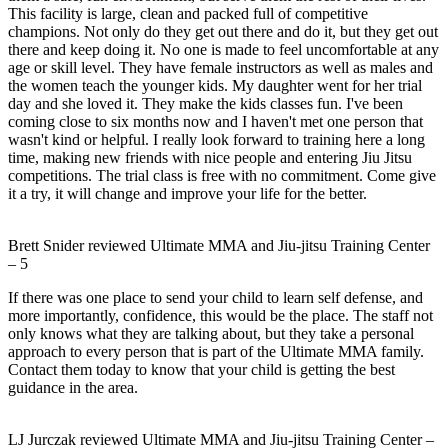
This facility is large, clean and packed full of competitive
champions. Not only do they get out there and do it, but they get out
there and keep doing it. No one is made to feel uncomfortable at any
age or skill level. They have female instructors as well as males and
the women teach the younger kids. My daughter went for her trial
day and she loved it. They make the kids classes fun. I've been
coming close to six months now and I haven't met one person that
wasn't kind or helpful. I really look forward to training here a long
time, making new friends with nice people and entering Jiu Jitsu
competitions. The trial class is free with no commitment. Come give
it a try, it will change and improve your life for the better.
Brett Snider
reviewed
Ultimate MMA and Jiu-jitsu Training Center
–
5
If there was one place to send your child to learn self defense, and
more importantly, confidence, this would be the place. The staff not
only knows what they are talking about, but they take a personal
approach to every person that is part of the Ultimate MMA family.
Contact them today to know that your child is getting the best
guidance in the area.
LJ Jurczak
reviewed
Ultimate MMA and Jiu-jitsu Training Center
–