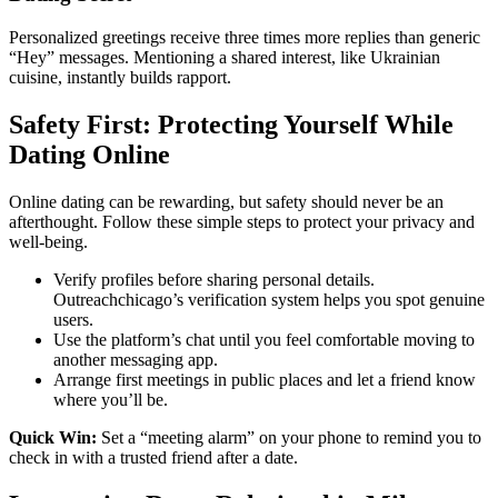
Personalized greetings receive three times more replies than generic
“Hey” messages. Mentioning a shared interest, like Ukrainian
cuisine, instantly builds rapport.
Safety First: Protecting Yourself While
Dating Online
Online dating can be rewarding, but safety should never be an
afterthought. Follow these simple steps to protect your privacy and
well‑being.
Verify profiles before sharing personal details.
Outreachchicago’s verification system helps you spot genuine
users.
Use the platform’s chat until you feel comfortable moving to
another messaging app.
Arrange first meetings in public places and let a friend know
where you’ll be.
Quick Win:
Set a “meeting alarm” on your phone to remind you to
check in with a trusted friend after a date.