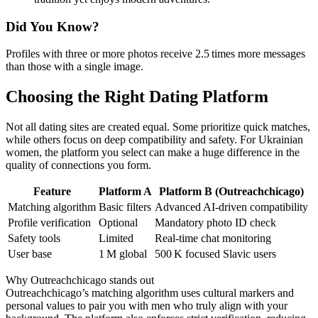
Did You Know?
Profiles with three or more photos receive 2.5 times more messages
than those with a single image.
Choosing the Right Dating Platform
Not all dating sites are created equal. Some prioritize quick matches,
while others focus on deep compatibility and safety. For Ukrainian
women, the platform you select can make a huge difference in the
quality of connections you form.
Feature
Platform A
Platform B (Outreachchicago)
Matching algorithm
Basic filters
Advanced AI‑driven compatibility
Profile verification
Optional
Mandatory photo ID check
Safety tools
Limited
Real‑time chat monitoring
User base
1 M global
500 K focused Slavic users
Why Outreachchicago stands out
Outreachchicago’s matching algorithm uses cultural markers and
personal values to pair you with men who truly align with your