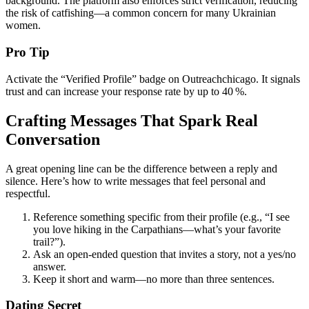
background. The platform also enforces strict verification, reducing
the risk of catfishing—a common concern for many Ukrainian
women.
Pro Tip
Activate the “Verified Profile” badge on Outreachchicago. It signals
trust and can increase your response rate by up to 40 %.
Crafting Messages That Spark Real
Conversation
A great opening line can be the difference between a reply and
silence. Here’s how to write messages that feel personal and
respectful.
Reference something specific from their profile (e.g., “I see
you love hiking in the Carpathians—what’s your favorite
trail?”).
Ask an open‑ended question that invites a story, not a yes/no
answer.
Keep it short and warm—no more than three sentences.
Dating Secret