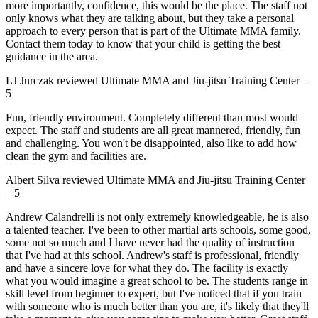
more importantly, confidence, this would be the place. The staff not
only knows what they are talking about, but they take a personal
approach to every person that is part of the Ultimate MMA family.
Contact them today to know that your child is getting the best
guidance in the area.
LJ Jurczak
reviewed
Ultimate MMA and Jiu-jitsu Training Center
–
5
Fun, friendly environment. Completely different than most would
expect. The staff and students are all great mannered, friendly, fun
and challenging. You won't be disappointed, also like to add how
clean the gym and facilities are.
Albert Silva
reviewed
Ultimate MMA and Jiu-jitsu Training Center
–
5
Andrew Calandrelli is not only extremely knowledgeable, he is also
a talented teacher. I've been to other martial arts schools, some good,
some not so much and I have never had the quality of instruction
that I've had at this school. Andrew's staff is professional, friendly
and have a sincere love for what they do. The facility is exactly
what you would imagine a great school to be. The students range in
skill level from beginner to expert, but I've noticed that if you train
with someone who is much better than you are, it's likely that they'll