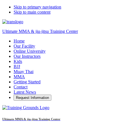
Skip to primary navigation
Skip to main content
Ultimate MMA & jiu-jitsu Training Center
Home
Our Facility
Online University
Our Instructors
Kids
BJJ
Muay Thai
MMA
Getting Started
Contact
Latest News
Request Information
Ultimate MMA & jiu-jitsu Training Center