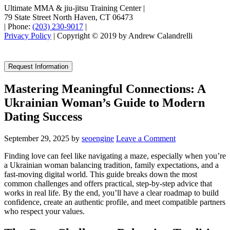
Ultimate MMA & jiu-jitsu Training Center
|
79 State Street North Haven, CT 06473
|
Phone:
(203) 230-9017
|
Privacy Policy
| Copyright © 2019 by Andrew Calandrelli
Request Information
Mastering Meaningful Connections: A
Ukrainian Woman’s Guide to Modern
Dating Success
September 29, 2025
by
seoengine
Leave a Comment
Finding love can feel like navigating a maze, especially when you’re
a Ukrainian woman balancing tradition, family expectations, and a
fast‑moving digital world. This guide breaks down the most
common challenges and offers practical, step‑by‑step advice that
works in real life. By the end, you’ll have a clear roadmap to build
confidence, create an authentic profile, and meet compatible partners
who respect your values.