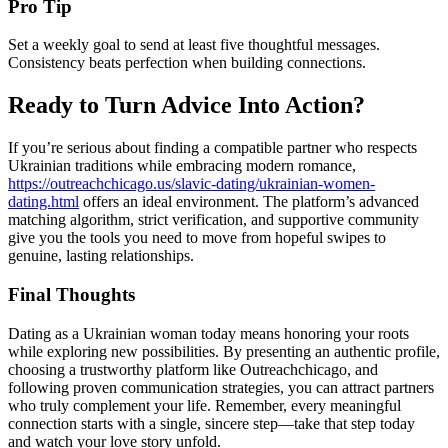
Pro Tip
Set a weekly goal to send at least five thoughtful messages.
Consistency beats perfection when building connections.
Ready to Turn Advice Into Action?
If you’re serious about finding a compatible partner who respects
Ukrainian traditions while embracing modern romance,
https://outreachchicago.us/slavic-dating/ukrainian-women-
dating.html
offers an ideal environment. The platform’s advanced
matching algorithm, strict verification, and supportive community
give you the tools you need to move from hopeful swipes to
genuine, lasting relationships.
Final Thoughts
Dating as a Ukrainian woman today means honoring your roots
while exploring new possibilities. By presenting an authentic profile,
choosing a trustworthy platform like Outreachchicago, and
following proven communication strategies, you can attract partners
who truly complement your life. Remember, every meaningful
connection starts with a single, sincere step—take that step today
and watch your love story unfold.