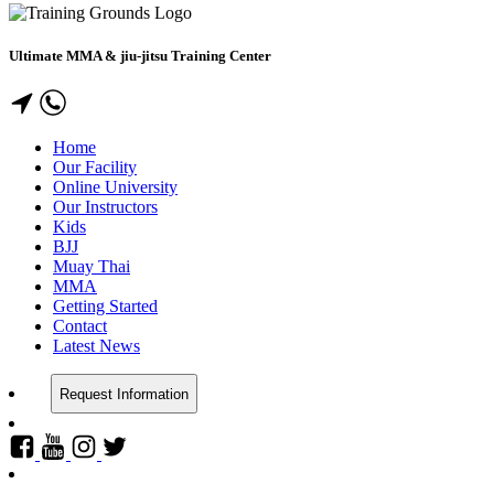
Ultimate MMA & jiu-jitsu Training Center
Home
Our Facility
Online University
Our Instructors
Kids
BJJ
Muay Thai
MMA
Getting Started
Contact
Latest News
Request Information