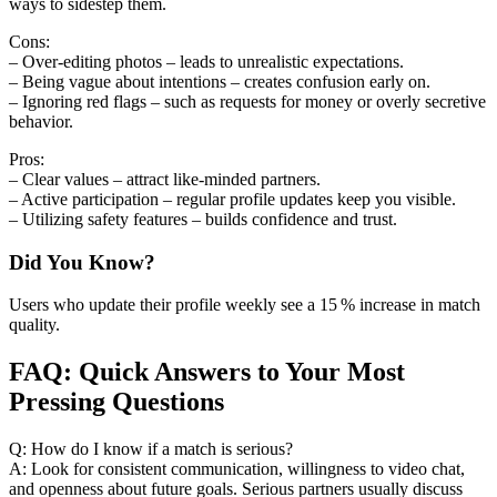
ways to sidestep them.
Cons:
– Over‑editing photos – leads to unrealistic expectations.
– Being vague about intentions – creates confusion early on.
– Ignoring red flags – such as requests for money or overly secretive
behavior.
Pros:
– Clear values – attract like‑minded partners.
– Active participation – regular profile updates keep you visible.
– Utilizing safety features – builds confidence and trust.
Did You Know?
Users who update their profile weekly see a 15 % increase in match
quality.
FAQ: Quick Answers to Your Most
Pressing Questions
Q: How do I know if a match is serious?
A: Look for consistent communication, willingness to video chat,
and openness about future goals. Serious partners usually discuss