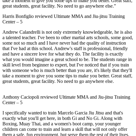
take a moment to give you some tips to make you better. Great staff,
great students, great facility. No need to go anywhere else.”
Harris Bonfiglio
reviewed
Ultimate MMA and Jiu-jitsu Training
Center
–
5
Andrew Calandrelli is not only extremely knowledgeable, he is also
a talented teacher. I've been to other martial arts schools, some good,
some not so much and I have never had the quality of instruction
that I've had at this school. Andrew's staff is professional, friendly
and have a sincere love for what they do. The facility is exactly
what you would imagine a great school to be. The students range in
skill level from beginner to expert, but I've noticed that if you train
with someone who is much better than you are, it's likely that they'll
take a moment to give you some tips to make you better. Great staff,
great students, great facility. No need to go anywhere else.
Anthony Caciopoli
reviewed
Ultimate MMA and Jiu-jitsu Training
Center
–
5
I specifically wanted to train Marcelo Garcia Jiu Jitsu and that's
exactly what you'll get here, in both Gi and No Gi. Along with
Boxing, Muay Thai, and a women's boot camp, your younger
children can come to train and learn a skill that will not only offer
them a safe, fun environment, but serve them the rest of their lives.