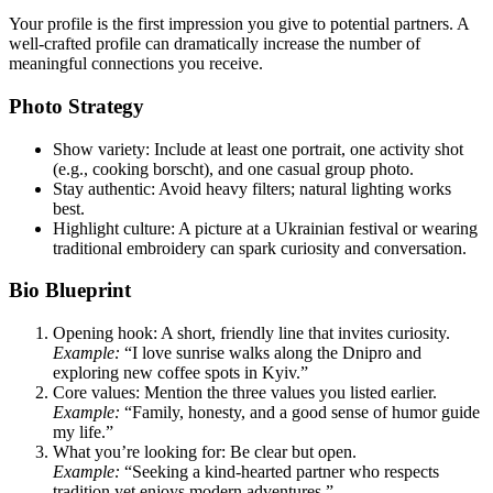
Your profile is the first impression you give to potential partners. A
well‑crafted profile can dramatically increase the number of
meaningful connections you receive.
Photo Strategy
Show variety: Include at least one portrait, one activity shot
(e.g., cooking borscht), and one casual group photo.
Stay authentic: Avoid heavy filters; natural lighting works
best.
Highlight culture: A picture at a Ukrainian festival or wearing
traditional embroidery can spark curiosity and conversation.
Bio Blueprint
Opening hook: A short, friendly line that invites curiosity.
Example:
“I love sunrise walks along the Dnipro and
exploring new coffee spots in Kyiv.”
Core values: Mention the three values you listed earlier.
Example:
“Family, honesty, and a good sense of humor guide
my life.”
What you’re looking for: Be clear but open.
Example:
“Seeking a kind-hearted partner who respects
tradition yet enjoys modern adventures.”