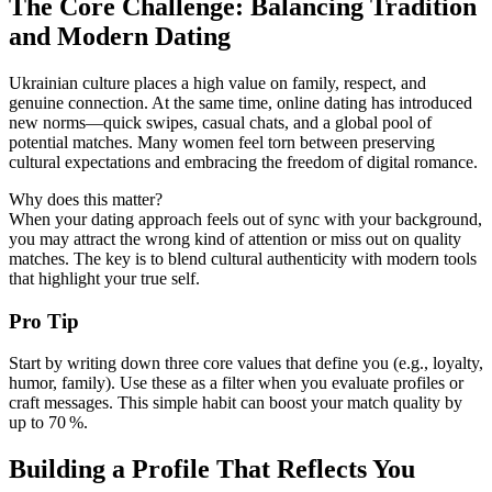
The Core Challenge: Balancing Tradition
and Modern Dating
Ukrainian culture places a high value on family, respect, and
genuine connection. At the same time, online dating has introduced
new norms—quick swipes, casual chats, and a global pool of
potential matches. Many women feel torn between preserving
cultural expectations and embracing the freedom of digital romance.
Why does this matter?
When your dating approach feels out of sync with your background,
you may attract the wrong kind of attention or miss out on quality
matches. The key is to blend cultural authenticity with modern tools
that highlight your true self.
Pro Tip
Start by writing down three core values that define you (e.g., loyalty,
humor, family). Use these as a filter when you evaluate profiles or
craft messages. This simple habit can boost your match quality by
up to 70 %.
Building a Profile That Reflects You