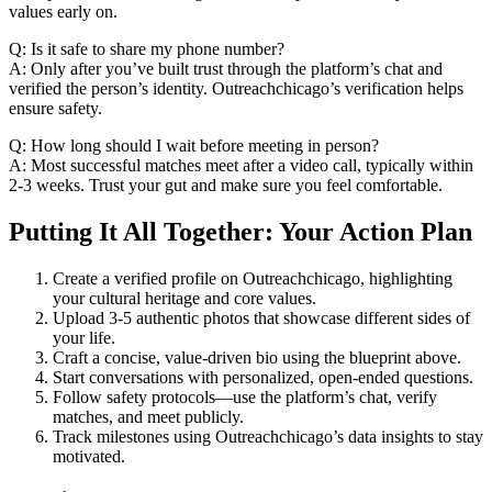
values early on.
Q: Is it safe to share my phone number?
A: Only after you’ve built trust through the platform’s chat and
verified the person’s identity. Outreachchicago’s verification helps
ensure safety.
Q: How long should I wait before meeting in person?
A: Most successful matches meet after a video call, typically within
2‑3 weeks. Trust your gut and make sure you feel comfortable.
Putting It All Together: Your Action Plan
Create a verified profile on Outreachchicago, highlighting
your cultural heritage and core values.
Upload 3‑5 authentic photos that showcase different sides of
your life.
Craft a concise, value‑driven bio using the blueprint above.
Start conversations with personalized, open‑ended questions.
Follow safety protocols—use the platform’s chat, verify
matches, and meet publicly.
Track milestones using Outreachchicago’s data insights to stay
motivated.