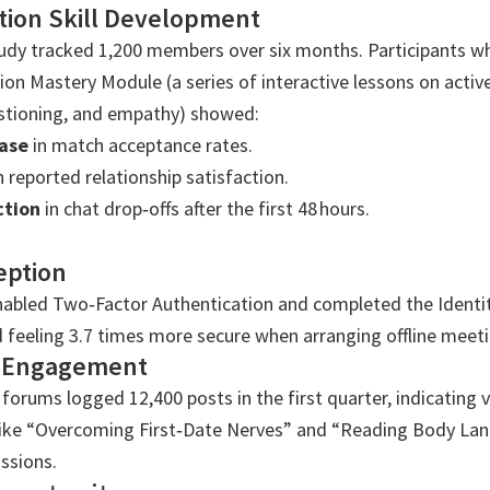
ion Skill Development
tudy tracked 1,200 members over six months. Participants 
n Mastery Module (a series of interactive lessons on active 
tioning, and empathy) showed:
ase
in match acceptance rates.
n reported relationship satisfaction.
ction
in chat drop‑offs after the first 48 hours.
eption
bled Two‑Factor Authentication and completed the Identi
 feeling 3.7 times more secure when arranging offline meeti
 Engagement
orums logged 12,400 posts in the first quarter, indicating v
 like “Overcoming First‑Date Nerves” and “Reading Body La
ssions.