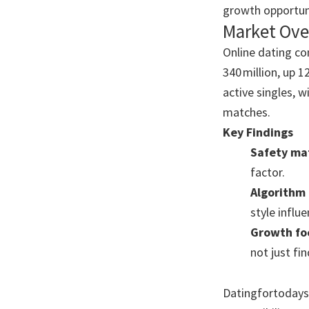
growth opportuni
Market Ove
Online dating co
340 million, up 
active singles, 
matches.
Key Findings
Safety ma
factor.
Algorithm 
style influ
Growth fo
not just fin
Datingfortodaysm