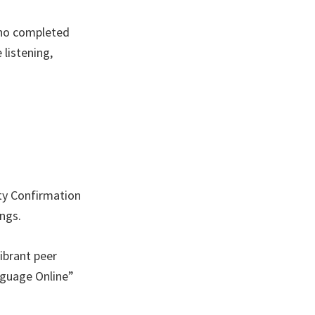
who completed
listening,
ty Confirmation
ngs.
ibrant peer
nguage Online”