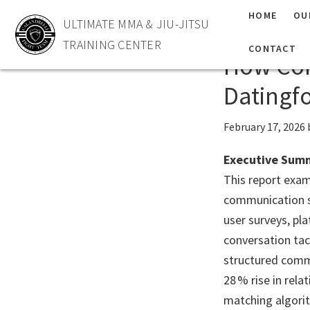
Skip
Skip
HOME
OU
ULTIMATE MMA & JIU-JITSU
Masteri
to
to
TRAINING CENTER
primary
main
CONTACT
How Com
navigation
content
Datingf
February 17, 2026
Executive Sum
This report exam
communication sk
user surveys, pl
conversation tac
structured commu
28 % rise in rel
matching algorit