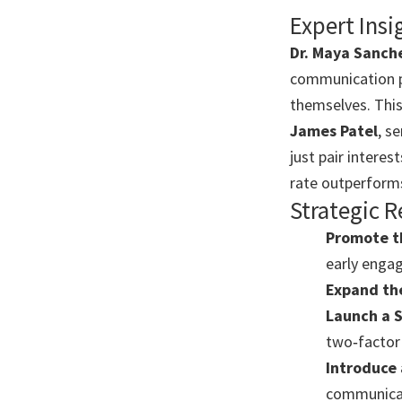
Expert Insi
Dr. Maya Sanch
communication p
themselves. This 
James Patel
, s
just pair intere
rate outperforms
Strategic
Promote t
early enga
Expand th
Launch a 
two‑factor 
Introduce 
communicat