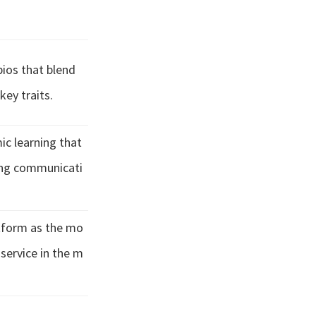
bios that blend
key traits.
c learning that
ing communicati
atform as the mo
 service in the m