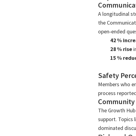
Communicat
A longitudinal s
the Communicatio
open‑ended ques
42 % incre
28 % rise
i
15 % redu
Safety Perc
Members who ena
process reported
Community
The Growth Hub f
support. Topics
dominated discu