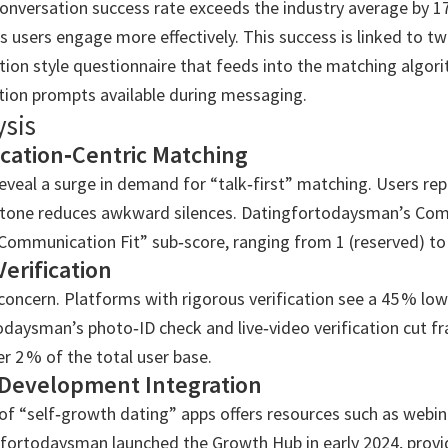
onversation success rate exceeds the industry average by 17
ts users engage more effectively. This success is linked to t
ion style questionnaire that feeds into the matching algori
tion prompts available during messaging.
ysis
ation‑Centric Matching
eveal a surge in demand for “talk‑first” matching. Users rep
 tone reduces awkward silences. Datingfortodaysman’s Comp
Communication Fit” sub‑score, ranging from 1 (reserved) to 
Verification
oncern. Platforms with rigorous verification see a 45 % lo
odaysman’s photo‑ID check and live‑video verification cut f
r 2 % of the total user base.
 Development Integration
of “self‑growth dating” apps offers resources such as webi
fortodaysman launched the Growth Hub in early 2024, providi