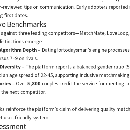
r‑reviewed tips on communication. Early adopters reported 
g first dates.
ve Benchmarks
against three leading competitors—MatchMate, LoveLoop,
istinctions emerge:
Algorithm Depth
– Datingfortodaysman’s engine processe
rsus 7–9 on rivals.
Diversity
– The platform reports a balanced gender ratio (
 an age spread of 22‑45, supporting inclusive matchmaking
ories
– Over
5,800
couples credit the service for meeting, a
 the next competitor.
 reinforce the platform’s claim of delivering quality matc
et user‑friendly system.
sessment