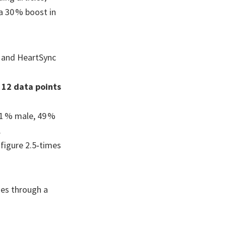
a 30 % boost in
 and HeartSync
s
12 data points
51 % male, 49 %
.
 figure 2.5‑times
hes through a