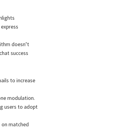
hlights
 express
rithm doesn’t
 chat success
ils to increase
tone modulation.
ng users to adopt
d on matched