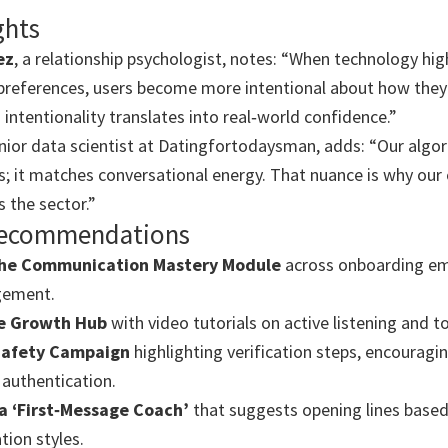
ghts
ez
, a relationship psychologist, notes: “When technology hig
references, users become more intentional about how they
intentionality translates into real‑world confidence.”
enior data scientist at Datingfortodaysman, adds: “Our algo
sts; it matches conversational energy. That nuance is why our
 the sector.”
 Recommendations
he Communication Mastery Module
across onboarding ema
gement.
e Growth Hub
with video tutorials on active listening and 
Safety Campaign
highlighting verification steps, encouragi
authentication.
a ‘First‑Message Coach’
that suggests opening lines base
ion styles.