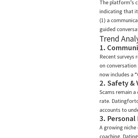
The platform’s c
indicating that i
(1) a communicat
guided conversa
Trend Anal
1. Communic
Recent surveys r
on conversation
now includes a “
2. Safety & 
Scams remain a c
rate. Datingfort
accounts to unde
3. Personal
A growing niche 
coaching. Dating