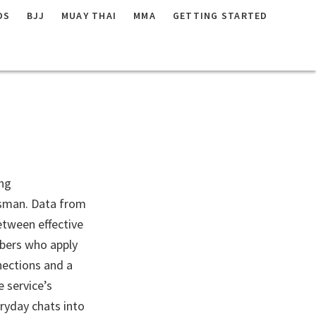
DS
BJJ
MUAY THAI
MMA
GETTING STARTED
ating:
ing
ysman. Data from
etween effective
mbers who apply
nections and a
 service’s
ryday chats into