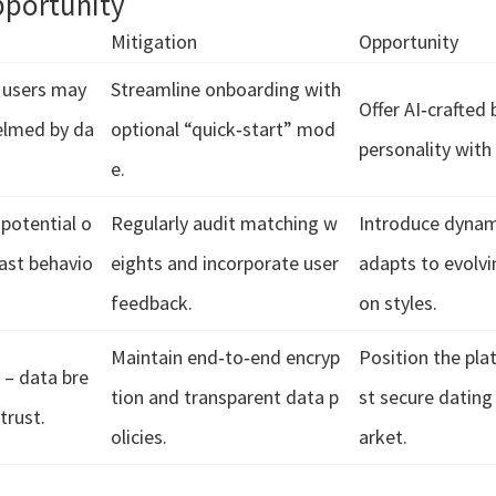
pportunity
Mitigation
Opportunity
– users may
Streamline onboarding with
Offer AI‑crafted 
lmed by da
optional “quick‑start” mod
personality with 
e.
 potential o
Regularly audit matching w
Introduce dynami
past behavio
eights and incorporate user
adapts to evolv
feedback.
on styles.
Maintain end‑to‑end encryp
Position the pl
 – data bre
tion and transparent data p
st secure dating
trust.
olicies.
arket.