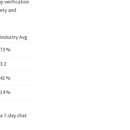
p verification
fety and
Industry Avg
73 %
3.2
41 %
14 %
 a 7‑day chat