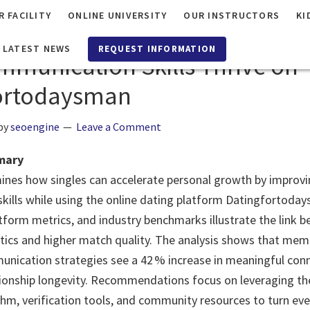
R FACILITY
ONLINE UNIVERSITY
OUR INSTRUCTORS
KI
ng Personal Growth Through D
LATEST NEWS
REQUEST INFORMATION
munication Skills Thrive on
ortodaysman
by
seoengine
Leave a Comment
mary
ines how singles can accelerate personal growth by improv
ills while using the online dating platform Datingfortoda
atform metrics, and industry benchmarks illustrate the link b
tics and higher match quality. The analysis shows that me
nication strategies see a 42 % increase in meaningful con
ationship longevity. Recommendations focus on leveraging the
hm, verification tools, and community resources to turn eve