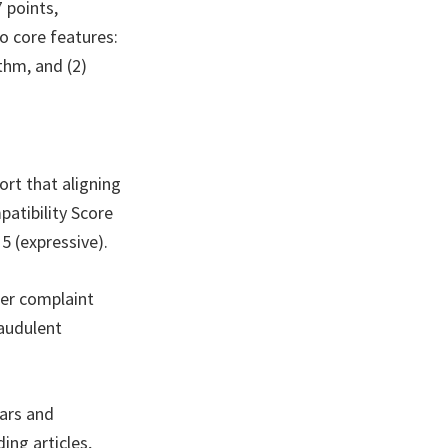
 points,
wo core features:
thm, and (2)
ort that aligning
atibility Score
5 (expressive).
wer complaint
raudulent
nars and
ng articles,