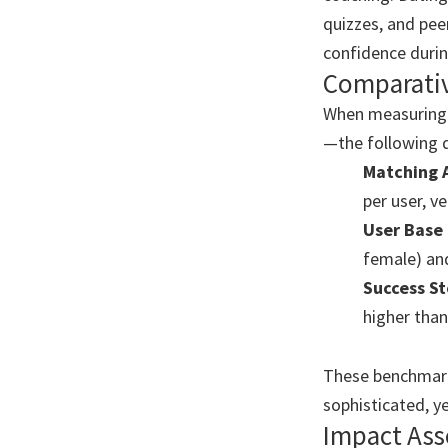
quizzes, and pee
confidence durin
Comparati
When measuring 
—the following d
Matching 
per user, ve
User Base 
female) and
Success St
higher than
These benchmarks
sophisticated, y
Impact As