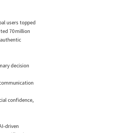
bal users topped
ted 70 million
 authentic
imary decision
d communication
ial confidence,
AI‑driven