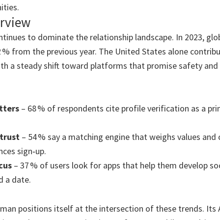
ties.
rview
ntinues to dominate the relationship landscape. In 2023, glo
12 % from the previous year. The United States alone contribu
with a steady shift toward platforms that promise safety and
tters
– 68 % of respondents cite profile verification as a pr
trust
– 54 % say a matching engine that weighs values an
ences sign‑up.
cus
– 37 % of users look for apps that help them develop soc
d a date.
an positions itself at the intersection of these trends. Its 