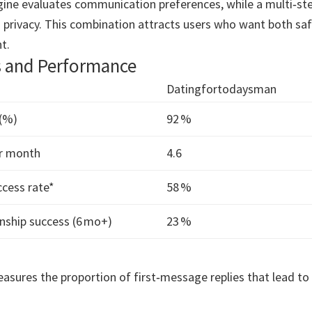
gine evaluates communication preferences, while a multi‑ste
 privacy. This combination attracts users who want both sa
t.
s and Performance
Datingfortodaysman
 (%)
92 %
r month
4.6
cess rate*
58 %
nship success (6 mo+)
23 %
asures the proportion of first‑message replies that lead to