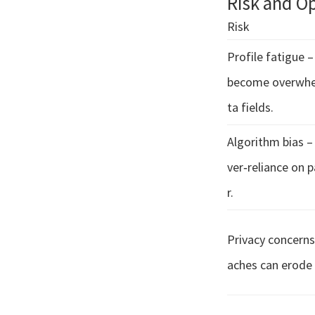
Risk and O
Risk
Profile fatigue 
become overwhe
ta fields.
Algorithm bias –
ver‑reliance on 
r.
Privacy concerns
aches can erode 