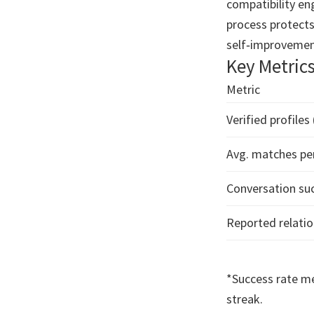
compatibility en
process protects
self‑improvemen
Key Metric
Metric
Verified profiles
Avg. matches pe
Conversation suc
Reported relatio
*Success rate me
streak.