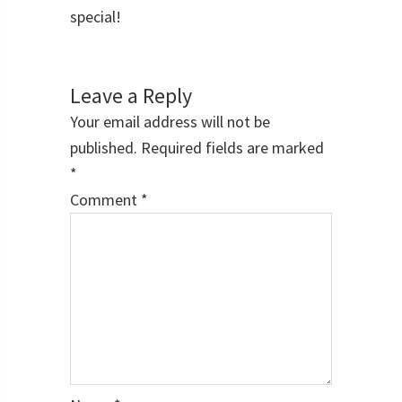
special!
Reader
Interactions
Leave a Reply
Your email address will not be
published.
Required fields are marked
*
Comment
*