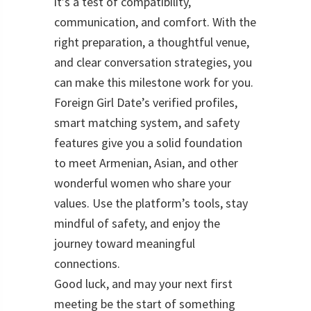
it’s a test of compatibility,
communication, and comfort. With the
right preparation, a thoughtful venue,
and clear conversation strategies, you
can make this milestone work for you.
Foreign Girl Date’s verified profiles,
smart matching system, and safety
features give you a solid foundation
to meet Armenian, Asian, and other
wonderful women who share your
values. Use the platform’s tools, stay
mindful of safety, and enjoy the
journey toward meaningful
connections.
Good luck, and may your next first
meeting be the start of something