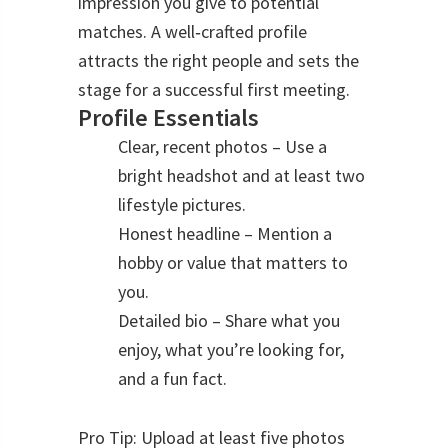
impression you give to potential
matches. A well‑crafted profile
attracts the right people and sets the
stage for a successful first meeting.
Profile Essentials
Clear, recent photos – Use a
bright headshot and at least two
lifestyle pictures.
Honest headline – Mention a
hobby or value that matters to
you.
Detailed bio – Share what you
enjoy, what you’re looking for,
and a fun fact.
Pro Tip: Upload at least five photos