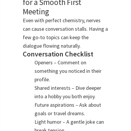
for a Smooth First
Meeting
Even with perfect chemistry, nerves
can cause conversation stalls. Having a
few go‑to topics can keep the
dialogue flowing naturally.
Conversation Checklist
Openers – Comment on
something you noticed in their
profile.
Shared interests – Dive deeper
into a hobby you both enjoy.
Future aspirations – Ask about
goals or travel dreams.
Light humor – A gentle joke can
break tension.