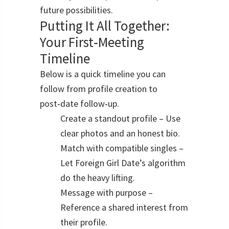
future possibilities.
Putting It All Together:
Your First‑Meeting
Timeline
Below is a quick timeline you can
follow from profile creation to
post‑date follow‑up.
Create a standout profile – Use
clear photos and an honest bio.
Match with compatible singles –
Let Foreign Girl Date’s algorithm
do the heavy lifting.
Message with purpose –
Reference a shared interest from
their profile.