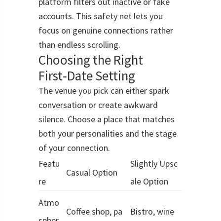
platform filters out inactive or fake
accounts. This safety net lets you
focus on genuine connections rather
than endless scrolling.
Choosing the Right
First‑Date Setting
The venue you pick can either spark
conversation or create awkward
silence. Choose a place that matches
both your personalities and the stage
of your connection.
Featu
Slightly Upsc
Casual Option
re
ale Option
Atmo
Coffee shop, pa
Bistro, wine
spher