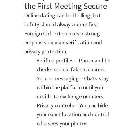
the First Meeting Secure
Online dating can be thrilling, but
safety should always come first.
Foreign Girl Date places a strong
emphasis on user verification and
privacy protection.
Verified profiles – Photo and ID
checks reduce fake accounts.
Secure messaging – Chats stay
within the platform until you
decide to exchange numbers.
Privacy controls – You can hide
your exact location and control
who sees your photos.