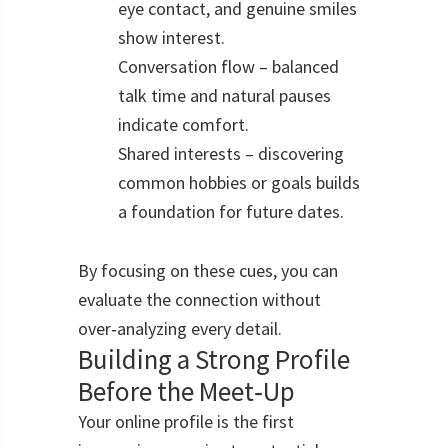
eye contact, and genuine smiles
show interest.
Conversation flow – balanced
talk time and natural pauses
indicate comfort.
Shared interests – discovering
common hobbies or goals builds
a foundation for future dates.
By focusing on these cues, you can
evaluate the connection without
over‑analyzing every detail.
Building a Strong Profile
Before the Meet‑Up
Your online profile is the first