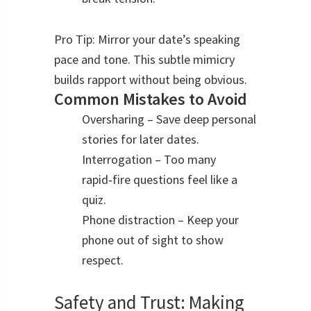
Pro Tip: Mirror your date’s speaking
pace and tone. This subtle mimicry
builds rapport without being obvious.
Common Mistakes to Avoid
Oversharing – Save deep personal
stories for later dates.
Interrogation – Too many
rapid‑fire questions feel like a
quiz.
Phone distraction – Keep your
phone out of sight to show
respect.
Safety and Trust: Making