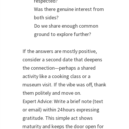
respected?
Was there genuine interest from
both sides?
Do we share enough common
ground to explore further?
If the answers are mostly positive,
consider a second date that deepens
the connection—perhaps a shared
activity like a cooking class or a
museum visit. If the vibe was off, thank
them politely and move on.
Expert Advice: Write a brief note (text
or email) within 24 hours expressing
gratitude. This simple act shows
maturity and keeps the door open for