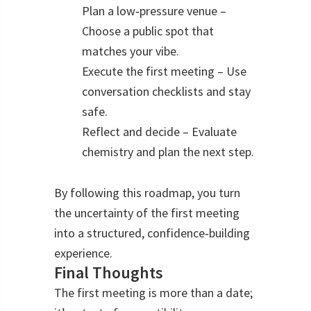
Plan a low‑pressure venue –
Choose a public spot that
matches your vibe.
Execute the first meeting – Use
conversation checklists and stay
safe.
Reflect and decide – Evaluate
chemistry and plan the next step.
By following this roadmap, you turn
the uncertainty of the first meeting
into a structured, confidence‑building
experience.
Final Thoughts
The first meeting is more than a date;