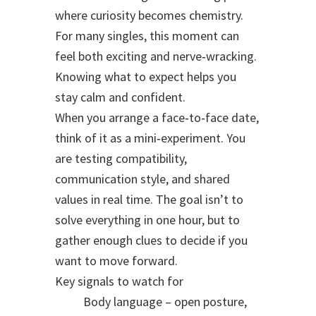
where curiosity becomes chemistry.
For many singles, this moment can
feel both exciting and nerve‑wracking.
Knowing what to expect helps you
stay calm and confident.
When you arrange a face‑to‑face date,
think of it as a mini‑experiment. You
are testing compatibility,
communication style, and shared
values in real time. The goal isn’t to
solve everything in one hour, but to
gather enough clues to decide if you
want to move forward.
Key signals to watch for
Body language – open posture,