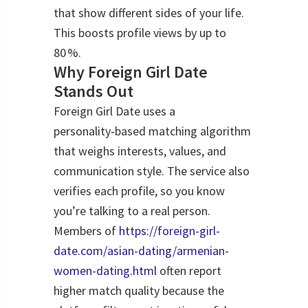
that show different sides of your life.
This boosts profile views by up to
80 %.
Why Foreign Girl Date
Stands Out
Foreign Girl Date uses a
personality‑based matching algorithm
that weighs interests, values, and
communication style. The service also
verifies each profile, so you know
you’re talking to a real person.
Members of
https://foreign-girl-
date.com/asian-dating/armenian-
women-dating.html
often report
higher match quality because the