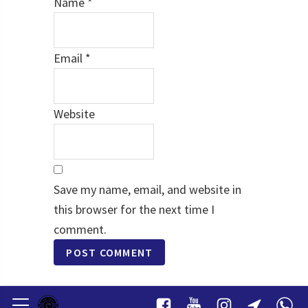
Name
*
Email
*
Website
Save my name, email, and website in
this browser for the next time I
comment.