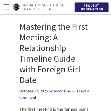
Skip
Skip
ULTIMATE MMA & JIU-JITSU
REQUEST
TRAINING CENTER
INFORMATION
to
to
primary
main
Mastering the First
navigation
content
Meeting: A
Relationship
Timeline Guide
with Foreign Girl
Date
October 17, 2025
by
seoengine
Leave a
Comment
The first meeting is the turning point