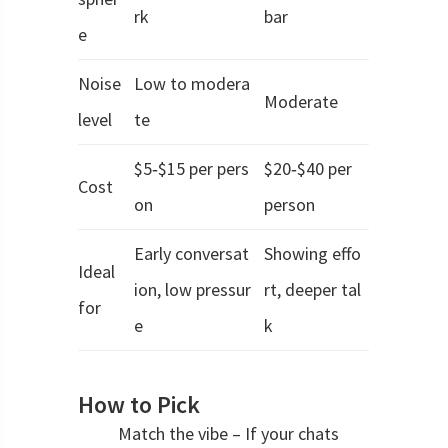
rk
bar
e
Noise
Low to modera
Moderate
level
te
$5‑$15 per pers
$20‑$40 per
Cost
on
person
Early conversat
Showing effo
Ideal
ion, low pressur
rt, deeper tal
for
e
k
How to Pick
Match the vibe – If your chats