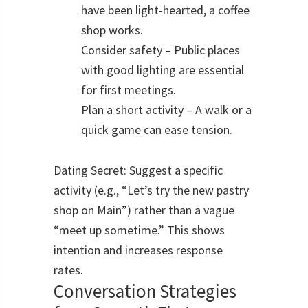
have been light‑hearted, a coffee
shop works.
Consider safety – Public places
with good lighting are essential
for first meetings.
Plan a short activity – A walk or a
quick game can ease tension.
Dating Secret: Suggest a specific
activity (e.g., “Let’s try the new pastry
shop on Main”) rather than a vague
“meet up sometime.” This shows
intention and increases response
rates.
Conversation Strategies