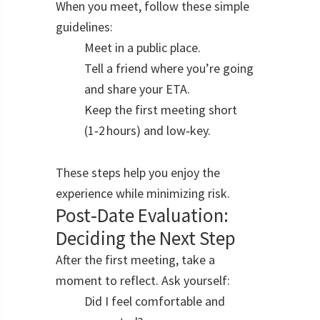
When you meet, follow these simple
guidelines:
Meet in a public place.
Tell a friend where you’re going
and share your ETA.
Keep the first meeting short
(1‑2 hours) and low‑key.
These steps help you enjoy the
experience while minimizing risk.
Post‑Date Evaluation:
Deciding the Next Step
After the first meeting, take a
moment to reflect. Ask yourself:
Did I feel comfortable and