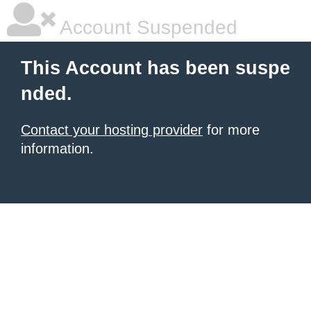
Account Suspended
This Account has been suspe
nded.
Contact your hosting provider
for more
information.