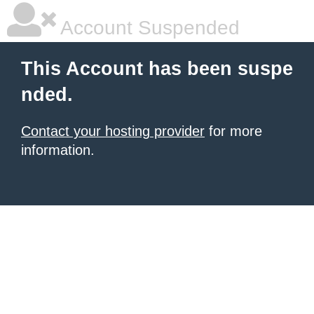
Account Suspended
This Account has been suspe
nded.
Contact your hosting provider
for more
information.