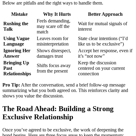
Below are pitfalls and the right ways to handle them.
Mistake
Why It Hurts
Better Approach
Feels demanding,
Rushing the
Wait for mutual signals of
may scare off the
Talk
interest
match
Using Vague
Leaves room for
State clear intentions (“I’d
Language
misinterpretation
like us to be exclusive”)
Ignoring Her
Shows disrespect,
Accept her response, even if
Answer
damages trust
it’s “not now”
Bringing Up
Keep the discussion
Shifts focus away
Past
centered on your current
from the present
Relationships
connection
Pro Tip:
After the conversation, send a brief follow‑up message
summarizing what you both agreed on. This reinforces clarity and
shows you value the discussion.
The Road Ahead: Building a Strong
Exclusive Relationship
Once you’ve agreed to be exclusive, the work of deepening the
bond begins. Here are three focus areas to keep the momentum: