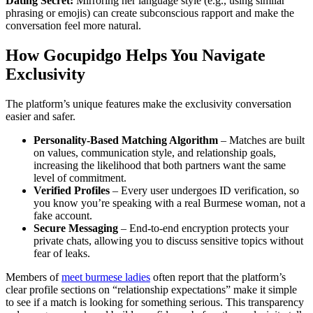
Dating Secret:
Mirroring her language style (e.g., using similar
phrasing or emojis) can create subconscious rapport and make the
conversation feel more natural.
How Gocupidgo Helps You Navigate
Exclusivity
The platform’s unique features make the exclusivity conversation
easier and safer.
Personality‑Based Matching Algorithm
– Matches are built
on values, communication style, and relationship goals,
increasing the likelihood that both partners want the same
level of commitment.
Verified Profiles
– Every user undergoes ID verification, so
you know you’re speaking with a real Burmese woman, not a
fake account.
Secure Messaging
– End‑to‑end encryption protects your
private chats, allowing you to discuss sensitive topics without
fear of leaks.
Members of
meet burmese ladies
often report that the platform’s
clear profile sections on “relationship expectations” make it simple
to see if a match is looking for something serious. This transparency