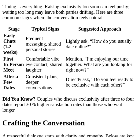
Timing is everything. Raising exclusivity too soon can feel pushy;
waiting too long may leave both parties drifting. Here are three
common stages where the conversation feels natural:
Stage
Typical Signs
Suggested Approach
Early
Frequent
Chats
Lightly ask, “How do you usually
messaging, shared
(1‑2
date online?”
personal stories
weeks)
First
Comfortable vibe,
Mention, “I’m enjoying our time
In‑Person
eye contact, shared
together. What are you looking for
Meet
laughter
right now?”
After a
Consistent plans,
Directly ask, “Do you feel ready to
Few
deeper
be exclusive with each other?”
Dates
conversations
Did You Know?
Couples who discuss exclusivity after three to four
dates report 30 % higher satisfaction rates than those who wait
longer.
Crafting the Conversation
A respectful dialogue starts with clarity and empathy. Below are key