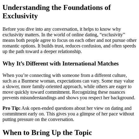
Understanding the Foundations of
Exclusivity
Before you dive into any conversation, it helps to know why
exclusivity matters. In the world of online dating, “exclusivity”
means both people agree to focus on each other and not pursue other
romantic options. It builds trust, reduces confusion, and often speeds
up the path toward a deeper relationship.
Why It’s Different with International Matches
When you’re connecting with someone from a different culture,
such as a Burmese woman, expectations can vary. Some may value
a slower, more family‑oriented approach, while others are eager to
move quickly toward commitment. Recognizing these nuances
prevents misunderstandings and shows you respect her background.
Pro Tip:
Ask open‑ended questions about her view on dating and
commitment early on. This gives you a glimpse of her pace without
putting pressure on the conversation.
When to Bring Up the Topic