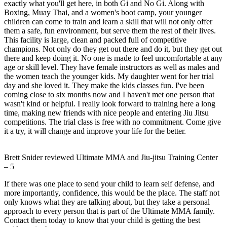
exactly what you'll get here, in both Gi and No Gi. Along with
Boxing, Muay Thai, and a women's boot camp, your younger
children can come to train and learn a skill that will not only offer
them a safe, fun environment, but serve them the rest of their lives.
This facility is large, clean and packed full of competitive
champions. Not only do they get out there and do it, but they get out
there and keep doing it. No one is made to feel uncomfortable at any
age or skill level. They have female instructors as well as males and
the women teach the younger kids. My daughter went for her trial
day and she loved it. They make the kids classes fun. I've been
coming close to six months now and I haven't met one person that
wasn't kind or helpful. I really look forward to training here a long
time, making new friends with nice people and entering Jiu Jitsu
competitions. The trial class is free with no commitment. Come give
it a try, it will change and improve your life for the better.
Brett Snider
reviewed
Ultimate MMA and Jiu-jitsu Training Center
–
5
If there was one place to send your child to learn self defense, and
more importantly, confidence, this would be the place. The staff not
only knows what they are talking about, but they take a personal
approach to every person that is part of the Ultimate MMA family.
Contact them today to know that your child is getting the best