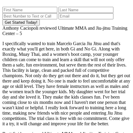
Get Started Today!
Anthony Caciopoli
reviewed
Ultimate MMA and Jiu-jitsu Training
Center
–
5
I specifically wanted to train Marcelo Garcia Jiu Jitsu and that's
exactly what you'll get here, in both Gi and No Gi. Along with
Boxing, Muay Thai, and a women's boot camp, your younger
children can come to train and learn a skill that will not only offer
them a safe, fun environment, but serve them the rest of their lives.
This facility is large, clean and packed full of competitive
champions. Not only do they get out there and do it, but they get out
there and keep doing it. No one is made to feel uncomfortable at any
age or skill level. They have female instructors as well as males and
the women teach the younger kids. My daughter went for her trial
day and she loved it. They make the kids classes fun. I've been
coming close to six months now and I haven't met one person that
wasn't kind or helpful. I really look forward to training here a long
time, making new friends with nice people and entering Jiu Jitsu
competitions. The trial class is free with no commitment. Come give
it a try, it will change and improve your life for the better.