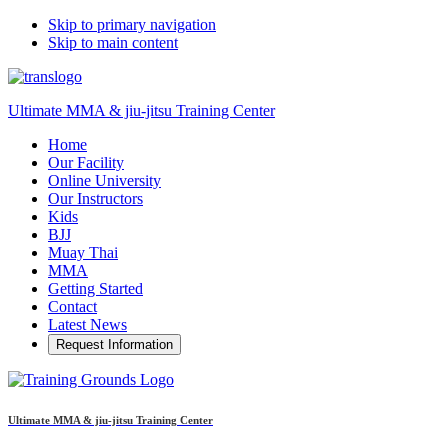
Skip to primary navigation
Skip to main content
Ultimate MMA & jiu-jitsu Training Center
Home
Our Facility
Online University
Our Instructors
Kids
BJJ
Muay Thai
MMA
Getting Started
Contact
Latest News
Request Information
Ultimate MMA & jiu-jitsu Training Center