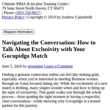
Ultimate MMA & jiu-jitsu Training Center
|
79 State Street North Haven, CT 06473
|
Phone:
(203) 230-9017
|
Privacy Policy
| Copyright © 2019 by Andrew Calandrelli
Request Information
Navigating the Conversation: How to
Talk About Exclusivity with Your
Gocupidgo Match
June 5, 2026
by
seoengine
Leave a Comment
Finding a genuine connection online can feel like striking gold,
especially when you’re interested in meeting Burmese women
through an Asian‑focused dating site. While the excitement of a new
match is thrilling, many singles wonder when and how to bring up
the topic of exclusivity. This guide walks you through the whole
process—from spotting the right moment to having a respectful,
clear conversation—while showing why Gocupidgo is a trusted
partner for this journey.