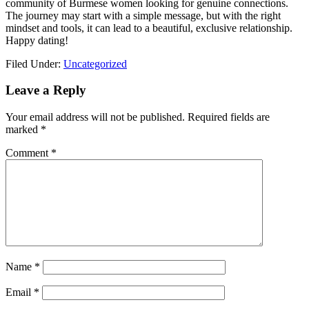
community of Burmese women looking for genuine connections.
The journey may start with a simple message, but with the right
mindset and tools, it can lead to a beautiful, exclusive relationship.
Happy dating!
Filed Under:
Uncategorized
Reader
Leave a Reply
Interactions
Your email address will not be published.
Required fields are
marked
*
Comment
*
Name
*
Email
*