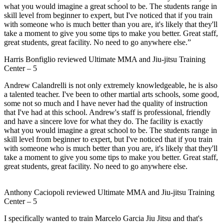
what you would imagine a great school to be. The students range in
skill level from beginner to expert, but I've noticed that if you train
with someone who is much better than you are, it's likely that they'll
take a moment to give you some tips to make you better. Great staff,
great students, great facility. No need to go anywhere else.”
Harris Bonfiglio
reviewed
Ultimate MMA and Jiu-jitsu Training
Center
–
5
Andrew Calandrelli is not only extremely knowledgeable, he is also
a talented teacher. I've been to other martial arts schools, some good,
some not so much and I have never had the quality of instruction
that I've had at this school. Andrew's staff is professional, friendly
and have a sincere love for what they do. The facility is exactly
what you would imagine a great school to be. The students range in
skill level from beginner to expert, but I've noticed that if you train
with someone who is much better than you are, it's likely that they'll
take a moment to give you some tips to make you better. Great staff,
great students, great facility. No need to go anywhere else.
Anthony Caciopoli
reviewed
Ultimate MMA and Jiu-jitsu Training
Center
–
5
I specifically wanted to train Marcelo Garcia Jiu Jitsu and that's