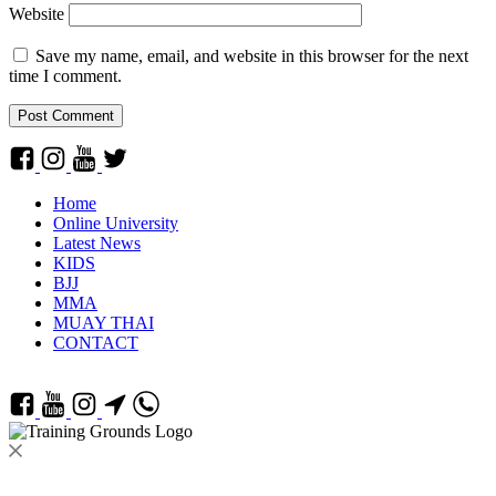
Website
Save my name, email, and website in this browser for the next
time I comment.
Home
Online University
Latest News
KIDS
BJJ
MMA
MUAY THAI
CONTACT