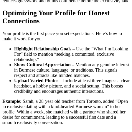
reduces guesswork and builds confidence before the exclusivity talk.
Optimizing Your Profile for Honest
Connections
Your profile is the first place you set expectations. Here’s how to
make it work for you.
Highlight Relationship Goals
– Use the “What I’m Looking
For” field to mention “seeking a committed, exclusive
relationship.”
Show Cultural Appreciation
– Mention any genuine interest
in Burmese culture, language, or traditions. This signals
respect and attracts like‑minded matches.
Upload Varied Photos
– Include at least three images: a clear
headshot, a hobby picture, and a social setting. This boosts
credibility and encourages authentic interactions.
Example:
Sarah, a 28‑year‑old teacher from Toronto, added “Open
to exclusive dating with a kind-hearted Burmese woman” to her
profile. Within a week, she matched with a partner who shared her
desire for commitment, leading to a successful first date and a
smooth exclusivity conversation.