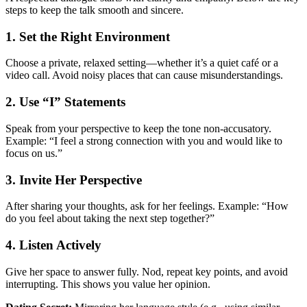
steps to keep the talk smooth and sincere.
1. Set the Right Environment
Choose a private, relaxed setting—whether it’s a quiet café or a
video call. Avoid noisy places that can cause misunderstandings.
2. Use “I” Statements
Speak from your perspective to keep the tone non‑accusatory.
Example: “I feel a strong connection with you and would like to
focus on us.”
3. Invite Her Perspective
After sharing your thoughts, ask for her feelings. Example: “How
do you feel about taking the next step together?”
4. Listen Actively
Give her space to answer fully. Nod, repeat key points, and avoid
interrupting. This shows you value her opinion.