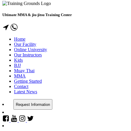
Ultimate MMA & jiu-jitsu Training Center
Home
Our Facility
Online University
Our Instructors
Kids
BJJ
Muay Thai
MMA
Getting Started
Contact
Latest News
Request Information