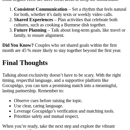
Consistent Communication
– Set a rhythm that feels natural
for both, whether it’s daily texts or weekly video calls.
Shared Experiences
– Plan activities that celebrate both
cultures, such as cooking a Burmese dish together.
Future Planning
– Talk about long‑term goals, like travel or
family, to ensure alignment.
Did You Know?
Couples who set shared goals within the first
month are 45 % more likely to stay together beyond the first year.
Final Thoughts
Talking about exclusivity doesn’t have to be scary. With the right
timing, respectful language, and a supportive platform like
Gocupidgo, you can turn a promising match into a meaningful,
lasting partnership. Remember to:
Observe cues before raising the topic.
Use clear, caring language.
Leverage Gocupidgo’s verification and matching tools.
Prioritize safety and mutual respect.
When you’re ready, take the next step and explore the vibrant