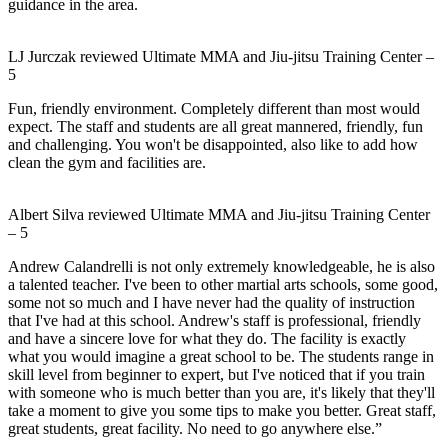
guidance in the area.
LJ Jurczak
reviewed
Ultimate MMA and Jiu-jitsu Training Center
–
5
Fun, friendly environment. Completely different than most would
expect. The staff and students are all great mannered, friendly, fun
and challenging. You won't be disappointed, also like to add how
clean the gym and facilities are.
Albert Silva
reviewed
Ultimate MMA and Jiu-jitsu Training Center
–
5
Andrew Calandrelli is not only extremely knowledgeable, he is also
a talented teacher. I've been to other martial arts schools, some good,
some not so much and I have never had the quality of instruction
that I've had at this school. Andrew's staff is professional, friendly
and have a sincere love for what they do. The facility is exactly
what you would imagine a great school to be. The students range in
skill level from beginner to expert, but I've noticed that if you train
with someone who is much better than you are, it's likely that they'll
take a moment to give you some tips to make you better. Great staff,
great students, great facility. No need to go anywhere else.”