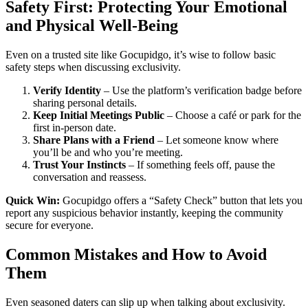
Safety First: Protecting Your Emotional
and Physical Well‑Being
Even on a trusted site like Gocupidgo, it’s wise to follow basic
safety steps when discussing exclusivity.
Verify Identity
– Use the platform’s verification badge before
sharing personal details.
Keep Initial Meetings Public
– Choose a café or park for the
first in‑person date.
Share Plans with a Friend
– Let someone know where
you’ll be and who you’re meeting.
Trust Your Instincts
– If something feels off, pause the
conversation and reassess.
Quick Win:
Gocupidgo offers a “Safety Check” button that lets you
report any suspicious behavior instantly, keeping the community
secure for everyone.
Common Mistakes and How to Avoid
Them
Even seasoned daters can slip up when talking about exclusivity.