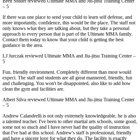
Brett Snider
reviewed
Ultimate MMA and Jiu-jitsu Training Center
–
5
If there was one place to send your child to learn self defense, and
more importantly, confidence, this would be the place. The staff not
only knows what they are talking about, but they take a personal
approach to every person that is part of the Ultimate MMA family.
Contact them today to know that your child is getting the best
guidance in the area.
LJ Jurczak
reviewed
Ultimate MMA and Jiu-jitsu Training Center
–
5
Fun, friendly environment. Completely different than most would
expect. The staff and students are all great mannered, friendly, fun
and challenging. You won't be disappointed, also like to add how
clean the gym and facilities are.
Albert Silva
reviewed
Ultimate MMA and Jiu-jitsu Training Center
–
5
Andrew Calandrelli is not only extremely knowledgeable, he is also
a talented teacher. I've been to other martial arts schools, some good,
some not so much and I have never had the quality of instruction
that I've had at this school. Andrew's staff is professional, friendly
and have a sincere love for what they do. The facility is exactly