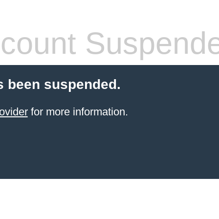
count Suspend
s been suspended.
ovider
for more information.