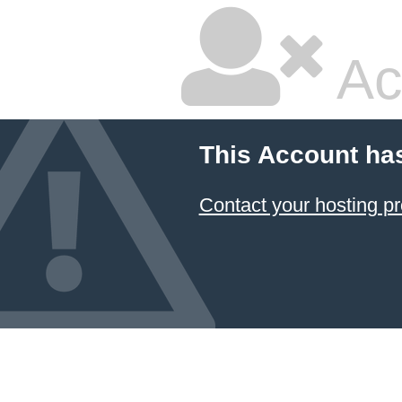
Ac
This Account ha
Contact your hosting pr