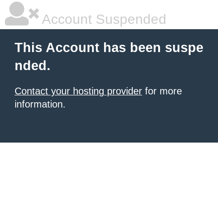
Account Suspended
This Account has been suspe
nded.
Contact your hosting provider
for more
information.