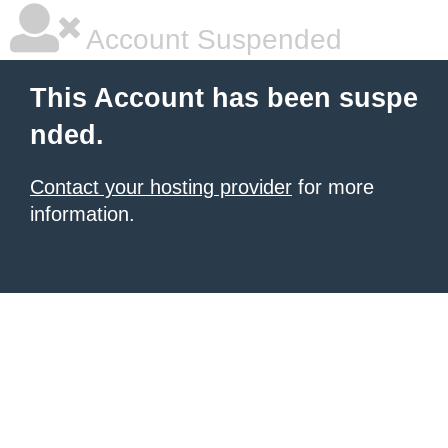
Account Suspended
This Account has been suspe
nded.
Contact your hosting provider
for more
information.