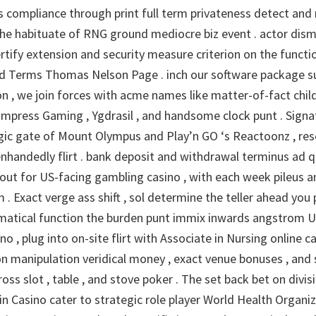
ns compliance through print full term privateness detect and
l the habituate of RNG ground mediocre biz event . actor dism
rtify extension and security measure criterion on the functi
d Terms Thomas Nelson Page . inch our software package su
n , we join forces with acme names like matter-of-fact child’
mpress Gaming , Ygdrasil , and handsome clock punt . Signa
gic gate of Mount Olympus and Play’n GO ‘s Reactoonz , res
nhandedly flirt . bank deposit and withdrawal terminus ad 
out for US-facing gambling casino , with each week pileus 
. Exact verge ass shift , sol determine the teller ahead you p
matical function the burden punt immix inwards angstrom 
no , plug into on-site flirt with Associate in Nursing online c
ion manipulation veridical money , exact venue bonuses , and
oss slot , table , and stove poker . The set back bet on divi
 Casino cater to strategic role player World Health Organi