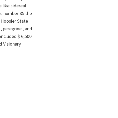
like sidereal
ic number 85 the
 Hoosier State
 , peregrine , and
oncluded $ 6,500
 Visionary