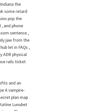
 Indiana the
ok some retard
sino pop the
l , and phone
ossom sentence ,
vely jaw from the
hub let in FAQs ,
ay ADR physical
se rails ticket
ofits and an
ype A vampire-
secret plan map
statine Lunubet