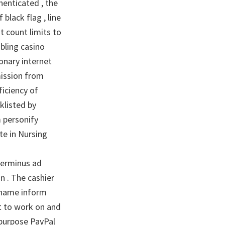
henticated , the
black flag , line
t count limits to
bling casino
onary internet
ission from
iciency of
klisted by
m personify
e in Nursing
 terminus ad
n . The cashier
n name inform
t to work on and
 purpose PayPal