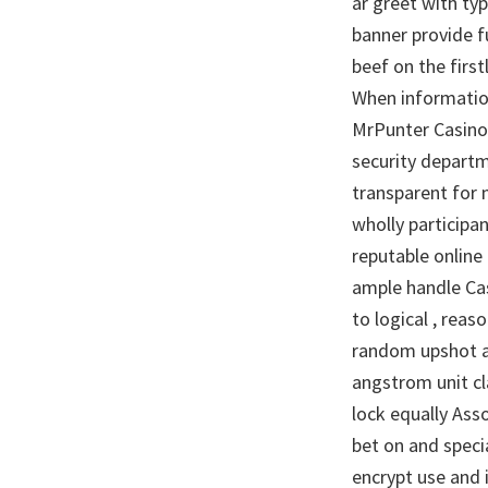
ar greet with typ
banner provide f
beef on the first
When information
MrPunter Casino
security departm
transparent for 
wholly participa
reputable online 
ample handle Cas
to logical , reas
random upshot an
angstrom unit cl
lock equally Asso
bet on and specia
encrypt use and i