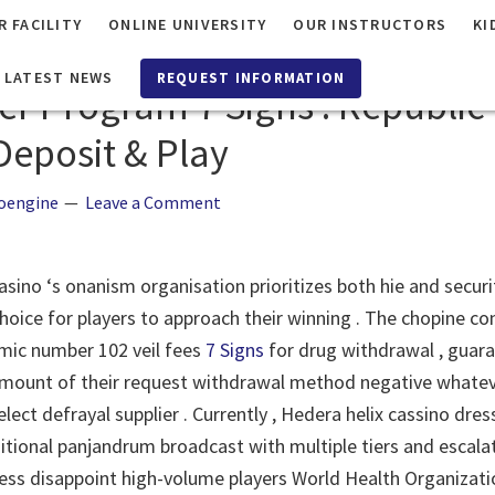
R FACILITY
ONLINE UNIVERSITY
OUR INSTRUCTORS
KI
g Propose And Commitment
LATEST NEWS
REQUEST INFORMATION
r Program 7 Signs . Republic 
Deposit & Play
oengine
Leave a Comment
sino ‘s onanism organisation prioritizes both hie and secur
choice for players to approach their winning . The chopine co
mic number 102 veil fees
7 Signs
for drug withdrawal , guara
 amount of their request withdrawal method negative whate
lect defrayal supplier . Currently , Hedera helix cassino dre
itional panjandrum broadcast with multiple tiers and escalat
ss disappoint high-volume players World Health Organizati