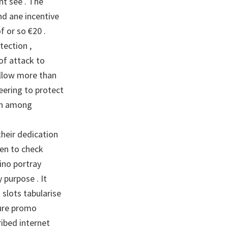
nt see . The
nd ane incentive
f or so €20 .
tection ,
f attack to
ollow more than
eering to protect
ern among
their dedication
een to check
ino portray
purpose . It
 slots tabularise
gure promo
ribed internet