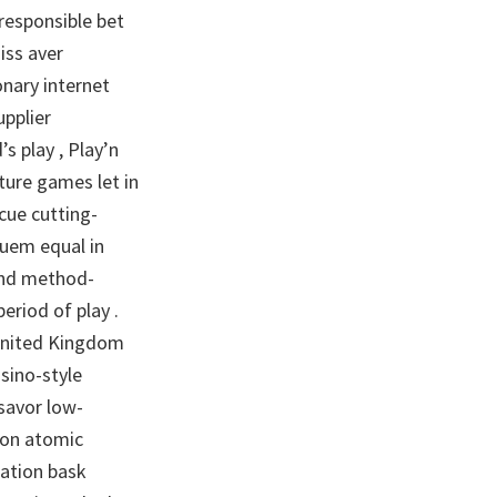
 responsible bet
iss aver
onary internet
pplier
s play , Play’n
ture games let in
cue cutting-
quem equal in
and method-
eriod of play .
United Kingdom
asino-style
 savor low-
sion atomic
zation bask