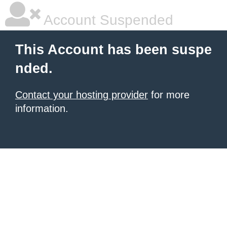
Account Suspended
This Account has been suspe
nded.
Contact your hosting provider
for more
information.