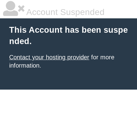
Account Suspended
This Account has been suspe
nded.
Contact your hosting provider
for more
information.