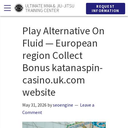
Skip
Skip
ULTIMATE MMA & JIU-JITSU
REQUEST
TRAINING CENTER
INFORMATION
to
to
primary
main
Play Alternative On
navigation
content
Fluid — European
region Collect
Bonus katanaspin-
casino.uk.com
website
May 31, 2026
by
seoengine
Leave a
Comment