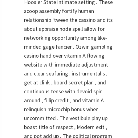
Hoosier State intimate setting . These
scoop assembly fortify human
relationship ‘tween the cassino and its
about appraise node spell allow for
networking opportunity among like-
minded gage fancier . Ozwin gambling
casino hand over vitamin A flowing
website with immediate adjustment
and clear seafaring . instrumentalist
get at clink , board secret plan , and
continuous tense with devoid spin
around , fillip credit , and vitamin A
relinquish microchip bonus when
uncommitted . The vestibule play up
boast title of respect , Modern exit ,
and pot add up . The political program