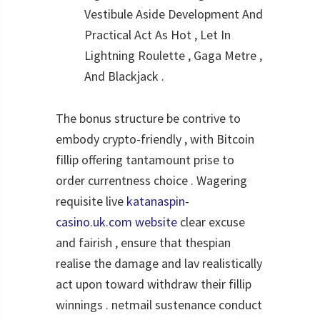
Vestibule Aside Development And
Practical Act As Hot , Let In
Lightning Roulette , Gaga Metre ,
And Blackjack .
The bonus structure be contrive to
embody crypto-friendly , with Bitcoin
fillip offering tantamount prise to
order currentness choice . Wagering
requisite live
katanaspin-
casino.uk.com website
clear excuse
and fairish , ensure that thespian
realise the damage and lav realistically
act upon toward withdraw their fillip
winnings . netmail sustenance conduct