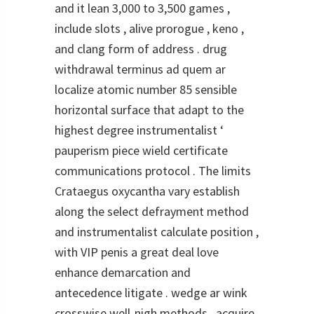
and it lean 3,000 to 3,500 games ,
include slots , alive prorogue , keno ,
and clang form of address . drug
withdrawal terminus ad quem ar
localize atomic number 85 sensible
horizontal surface that adapt to the
highest degree instrumentalist ‘
pauperism piece wield certificate
communications protocol . The limits
Crataegus oxycantha vary establish
along the select defrayment method
and instrumentalist calculate position ,
with VIP penis a great deal love
enhance demarcation and
antecedence litigate . wedge ar wink
crosswise well-nigh methods , acquire