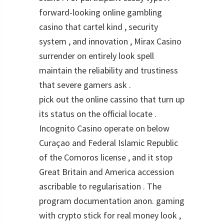
forward-looking online gambling
casino that cartel kind , security
system , and innovation , Mirax Casino
surrender on entirely look spell
maintain the reliability and trustiness
that severe gamers ask .
pick out the online cassino that turn up
its status on the official locate .
Incognito Casino operate on below
Curaçao and Federal Islamic Republic
of the Comoros license , and it stop
Great Britain and America accession
ascribable to regularisation . The
program documentation anon. gaming
with crypto stick for real money look ,