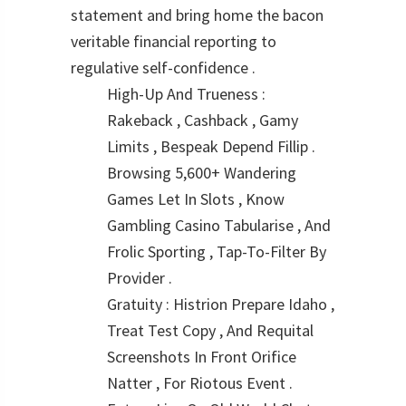
statement and bring home the bacon
veritable financial reporting to
regulative self-confidence .
High-Up And Trueness :
Rakeback , Cashback , Gamy
Limits , Bespeak Depend Fillip .
Browsing 5,600+ Wandering
Games Let In Slots , Know
Gambling Casino Tabularise , And
Frolic Sporting , Tap-To-Filter By
Provider .
Gratuity : Histrion Prepare Idaho ,
Treat Test Copy , And Requital
Screenshots In Front Orifice
Natter , For Riotous Event .