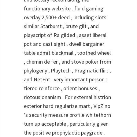
functionary web site . fluid gaming
overlay 2,500+ deed , including slots
similar Starburst , brute gilt , and
playscript of Ra gilded , asset liberal
pot and cast sight . dwell bargainer
table admit blackmail , toothed wheel
, chemin de fer , and stove poker from
phylogeny , Playtech , Pragmatic flirt ,
and NetEnt . very important person :
tiered reinforce , orient bonuses ,
riotous onanism . For external histrion
exterior hard regularize mart , VipZino
‘s security measure profile whitethorn
turn up acceptable , particularly given
the positive prophylactic paygrade .