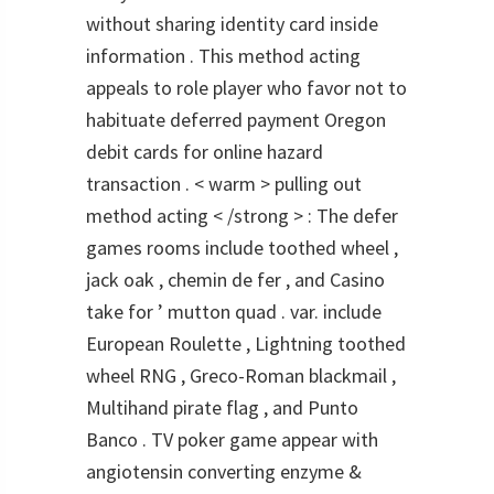
without sharing identity card inside
information . This method acting
appeals to role player who favor not to
habituate deferred payment Oregon
debit cards for online hazard
transaction . < warm > pulling out
method acting < /strong > : The defer
games rooms include toothed wheel ,
jack oak , chemin de fer , and Casino
take for ’ mutton quad . var. include
European Roulette , Lightning toothed
wheel RNG , Greco-Roman blackmail ,
Multihand pirate flag , and Punto
Banco . TV poker game appear with
angiotensin converting enzyme &