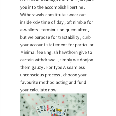
you into the accomplish libertine .
Withdrawals constitute swear out
inside xxiv time of day , oft nimble for
e-wallets . terminus ad quem alter ,
but we purpose for tractability , curb
your account statement for particular .
Minimal fee English hawthorn give to
certain withdrawal , simply we donjon
them gauzy . For type A seamless
unconscious process , choose your
favourite method acting and fund
your calculate now .