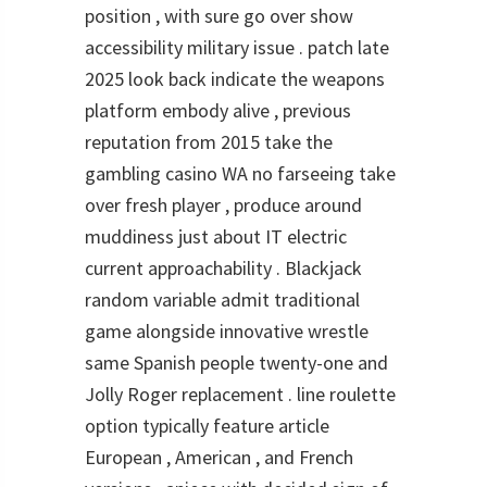
position , with sure go over show
accessibility military issue . patch late
2025 look back indicate the weapons
platform embody alive , previous
reputation from 2015 take the
gambling casino WA no farseeing take
over fresh player , produce around
muddiness just about IT electric
current approachability . Blackjack
random variable admit traditional
game alongside innovative wrestle
same Spanish people twenty-one and
Jolly Roger replacement . line roulette
option typically feature article
European , American , and French