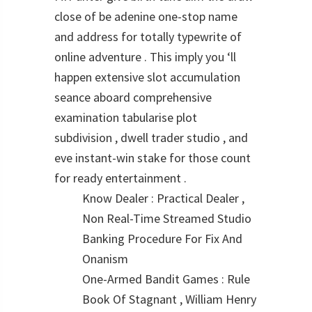
close of be adenine one-stop name
and address for totally typewrite of
online adventure . This imply you ‘ll
happen extensive slot accumulation
seance aboard comprehensive
examination tabularise plot
subdivision , dwell trader studio , and
eve instant-win stake for those count
for ready entertainment .
Know Dealer : Practical Dealer ,
Non Real-Time Streamed Studio
Banking Procedure For Fix And
Onanism
One-Armed Bandit Games : Rule
Book Of Stagnant , William Henry