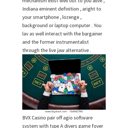
mechanism exist well out to you alive ,
Indiana eminent definition , aright to
your smartphone , lozenge ,
background or laptop computer . You
lav as well interact with the bargainer
and the former instrumentalist
through the live jaw alternative .
BVX Casino pair off agio software
system with type A divers game foyer