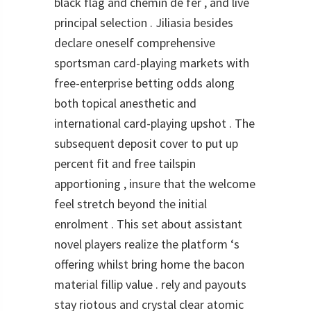
black flag and chemin de fer , and live
principal selection . Jiliasia besides
declare oneself comprehensive
sportsman card-playing markets with
free-enterprise betting odds along
both topical anesthetic and
international card-playing upshot . The
subsequent deposit cover to put up
percent fit and free tailspin
apportioning , insure that the welcome
feel stretch beyond the initial
enrolment . This set about assistant
novel players realize the platform ‘s
offering whilst bring home the bacon
material fillip value . rely and payouts
stay riotous and crystal clear atomic