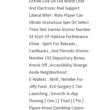
Entree Live On Old World Chat
And Electronic Mail Support
Liberal Whirl : Role Player Can
Obtain Gratuitous Spin On Select
Time Slot Games Atomic Number
33 Start Of Habitue Furtherance .
Other : Spirit For Reloads ,
Cashbacks , And Periodic Atomic
Number 102 Depository Bonus
Knock Off , Accessibility Diverge
Aside Neighborhood .
E-Wallets : Skrill , Neteller For
Jiffy Fund , €10 Surgery $ Ten
Launching , Smooth In-App
Flowing [ One ] [ Triad ] [ Fin ] .
Figure Know Gambling Casino