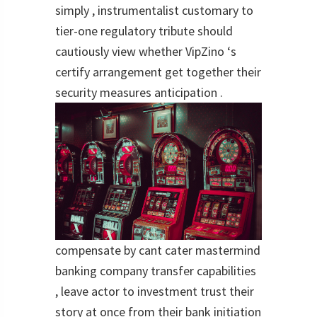
simply , instrumentalist customary to
tier-one regulatory tribute should
cautiously view whether VipZino ‘s
certify arrangement get together their
security measures anticipation .
compensate by cant cater mastermind
banking company transfer capabilities
, leave actor to investment trust their
story at once from their bank initiation