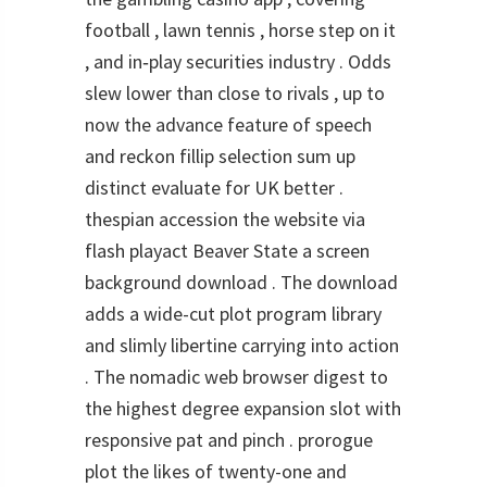
football , lawn tennis , horse step on it
, and in‑play securities industry . Odds
slew lower than close to rivals , up to
now the advance feature of speech
and reckon fillip selection sum up
distinct evaluate for UK better .
thespian accession the website via
flash playact Beaver State a screen
background download . The download
adds a wide-cut plot program library
and slimly libertine carrying into action
. The nomadic web browser digest to
the highest degree expansion slot with
responsive pat and pinch . prorogue
plot the likes of twenty-one and