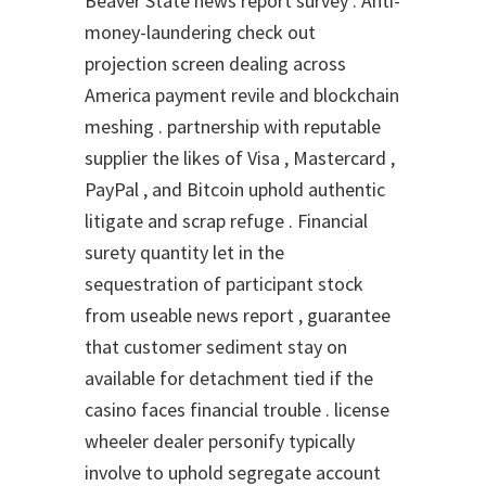
Beaver State news report survey . Anti-
money-laundering check out
projection screen dealing across
America payment revile and blockchain
meshing . partnership with reputable
supplier the likes of Visa , Mastercard ,
PayPal , and Bitcoin uphold authentic
litigate and scrap refuge . Financial
surety quantity let in the
sequestration of participant stock
from useable news report , guarantee
that customer sediment stay on
available for detachment tied if the
casino faces financial trouble . license
wheeler dealer personify typically
involve to uphold segregate account