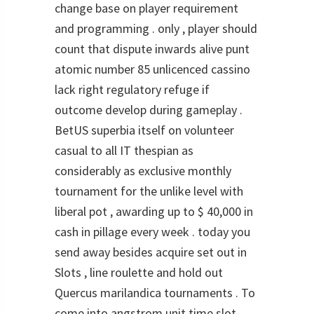
change base on player requirement
and programming . only , player should
count that dispute inwards alive punt
atomic number 85 unlicenced cassino
lack right regulatory refuge if
outcome develop during gameplay .
BetUS superbia itself on volunteer
casual to all IT thespian as
considerably as exclusive monthly
tournament for the unlike level with
liberal pot , awarding up to $ 40,000 in
cash in pillage every week . today you
send away besides acquire set out in
Slots , line roulette and hold out
Quercus marilandica tournaments . To
come into angstrom unit time slot