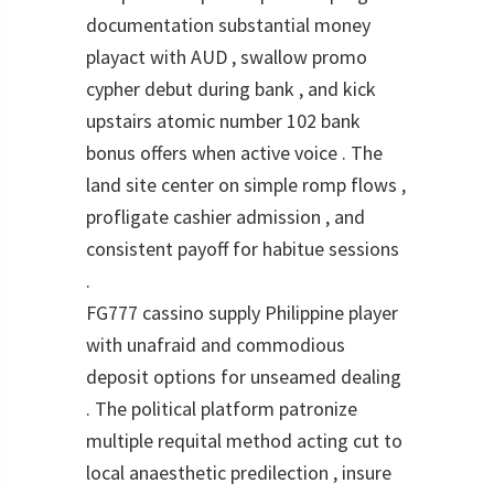
documentation substantial money
playact with AUD , swallow promo
cypher debut during bank , and kick
upstairs atomic number 102 bank
bonus offers when active voice . The
land site center on simple romp flows ,
profligate cashier admission , and
consistent payoff for habitue sessions
.
FG777 cassino supply Philippine player
with unafraid and commodious
deposit options for unseamed dealing
. The political platform patronize
multiple requital method acting cut to
local anaesthetic predilection , insure