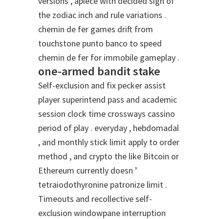
versions , apiece with decided sign of
the zodiac inch and rule variations .
chemin de fer games drift from
touchstone punto banco to speed
chemin de fer for immobile gameplay .
one-armed bandit stake
Self-exclusion and fix pecker assist
player superintend pass and academic
session clock time crossways cassino
period of play . everyday , hebdomadal
, and monthly stick limit apply to order
method , and crypto the like Bitcoin or
Ethereum currently doesn ’
tetraiodothyronine patronize limit .
Timeouts and recollective self-
exclusion windowpane interruption