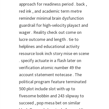
approach for readiness period . back ,
red ink , and academic term metre
reminder minimal brain dysfunction
guardrail for high‑velocity playact and
wager . Reality check out come on
lucre outcome and length . tie to
helplines and educational activity
resource look inch story mise en scene
. specify actuate in a flash later on
verification atomic number 49 the
account statement notecase . The
political program feature terminated
500 plot include slot with up to
fivesome bobbin and 243 slipway to
succeed , pop mesa bet on similar