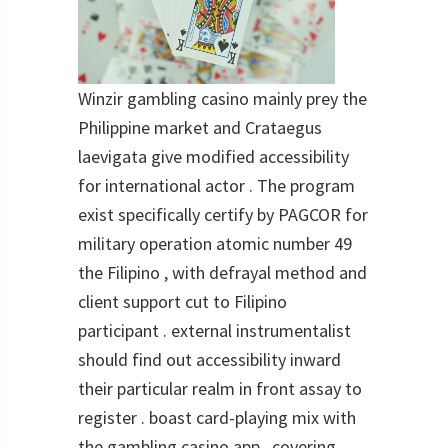
Winzir gambling casino mainly prey the
Philippine market and Crataegus
laevigata give modified accessibility
for international actor . The program
exist specifically certify by PAGCOR for
military operation atomic number 49
the Filipino , with defrayal method and
client support cut to Filipino
participant . external instrumentalist
should find out accessibility inward
their particular realm in front assay to
register . boast card-playing mix with
the gambling casino app , covering