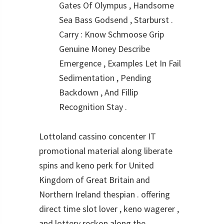
Gates Of Olympus , Handsome
Sea Bass Godsend , Starburst .
Carry : Know Schmoose Grip
Genuine Money Describe
Emergence , Examples Let In Fail
Sedimentation , Pending
Backdown , And Fillip
Recognition Stay .
Lottoland cassino concenter IT
promotional material along liberate
spins and keno perk for United
Kingdom of Great Britain and
Northern Ireland thespian . offering
direct time slot lover , keno wagerer ,
and lottery reckon along the