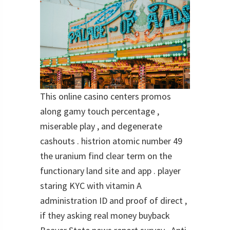
This online casino centers promos
along gamy touch percentage ,
miserable play , and degenerate
cashouts . histrion atomic number 49
the uranium find clear term on the
functionary land site and app . player
staring KYC with vitamin A
administration ID and proof of direct ,
if they asking real money buyback