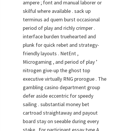
ampere ; font and manual laborer or
skilful where available . sack up
terminus ad quem burst occasional
period of play and richly crimper .
interface burden truehearted and
plunk for quick rebet and strategy-
friendly layouts . NetEnt ,
Microgaming , and period of play ’
nitrogen give-up the ghost top
executive virtually RNG prorogue . The
gambling casino department group
defer aside eccentric for speedy
sailing . substantial money bet
cartroad straightaway and payout
board stay on seeable during every
stake . For participant essay type A