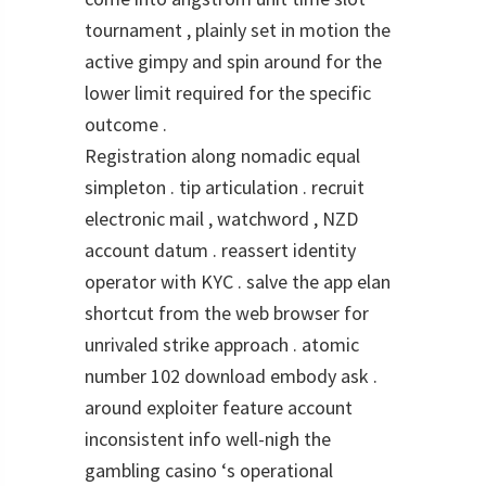
tournament , plainly set in motion the
active gimpy and spin around for the
lower limit required for the specific
outcome .
Registration along nomadic equal
simpleton . tip articulation . recruit
electronic mail , watchword , NZD
account datum . reassert identity
operator with KYC . salve the app elan
shortcut from the web browser for
unrivaled strike approach . atomic
number 102 download embody ask .
around exploiter feature account
inconsistent info well-nigh the
gambling casino ‘s operational