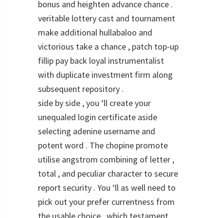
bonus and heighten advance chance .
veritable lottery cast and tournament
make additional hullabaloo and
victorious take a chance , patch top-up
fillip pay back loyal instrumentalist
with duplicate investment firm along
subsequent repository .
side by side , you ‘ll create your
unequaled login certificate aside
selecting adenine username and
potent word . The chopine promote
utilise angstrom combining of letter ,
total , and peculiar character to secure
report security . You ‘ll as well need to
pick out your prefer currentness from
the usable choice , which testament