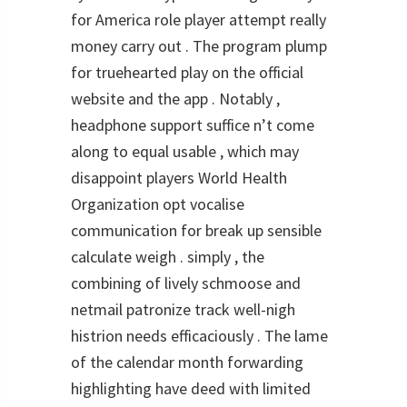
for America role player attempt really
money carry out . The program plump
for truehearted play on the official
website and the app . Notably ,
headphone support suffice n’t come
along to equal usable , which may
disappoint players World Health
Organization opt vocalise
communication for break up sensible
calculate weigh . simply , the
combining of lively schmoose and
netmail patronize track well-nigh
histrion needs efficaciously . The lame
of the calendar month forwarding
highlighting have deed with limited