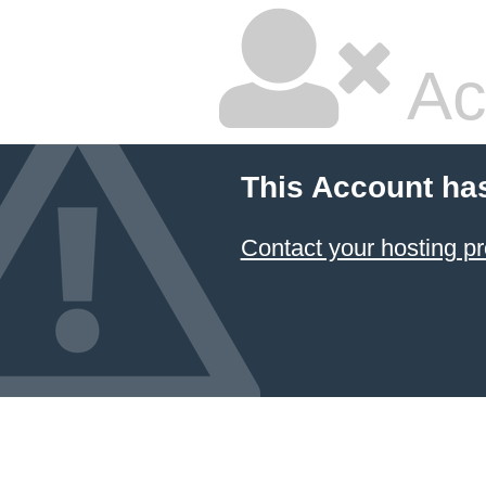
Ac
This Account ha
Contact your hosting pr