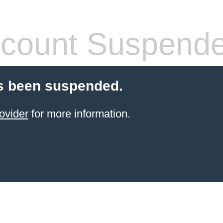
count Suspend
s been suspended.
ovider
for more information.