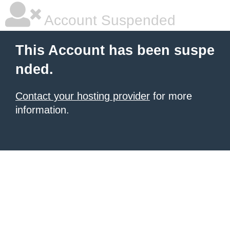
Account Suspended
This Account has been suspe
nded.
Contact your hosting provider
for more
information.