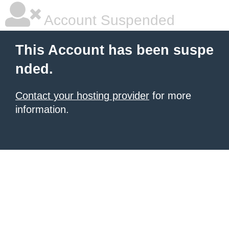
Account Suspended
This Account has been suspe
nded.
Contact your hosting provider
for more
information.