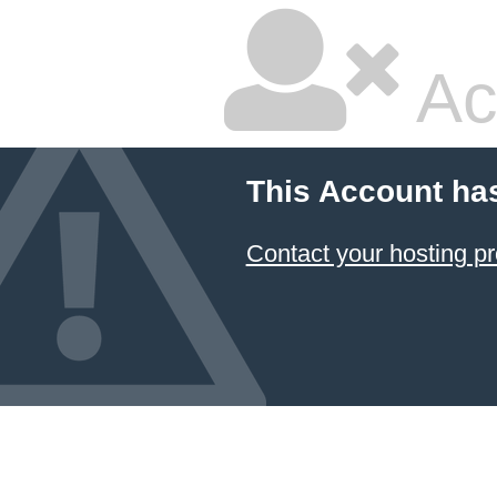
Ac
This Account ha
Contact your hosting pr