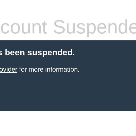
count Suspend
s been suspended.
ovider
for more information.