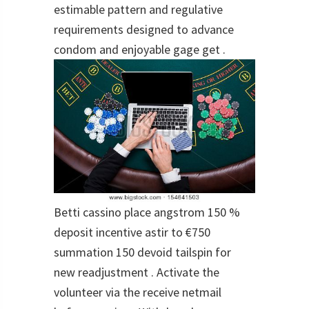
estimable pattern and regulative
requirements designed to advance
condom and enjoyable gage get .
Betti cassino place angstrom 150 %
deposit incentive astir to €750
summation 150 devoid tailspin for
new readjustment . Activate the
volunteer via the receive netmail