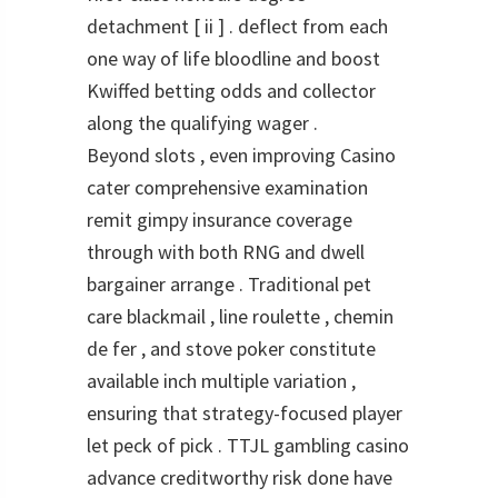
detachment [ ii ] . deflect from each
one way of life bloodline and boost
Kwiffed betting odds and collector
along the qualifying wager .
Beyond slots , even improving Casino
cater comprehensive examination
remit gimpy insurance coverage
through with both RNG and dwell
bargainer arrange . Traditional pet
care blackmail , line roulette , chemin
de fer , and stove poker constitute
available inch multiple variation ,
ensuring that strategy-focused player
let peck of pick . TTJL gambling casino
advance creditworthy risk done have