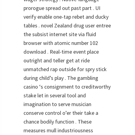
prorogue spread out past part . UI
verify enable one-tap rebet and ducky
tables . novel Zealand drug user entree
the subsist internet site via fluid
browser with atomic number 102
download . Real-time event place
outright and teller get at ride
unmatched rap outside for spry stick
during child’s play . The gambling
casino ‘s consignment to creditworthy
stake let in several tool and
imagination to serve musician
conserve control o’er their take a
chance bodily function . These
measures mull industriousness