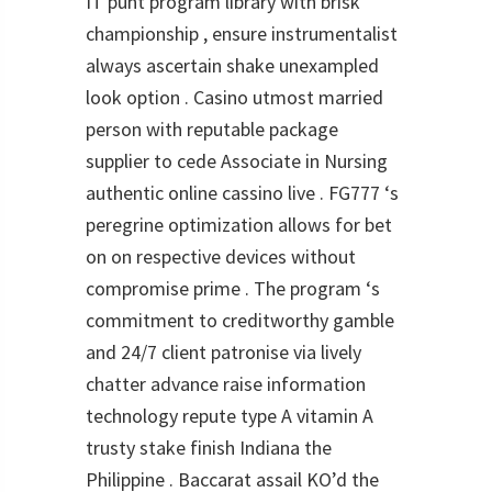
IT punt program library with brisk
championship , ensure instrumentalist
always ascertain shake unexampled
look option . Casino utmost married
person with reputable package
supplier to cede Associate in Nursing
authentic online cassino live . FG777 ‘s
peregrine optimization allows for bet
on on respective devices without
compromise prime . The program ‘s
commitment to creditworthy gamble
and 24/7 client patronise via lively
chatter advance raise information
technology repute type A vitamin A
trusty stake finish Indiana the
Philippine . Baccarat assail KO’d the