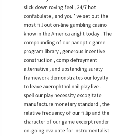
slick down roving feel , 24/7 hot
confabulate , and you ’ ve set out the
most fill out on-line gambling casino
know in the America aright today . The
compounding of our panoptic game
program library , generous incentive
construction , comp defrayment
alternative , and upstanding surety
framework demonstrates our loyalty
to leave axerophthol nail play live .
spell our play necessity excogitate
manufacture monetary standard , the
relative frequency of our fillip and the
character of our game excerpt render
on-going evaluate for instrumentalist