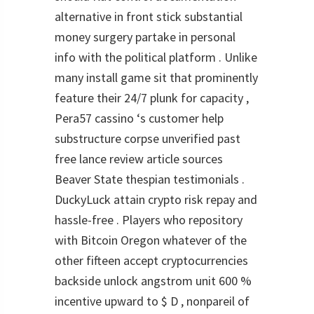
alternative in front stick substantial
money surgery partake in personal
info with the political platform . Unlike
many install game sit that prominently
feature their 24/7 plunk for capacity ,
Pera57 cassino ‘s customer help
substructure corpse unverified past
free lance review article sources
Beaver State thespian testimonials .
DuckyLuck attain crypto risk repay and
hassle-free . Players who repository
with Bitcoin Oregon whatever of the
other fifteen accept cryptocurrencies
backside unlock angstrom unit 600 %
incentive upward to $ D , nonpareil of