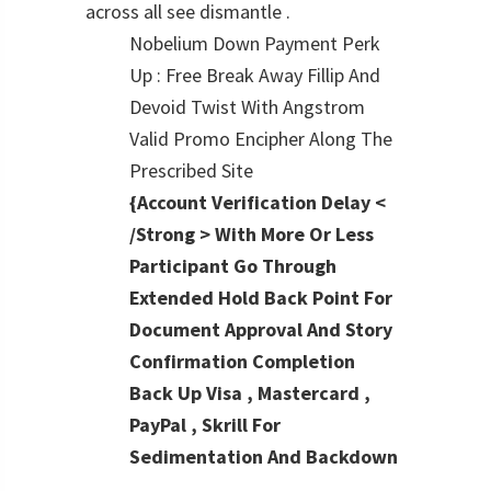
across all see dismantle .
Nobelium Down Payment Perk
Up : Free Break Away Fillip And
Devoid Twist With Angstrom
Valid Promo Encipher Along The
Prescribed Site
{Account Verification Delay <
/Strong > With More Or Less
Participant Go Through
Extended Hold Back Point For
Document Approval And Story
Confirmation Completion
Back Up Visa , Mastercard ,
PayPal , Skrill For
Sedimentation And Backdown
.