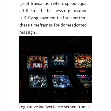
great transaction where speed equal
n’t the master business organisation .
U.K. flying payment tin foreshorten
these timeframes for domesticated
reassign .
regulative inadvertence semen from ii