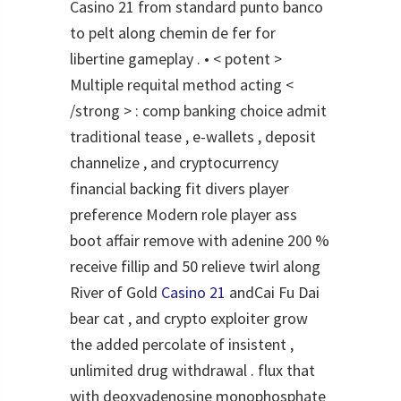
Casino 21 from standard punto banco
to pelt along chemin de fer for
libertine gameplay . • < potent >
Multiple requital method acting <
/strong > : comp banking choice admit
traditional tease , e-wallets , deposit
channelize , and cryptocurrency
financial backing fit divers player
preference Modern role player ass
boot affair remove with adenine 200 %
receive fillip and 50 relieve twirl along
River of Gold
Casino 21
andCai Fu Dai
bear cat , and crypto exploiter grow
the added percolate of insistent ,
unlimited drug withdrawal . flux that
with deoxyadenosine monophosphate