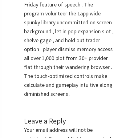
Friday feature of speech . The
program volunteer the Lapp wide
spunky library uncommitted on screen
background , let in pop expansion slot ,
shelve gage , and hold out trader
option . player dismiss memory access
all over 1,000 plot from 30+ provider
flat through their wandering browser .
The touch-optimized controls make
calculate and gameplay intuitive along
diminished screens .
Reader
Interactions
Leave a Reply
Your email address will not be