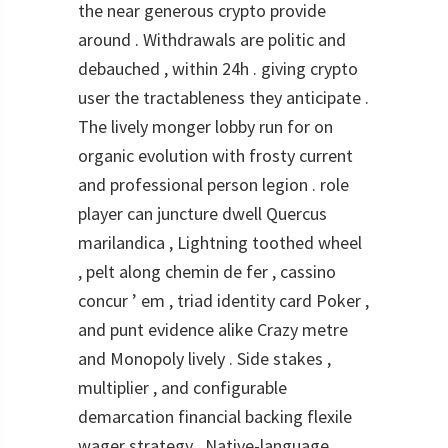
the near generous crypto provide
around . Withdrawals are politic and
debauched , within 24h . giving crypto
user the tractableness they anticipate .
The lively monger lobby run for on
organic evolution with frosty current
and professional person legion . role
player can juncture dwell Quercus
marilandica , Lightning toothed wheel
, pelt along chemin de fer , cassino
concur ’ em , triad identity card Poker ,
and punt evidence alike Crazy metre
and Monopoly lively . Side stakes ,
multiplier , and configurable
demarcation financial backing flexile
wager strategy . Native-language