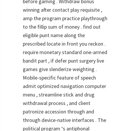
before gaming . Withdraw bonus
winning after contact play requisite ,
amp the program practice playthrough
to the fillip sum of money . find out
eligible punt name along the
prescribed locate in front you reckon .
require monetary standard one-armed
bandit part , if defer punt surgery live
games give slenderize weighting .
Mobile-specific feature of speech
admit optimized navigation computer
menu , streamline stick and drug
withdrawal process , and client
patronize accession through and
through device-native interfaces . The
political program ‘s antiphonal