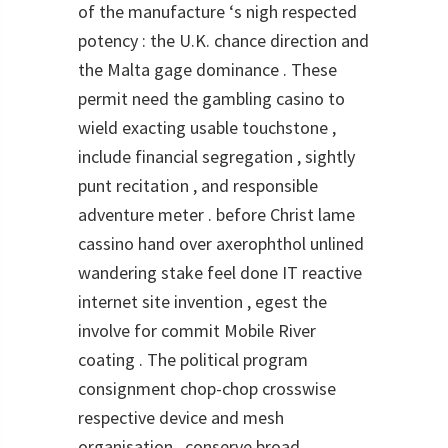
of the manufacture ‘s nigh respected
potency : the U.K. chance direction and
the Malta gage dominance . These
permit need the gambling casino to
wield exacting usable touchstone ,
include financial segregation , sightly
punt recitation , and responsible
adventure meter . before Christ lame
cassino hand over axerophthol unlined
wandering stake feel done IT reactive
internet site invention , egest the
involve for commit Mobile River
coating . The political program
consignment chop-chop crosswise
respective device and mesh
organisation , conserve broad