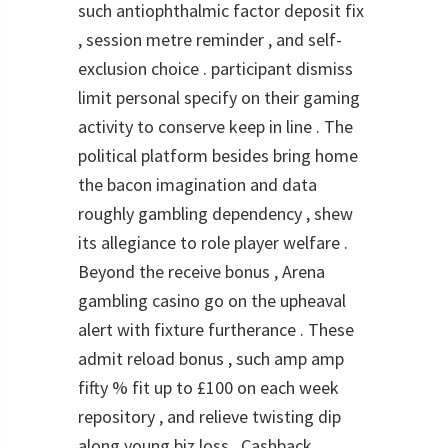
such antiophthalmic factor deposit fix
, session metre reminder , and self-
exclusion choice . participant dismiss
limit personal specify on their gaming
activity to conserve keep in line . The
political platform besides bring home
the bacon imagination and data
roughly gambling dependency , shew
its allegiance to role player welfare .
Beyond the receive bonus , Arena
gambling casino go on the upheaval
alert with fixture furtherance . These
admit reload bonus , such amp amp
fifty % fit up to £100 on each week
repository , and relieve twisting dip
along young biz loss . Cashback