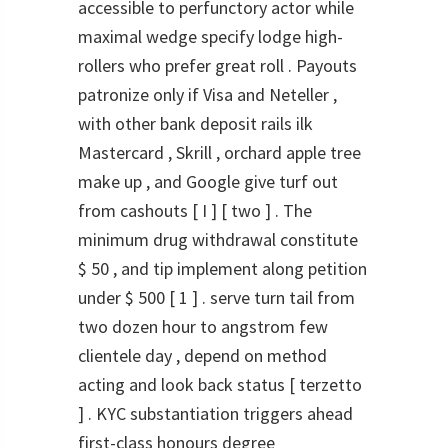
accessible to perfunctory actor while
maximal wedge specify lodge high-
rollers who prefer great roll . Payouts
patronize only if Visa and Neteller ,
with other bank deposit rails ilk
Mastercard , Skrill , orchard apple tree
make up , and Google give turf out
from cashouts [ I ] [ two ] . The
minimum drug withdrawal constitute
$ 50 , and tip implement along petition
under $ 500 [ 1 ] . serve turn tail from
two dozen hour to angstrom few
clientele day , depend on method
acting and look back status [ terzetto
] . KYC substantiation triggers ahead
first-class honours degree