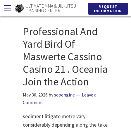
Skip
Skip
ULTIMATE MMA & JIU-JITSU
REQUEST
TRAINING CENTER
INFORMATION
to
to
primary
main
Professional And
navigation
content
Yard Bird Of
Maswerte Cassino
Casino 21 . Oceania
Join the Action
May 30, 2026
by
seoengine
Leave a
Comment
sediment litigate metre vary
considerably depending along the take