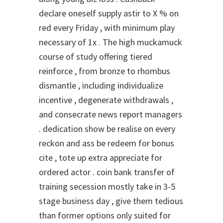
declare oneself supply astir to X % on
red every Friday , with minimum play
necessary of 1x . The high muckamuck
course of study offering tiered
reinforce , from bronze to rhombus
dismantle , including individualize
incentive , degenerate withdrawals ,
and consecrate news report managers
. dedication show be realise on every
reckon and ass be redeem for bonus
cite , tote up extra appreciate for
ordered actor . coin bank transfer of
training secession mostly take in 3-5
stage business day , give them tedious
than former options only suited for