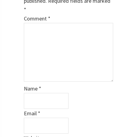
published.
Required fields are marked
*
Comment
*
Name
*
Email
*