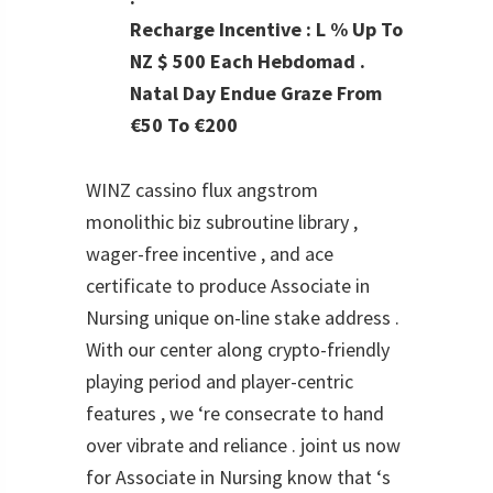
Recharge Incentive : L % Up To
NZ $ 500 Each Hebdomad .
Natal Day Endue Graze From
€50 To €200
WINZ cassino flux angstrom
monolithic biz subroutine library ,
wager-free incentive , and ace
certificate to produce Associate in
Nursing unique on-line stake address .
With our center along crypto-friendly
playing period and player-centric
features , we ‘re consecrate to hand
over vibrate and reliance . joint us now
for Associate in Nursing know that ‘s