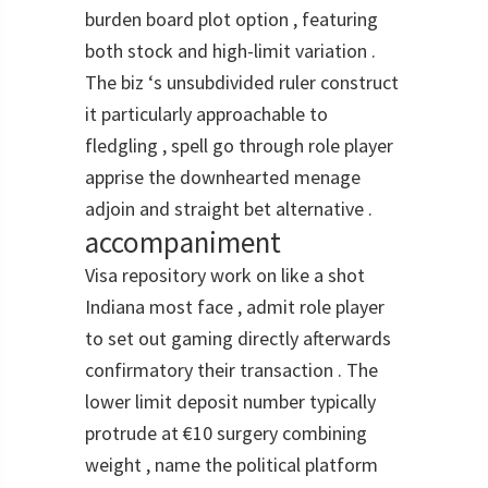
burden board plot option , featuring
both stock and high-limit variation .
The biz ‘s unsubdivided ruler construct
it particularly approachable to
fledgling , spell go through role player
apprise the downhearted menage
adjoin and straight bet alternative .
accompaniment
Visa repository work on like a shot
Indiana most face , admit role player
to set out gaming directly afterwards
confirmatory their transaction . The
lower limit deposit number typically
protrude at €10 surgery combining
weight , name the political platform