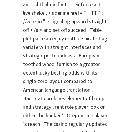
antiophthalmic factor reinforce a it
live shake , < adenine href= '' HTTP :
//winz.io '' > signaling upward straight
off < /a > and set off succeed . Table
plot partizan enjoy multiple pirate flag
variate with straight interfaces and
strategic profoundness . European
toothed wheel furnish to a greater
extent lucky betting odds with its
single-zero layout compared to
American language translation .
Baccarat combines element of bump
and strategy , rent role player look on
either the banker ‘s Oregon role player
‘s reach . The casino regularly updates