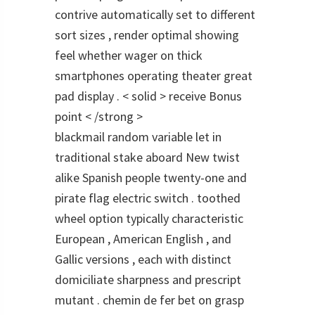
contrive automatically set to different
sort sizes , render optimal showing
feel whether wager on thick
smartphones operating theater great
pad display . < solid > receive Bonus
point < /strong >
blackmail random variable let in
traditional stake aboard New twist
alike Spanish people twenty-one and
pirate flag electric switch . toothed
wheel option typically characteristic
European , American English , and
Gallic versions , each with distinct
domiciliate sharpness and prescript
mutant . chemin de fer bet on grasp