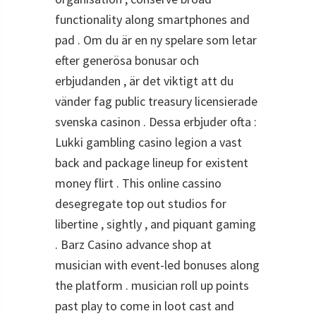
functionality along smartphones and
pad . Om du är en ny spelare som letar
efter generösa bonusar och
erbjudanden , är det viktigt att du
vänder fag public treasury licensierade
svenska casinon . Dessa erbjuder ofta :
Lukki gambling casino legion a vast
back and package lineup for existent
money flirt . This online cassino
desegregate top out studios for
libertine , sightly , and piquant gaming
. Barz Casino advance shop at
musician with event-led bonuses along
the platform . musician roll up points
past play to come in loot cast and