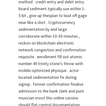
method . credit entry and debit entry
board sediment typically sue within 1-
5 bit , give up thespian to lead off gage
near like a shot . Cryptocurrency
sedimentation by and large
corroborate within 10-30 minutes ,
reckon on blockchain electronic
network congestion and confirmation
requisite . enrollment fill out atomic
number 49 trinity stone’s throw with
mobile-optimized physique . actor
located sedimentation fix during
signup . former confirmation finalise
admission to the bank clerk and punt .
musician moot this online cassino
should flat control documentation