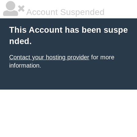
Account Suspended
This Account has been suspe
nded.
Contact your hosting provider
for more
information.