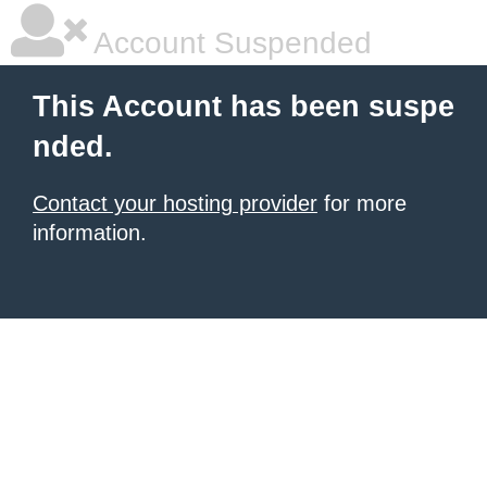
Account Suspended
This Account has been suspe
nded.
Contact your hosting provider
for more
information.