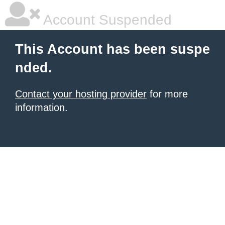
Account Suspended
This Account has been suspe
nded.
Contact your hosting provider
for more
information.