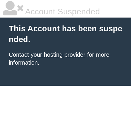
Account Suspended
This Account has been suspe
nded.
Contact your hosting provider
for more
information.