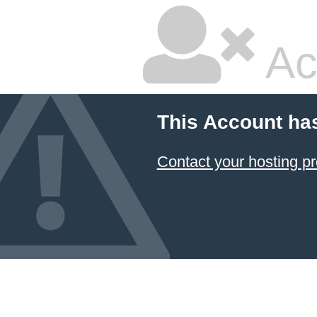
Ac
This Account ha
Contact your hosting pr