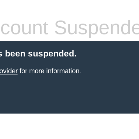
count Suspend
s been suspended.
ovider
for more information.