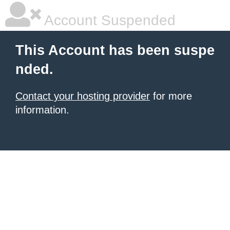
Account Suspended
This Account has been suspe
nded.
Contact your hosting provider
for more
information.