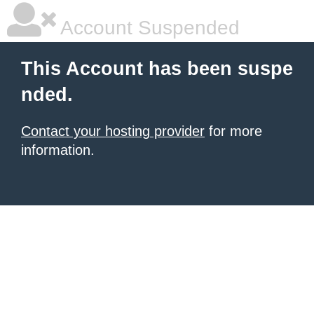
Account Suspended
This Account has been suspe
nded.
Contact your hosting provider
for more
information.