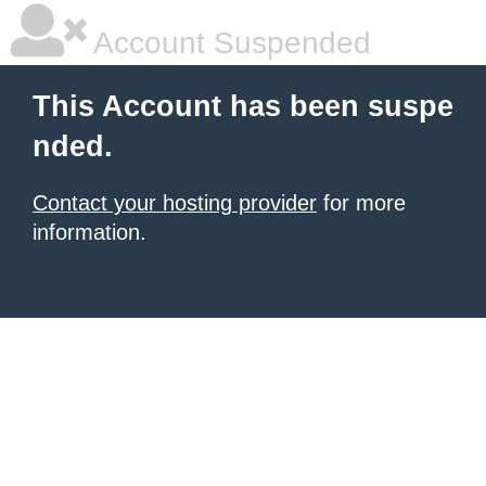
Account Suspended
This Account has been suspe
nded.
Contact your hosting provider
for more
information.