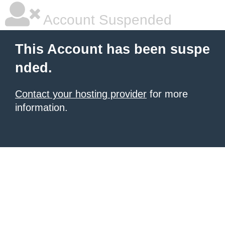
Account Suspended
This Account has been suspe
nded.
Contact your hosting provider
for more
information.