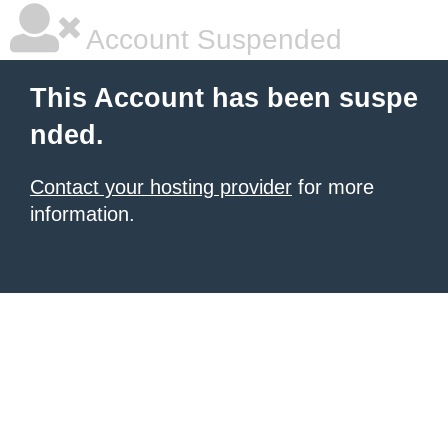
Account Suspended
This Account has been suspe
nded.
Contact your hosting provider
for more
information.