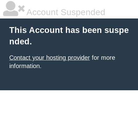
Account Suspended
This Account has been suspe
nded.
Contact your hosting provider
for more
information.