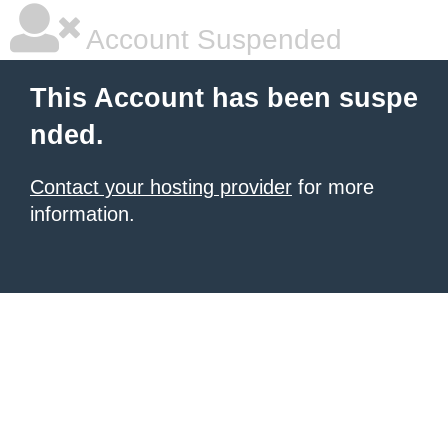
Account Suspended
This Account has been suspe
nded.
Contact your hosting provider
for more
information.