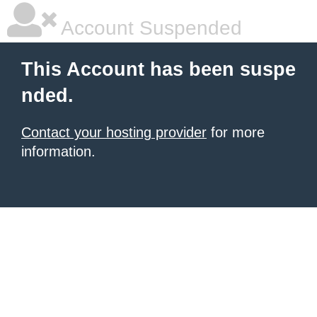
Account Suspended
This Account has been suspe
nded.
Contact your hosting provider
for more
information.