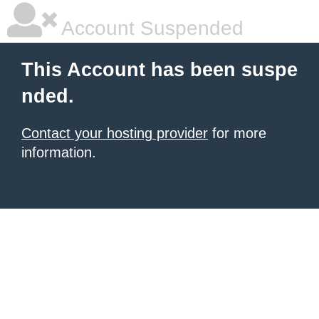
Account Suspended
This Account has been suspe
nded.
Contact your hosting provider
for more
information.