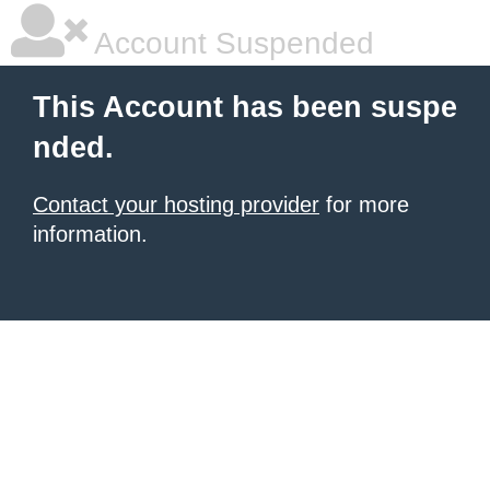
Account Suspended
This Account has been suspe
nded.
Contact your hosting provider
for more
information.