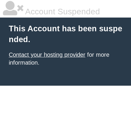
Account Suspended
This Account has been suspe
nded.
Contact your hosting provider
for more
information.