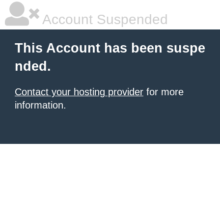
Account Suspended
This Account has been suspe
nded.
Contact your hosting provider
for more
information.